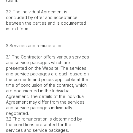
Client.
2.3 The Individual Agreement is
concluded by offer and acceptance
between the parties and is documented
in text form.
3 Services and remuneration
3.1 The Contractor offers various services
and service packages which are
presented on the Website. The services
and service packages are each based on
the contents and prices applicable at the
time of conclusion of the contract, which
are documented in the Individual
Agreement. The details of the Individual
Agreement may differ from the services
and service packages individually
negotiated.
3.2 The remuneration is determined by
the conditions presented for the
services and service packages.