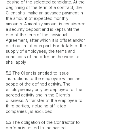
leasing of the selected candidate. At the
beginning of the term of a contract, the
Client shall make an advance payment in
the amount of expected monthly
amounts. A monthly amount is considered
a security deposit and is kept until the
end of the term of the Individual
Agreement, after which it is offset and/or
paid out in full or in part. For details of the
supply of employees, the terms and
conditions of the offer on the website
shall apply.
5.2 The Client is entitled to issue
instructions to the employee within the
scope of the defined activity. The
employee may only be deployed for the
agreed activity and in the Client's
business. A transfer of the employee to
third parties, including affiliated
companies , is excluded.
5.3 The obligation of the Contractor to
perform is limited to the named