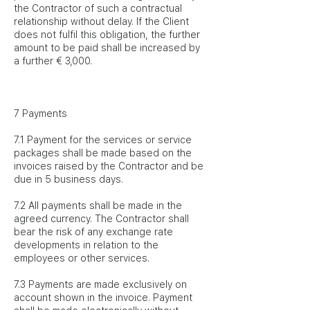
the Contractor of such a contractual
relationship without delay. If the Client
does not fulfil this obligation, the further
amount to be paid shall be increased by
a further € 3,000.
7 Payments
7.1 Payment for the services or service
packages shall be made based on the
invoices raised by the Contractor and be
due in 5 business days.
7.2 All payments shall be made in the
agreed currency. The Contractor shall
bear the risk of any exchange rate
developments in relation to the
employees or other services.
7.3 Payments are made exclusively on
account shown in the invoice. Payment