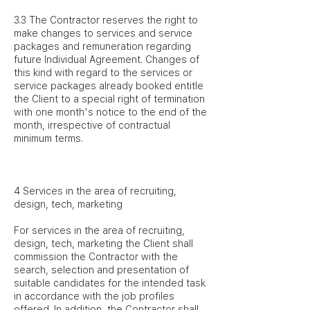
3.3 The Contractor reserves the right to
make changes to services and service
packages and remuneration regarding
future Individual Agreement. Changes of
this kind with regard to the services or
service packages already booked entitle
the Client to a special right of termination
with one month's notice to the end of the
month, irrespective of contractual
minimum terms.
4 Services in the area of recruiting,
design, tech, marketing
For services in the area of recruiting,
design, tech, marketing the Client shall
commission the Contractor with the
search, selection and presentation of
suitable candidates for the intended task
in accordance with the job profiles
offered. In addition, the Contractor shall