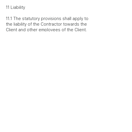
11 Liability
11.1 The statutory provisions shall apply to
the liability of the Contractor towards the
Client and other employees of the Client.
11.2 In addition to the exclusion of liability
pursuant to 10.1, the liability of the
Contractor and its legal representatives
and vicarious agents is otherwise limited
to intent and gross negligence. This
limitation of liability does not apply to
damages resulting from injury to life, body
or health. This applies to both statutory
and contractual liability, in particular
cases of delay, impossibility, incapacity,
breach of duty or tort.
11.3 The Client shall indemnify the
Contractor against all claims arising from
a breach of the Client's warranties and
obligations arising from this contract.