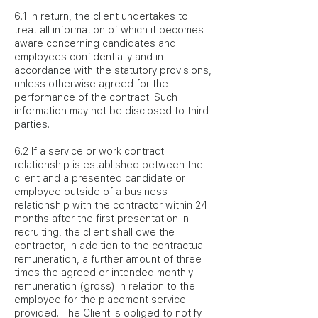
6.1 In return, the client undertakes to
treat all information of which it becomes
aware concerning candidates and
employees confidentially and in
accordance with the statutory provisions,
unless otherwise agreed for the
performance of the contract. Such
information may not be disclosed to third
parties.
6.2 If a service or work contract
relationship is established between the
client and a presented candidate or
employee outside of a business
relationship with the contractor within 24
months after the first presentation in
recruiting, the client shall owe the
contractor, in addition to the contractual
remuneration, a further amount of three
times the agreed or intended monthly
remuneration (gross) in relation to the
employee for the placement service
provided. The Client is obliged to notify