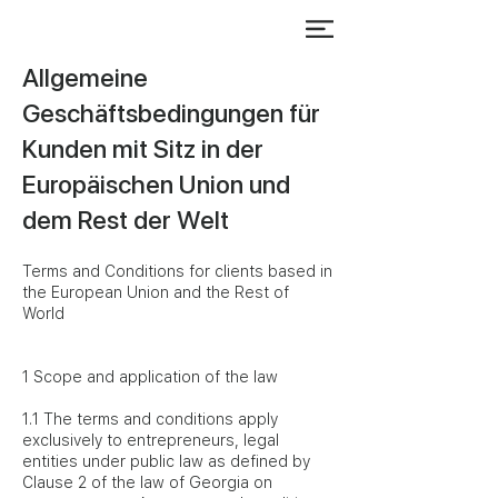
Allgemeine
Geschäftsbedingungen für
Kunden mit Sitz in der
Europäischen Union und
dem Rest der Welt
Terms and Conditions for clients based in
the European Union and the Rest of
World
1 Scope and application of the law
1.1 The terms and conditions apply
exclusively to entrepreneurs, legal
entities under public law as defined by
Clause 2 of the law of Georgia on