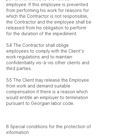
employee. If this employee is prevented
from performing his work for reasons for
which the Contractor is not responsible,
the Contractor and the employee shall be
released from his obligation to perform
for the duration of the impediment.
5.4 The Contractor shall oblige
employees to comply with the Client's
work regulations and to maintain
confidentiality vis-à-vis other clients and
third parties.
5.5 The Client may release the Employee
from work and demand suitable
compensation if there is a reason which
would entitle an employer to termination
pursuant to Georgian labor code.
6 Special conditions for the protection of
information