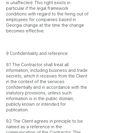
is unaffected. This right exists in
particular if the legal framework
conditions with regard to the hiring out of
employees for companies based in
Georgia change at the time the change
becomes effective.
9 Confidentiality and reference
9.1 The Contractor shall treat all
information, including business and trade
secrets, which it receives from the Client
in the context of the services
confidentially and in accordance with the
statutory provisions, unless such
information is in the public domain,
publicly known or intended for
publication.
9.2 The Client agrees in principle to be
named as a reference in the
communication of the Contractor. This