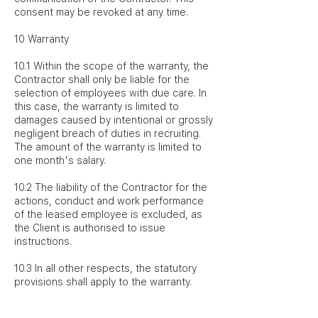
consent may be revoked at any time.
10 Warranty
10.1 Within the scope of the warranty, the
Contractor shall only be liable for the
selection of employees with due care. In
this case, the warranty is limited to
damages caused by intentional or grossly
negligent breach of duties in recruiting.
The amount of the warranty is limited to
one month's salary.
10.2 The liability of the Contractor for the
actions, conduct and work performance
of the leased employee is excluded, as
the Client is authorised to issue
instructions.
10.3 In all other respects, the statutory
provisions shall apply to the warranty.