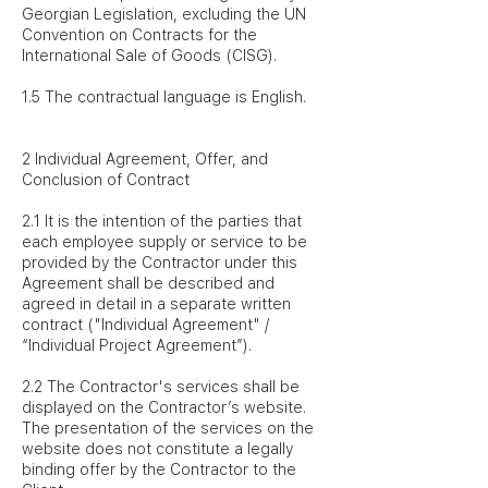
Georgian Legislation, excluding the UN
Convention on Contracts for the
International Sale of Goods (CISG).
1.5 The contractual language is English.
2 Individual Agreement, Offer, and
Conclusion of Contract
2.1 It is the intention of the parties that
each employee supply or service to be
provided by the Contractor under this
Agreement shall be described and
agreed in detail in a separate written
contract ("Individual Agreement" /
“Individual Project Agreement”).
2.2 The Contractor's services shall be
displayed on the Contractor’s website.
The presentation of the services on the
website does not constitute a legally
binding offer by the Contractor to the