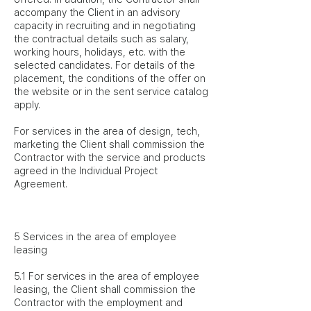
accompany the Client in an advisory
capacity in recruiting and in negotiating
the contractual details such as salary,
working hours, holidays, etc. with the
selected candidates. For details of the
placement, the conditions of the offer on
the website or in the sent service catalog
apply.
For services in the area of design, tech,
marketing the Client shall commission the
Contractor with the service and products
agreed in the Individual Project
Agreement.
5 Services in the area of employee
leasing
5.1 For services in the area of employee
leasing, the Client shall commission the
Contractor with the employment and