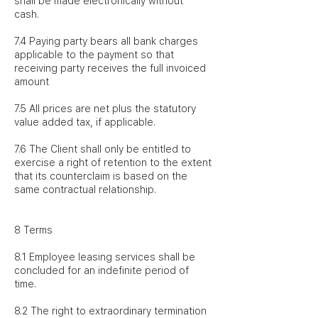
shall be made electronically without
cash.
7.4 Paying party bears all bank charges
applicable to the payment so that
receiving party receives the full invoiced
amount
7.5 All prices are net plus the statutory
value added tax, if applicable.
7.6 The Client shall only be entitled to
exercise a right of retention to the extent
that its counterclaim is based on the
same contractual relationship.
8 Terms
8.1 Employee leasing services shall be
concluded for an indefinite period of
time.
8.2 The right to extraordinary termination