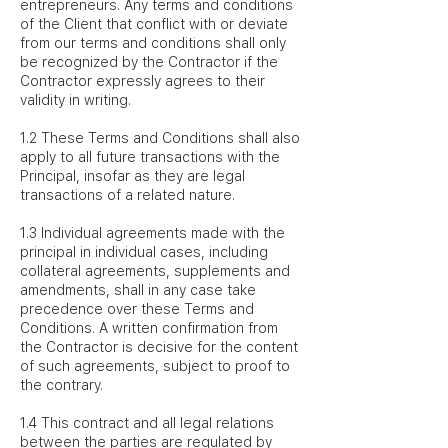
entrepreneurs. Any terms and conditions
of the Client that conflict with or deviate
from our terms and conditions shall only
be recognized by the Contractor if the
Contractor expressly agrees to their
validity in writing.
1.2 These Terms and Conditions shall also
apply to all future transactions with the
Principal, insofar as they are legal
transactions of a related nature.
1.3 Individual agreements made with the
principal in individual cases, including
collateral agreements, supplements and
amendments, shall in any case take
precedence over these Terms and
Conditions. A written confirmation from
the Contractor is decisive for the content
of such agreements, subject to proof to
the contrary.
1.4 This contract and all legal relations
between the parties are regulated by