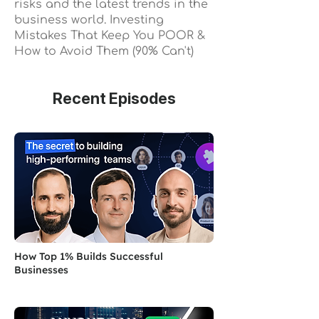
risks and the latest trends in the
business world. Investing
Mistakes That Keep You POOR &
How to Avoid Them (90% Can't)
Recent Episodes
How Top 1% Builds Successful
Businesses