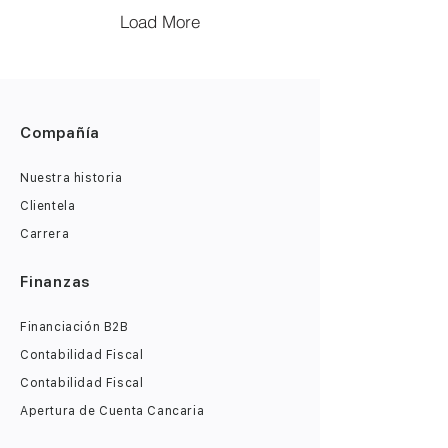
Load More
Compañía
Nuestra historia
Clientela
Carrera
Finanzas
Financiación B2B
Contabilidad Fiscal
Contabilidad Fiscal
Apertura de Cuenta Cancaria