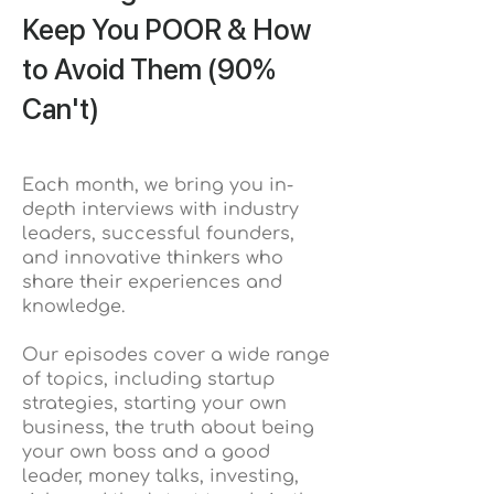
Keep You POOR & How
to Avoid Them (90%
Can't)
Each month, we bring you in-
depth interviews with industry
leaders, successful founders,
and innovative thinkers who
share their experiences and
knowledge.
Our episodes cover a wide range
of topics, including startup
strategies, starting your own
business, the truth about being
your own boss and a good
leader, money talks, investing,