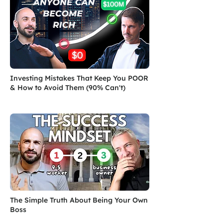
Investing Mistakes That Keep You POOR
& How to Avoid Them (90% Can't)
The Simple Truth About Being Your Own
Boss