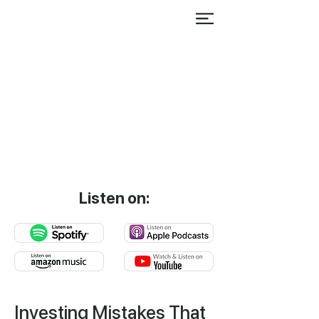
Listen on:
Investing Mistakes That