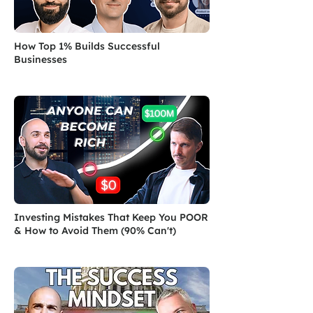
How Top 1% Builds Successful
Businesses
Investing Mistakes That Keep You POOR
& How to Avoid Them (90% Can't)