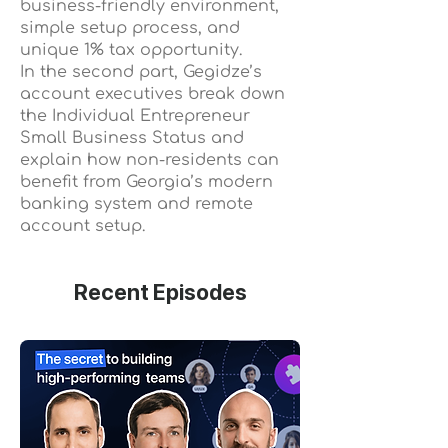
business-friendly environment,
simple setup process, and
unique 1% tax opportunity.
In the second part, Gegidze’s
account executives break down
the Individual Entrepreneur
Small Business Status and
explain how non-residents can
benefit from Georgia’s modern
banking system and remote
account setup.
Recent Episodes