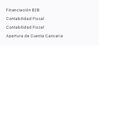
Financiación B2B
Contabilidad Fiscal
Contabilidad Fiscal
Apertura de Cuenta Cancaria
​Jurídico
Apertura de LLC
Licencia de iGaming
Alquiler de Dirección Legal
Estatus de Zona Virtual
Estatus de Empresa Internacional
Estatus de Pequeña Empresa (IE)
Digital