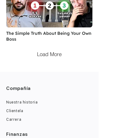
The Simple Truth About Being Your Own
Boss
Load More
Compañía
Nuestra historia
Clientela
Carrera
Finanzas