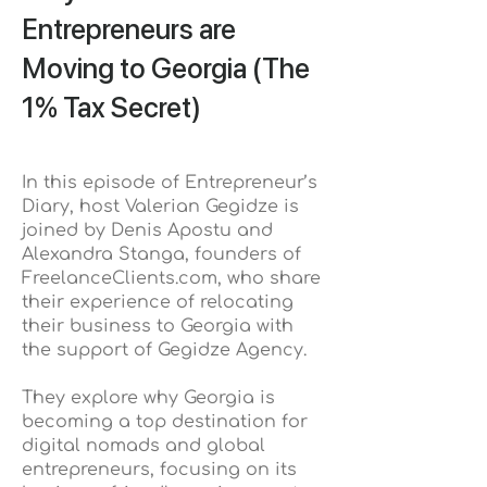
Entrepreneurs are
Moving to Georgia (The
1% Tax Secret)
In this episode of Entrepreneur’s
Diary, host Valerian Gegidze is
joined by Denis Apostu and
Alexandra Stanga, founders of
FreelanceClients.com, who share
their experience of relocating
their business to Georgia with
the support of Gegidze Agency.
They explore why Georgia is
becoming a top destination for
digital nomads and global
entrepreneurs, focusing on its