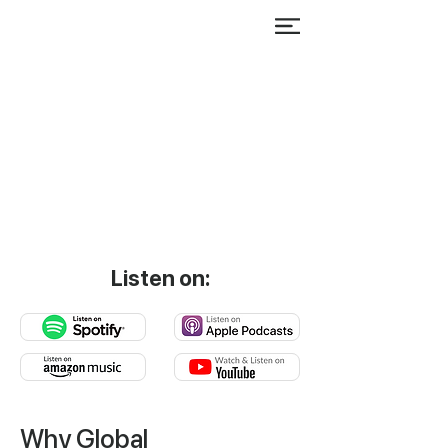
Listen on:
Why Global