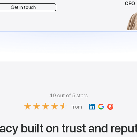
CEO
Get in touch
4.9 out of 5 stars
from
acy built on trust and repu