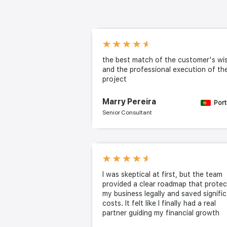
the best match of the customer's wi
and the professional execution of th
project
Marry Pereira
Port
Senior Consultant
I was skeptical at first, but the team
provided a clear roadmap that prote
my business legally and saved signifi
costs. It felt like I finally had a real
partner guiding my financial growth