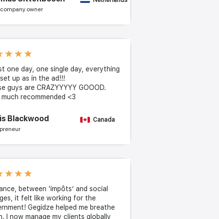
Netherlands
 company owner
ust one day, one single day, everything
set up as in the ad!!!
se guys are CRAZYYYYY GOOOD.
y much recommended <3
is Blackwood
Canada
preneur
rance, between ‘impôts’ and social
ges, it felt like working for the
rnment! Gegidze helped me breathe
n. I now manage my clients globally