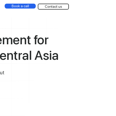
Book a call
Contact us
ment for
entral Asia
out