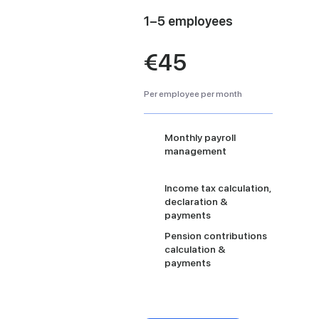
1–5 employees
€45
Per employee per month
Monthly payroll
management
Income tax calculation,
declaration &
payments
Pension contributions
calculation &
payments