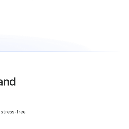
and
 stress-free