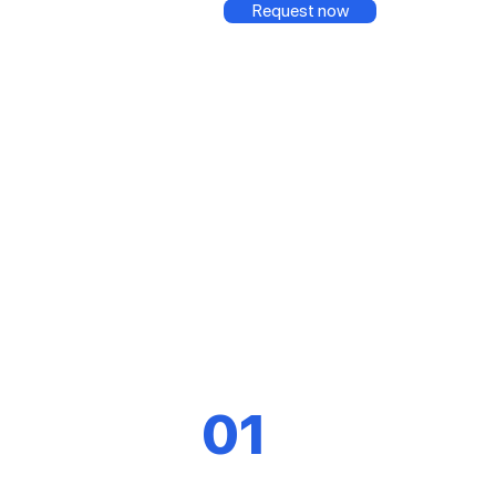
Request now
01