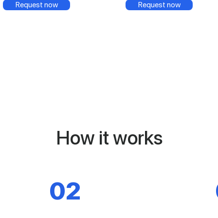
Request now
Request now
How it works
02