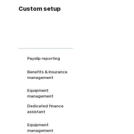
Custom setup
Payslip reporting
Benefits & insurance
management
Equipment
management
Dedicated finance
assistant
Equipment
management