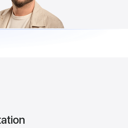
tation