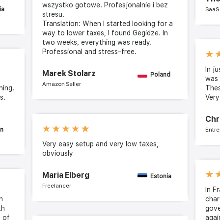
wszystko gotowe. Profesjonalnie i bez
ia
SaaS
stresu.
Translation: When I started looking for a
way to lower taxes, I found Gegidze. In
two weeks, everything was ready.
Professional and stress-free.
In j
Marek Stolarz
Poland
was 
Amazon Seller
hing.
The
s.
Ver
Chr
in
Entre
Very easy setup and very low taxes,
obviously
Maria Elberg
Estonia
Freelancer
In F
n
char
th
gove
t of
agai