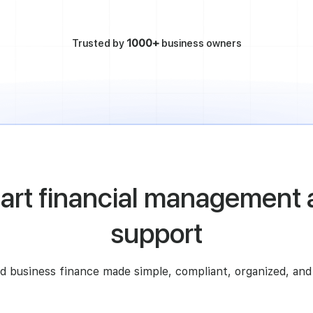
Trusted by
1000+
business owners
art financial management 
support
d business finance made simple, compliant, organized, and