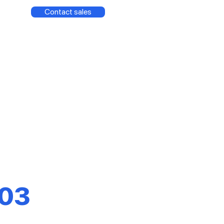
Contact sales
03