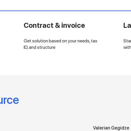
Contract & invoice
L
Get solution based on your needs, tax
Sta
ID, and structure
wit
urce
Valerian Gegidze