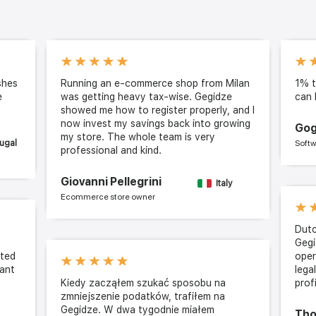
shes
Running an e-commerce shop from Milan
1% t
e
was getting heavy tax-wise. Gegidze
can 
showed me how to register properly, and I
now invest my savings back into growing
Gog
my store. The whole team is very
ugal
Softw
professional and kind.
Giovanni Pellegrini
Italy
Ecommerce store owner
Dutc
Gegi
cted
oper
cant
lega
Kiedy zacząłem szukać sposobu na
prof
zmniejszenie podatków, trafiłem na
Gegidze. W dwa tygodnie miałem
Tho