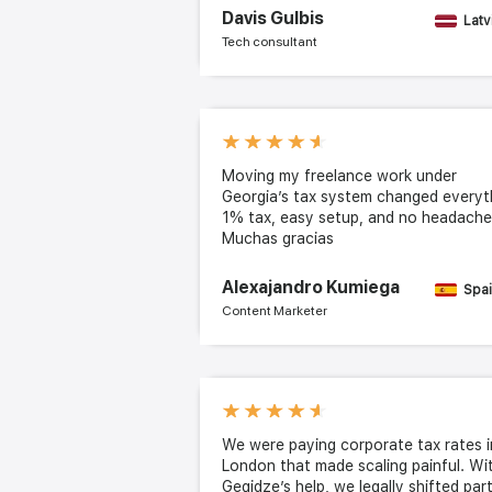
Davis Gulbis
Latv
Tech consultant
Moving my freelance work under
Georgia’s tax system changed everyt
1% tax, easy setup, and no headache
Muchas gracias
Alexajandro Kumiega
Spa
Content Marketer
We were paying corporate tax rates i
London that made scaling painful. Wi
Gegidze’s help, we legally shifted par