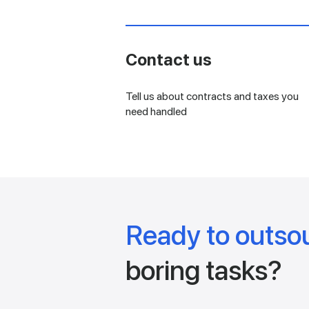
Contact us
Tell us about contracts and taxes you
need handled
Ready to outso
boring tasks?