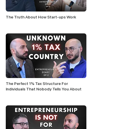
The Truth About How Start-ups Work
The Perfect 1% Tax Structure For
Individuals That Nobody Tells You About