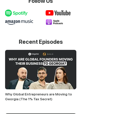
Follow Us
Recent Episodes
Why Global Entrepreneurs are Moving to
Georgia (The 1% Tax Secret)