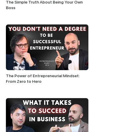
The Simple Truth About Being Your Own
Boss
The Power of Entrepreneurial Mindset:
From Zero to Hero