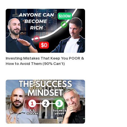
Investing Mistakes That Keep You POOR &
How to Avoid Them (90% Can't)