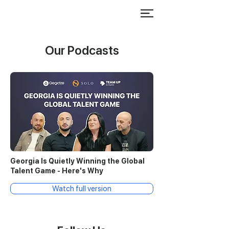
Our Podcasts
Georgia Is Quietly Winning the Global
Talent Game - Here's Why
Watch full version