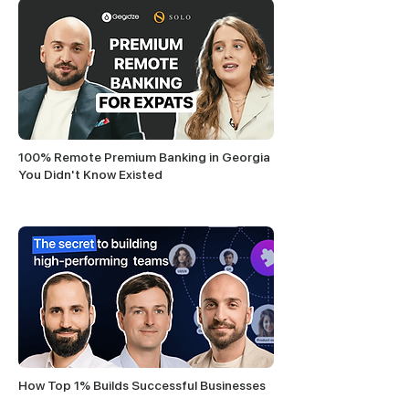
100% Remote Premium Banking in Georgia
You Didn't Know Existed
How Top 1% Builds Successful Businesses