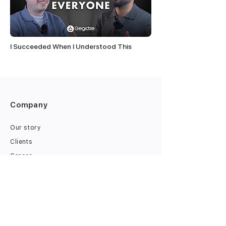
I Succeeded When I Understood This
Company
Our story
Clients
Career
Finances
B2B Financing
Tax Accounting