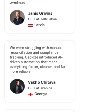
overhead
Janis Grivins
CEO at Delfi Latvia
Latvia
We were struggling with manual
reconciliation and compliance
tracking. Gegidze introduced AI-
driven automation that made
everything faster, cleaner, and far
more reliable
Vakho Chitava
CEO at Bitanica
Georgia