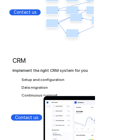
Contact us
CRM
Implement the right CRM system for you
Setup and configuration
Data migration
Continuous support
Contact us