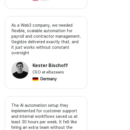
As a Web3 company, we needed
flexible, scalable automation for
payroll and contractor management.
Gegidze delivered exactly that, and
it just works without constant
oversight
Kester Bischoff
CEO at eBazaaris
Germany
The AI automation setup they
implemented for customer support
and internal workflows saved us at
least 30 hours per week. It felt like
hiring an extra team without the