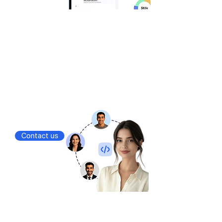
Outsourcing
You run the business, we handle the rest
Dedicated teams
Managed services
Fixed scope projects
Contact us