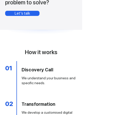
problem to solve?
Let's talk
How it works
01
Discovery Call
We understand your business and
specific needs.
02
Transformation
​We develop a customised digital