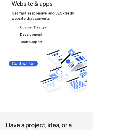
Website & apps
Get fast, responsive, and SEO-ready
website that converts
Custom Design
Development
Tech support
Contact Us
Have a project, idea, or a