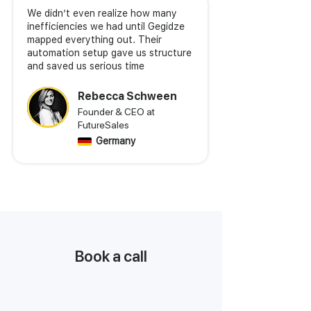
We didn’t even realize how many
inefficiencies we had until Gegidze
mapped everything out. Their
automation setup gave us structure
and saved us serious time
Rebecca Schween
Founder & CEO at
FutureSales
Germany
Book a call