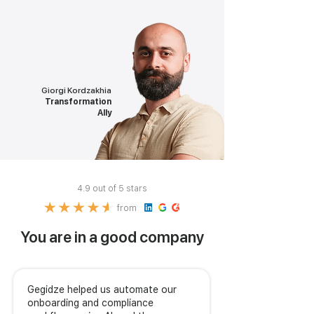
Giorgi Kordzakhia
Transformation
Ally
4.9 out of 5 stars
from
You are in a good company
Gegidze helped us automate our
onboarding and compliance