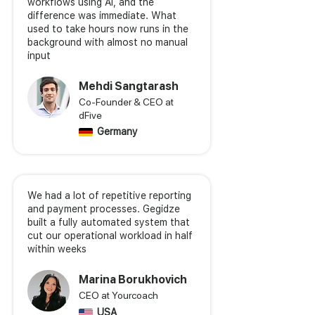
workflows using AI, and the
difference was immediate. What
used to take hours now runs in the
background with almost no manual
input
Mehdi Sangtarash
Co-Founder & CEO at
dFive
Germany
We had a lot of repetitive reporting
and payment processes. Gegidze
built a fully automated system that
cut our operational workload in half
within weeks
Marina Borukhovich
CEO at Yourcoach
USA