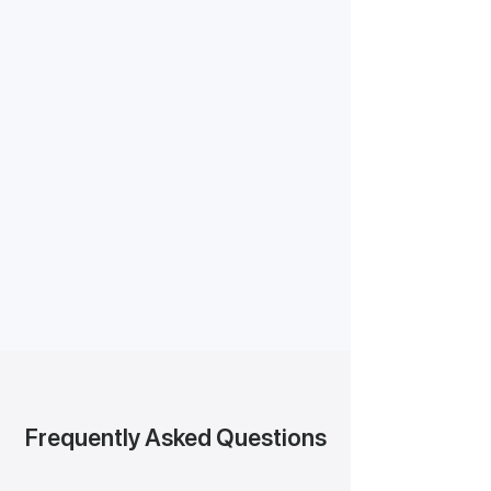
Frequently Asked Questions