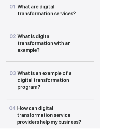
01
What are digital
transformation services?
02
What is digital
transformation with an
example?
03
What is an example of a
digital transformation
program?
04
How can digital
transformation service
providers help my business?