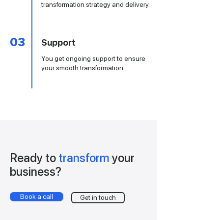
transformation strategy and delivery
03
Support
You get ongoing support to ensure
your smooth transformation
Ready to
transform
your
business
?
Book a call
Get in touch