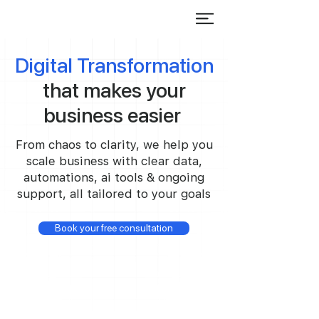
Digital Transformation
that makes your
business easier
From chaos to clarity, we help you
scale business with clear data,
automations, ai tools & ongoing
support, all tailored to your goals
Book your free consultation