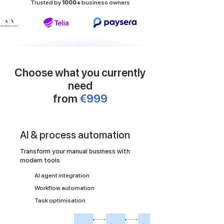
Trusted by
1000+
business owners
Choose what you currently
need
from
€999
AI & process automation
Transform your manual business with
modern tools
AI agent integration
Workflow automation
Task optimisation