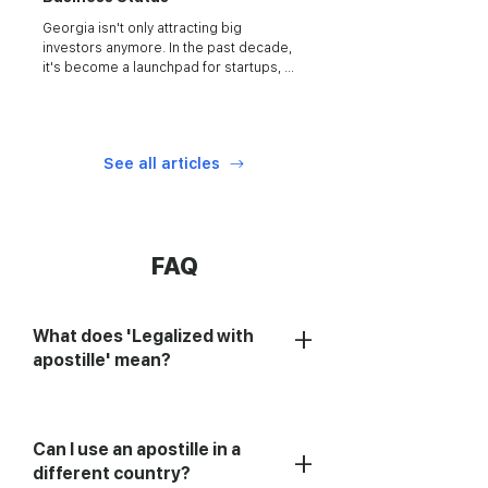
Georgia isn't only attracting big 
investors anymore. In the past decade, 
it's become a launchpad for startups, 
freelancers...
See all articles
FAQ
+
What does 'Legalized with
apostille' mean?
Can I use an apostille in a
+
different country?