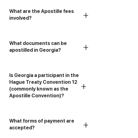
What are the Apostille fees
+
involved?
What documents can be
+
apostilled in Georgia?
Is Georgia a participant in the
Hague Treaty Convention 12
+
(commonly known as the
Apostille Convention)?
What forms of payment are
+
accepted?