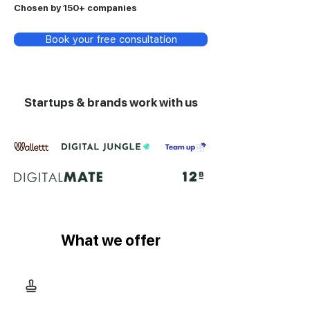
Chosen by 150+ companies
Book your free consultation
Startups & brands work with us
What we offer