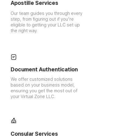
Apostille Services
Our team guides you through every
step, from figuring out if you're
eligible to getting your LLC set up
the right way.
Document Authentication
We offer customized solutions
based on your business model,
ensuring you get the most out of
your Virtual Zone LLC.
Consular Services