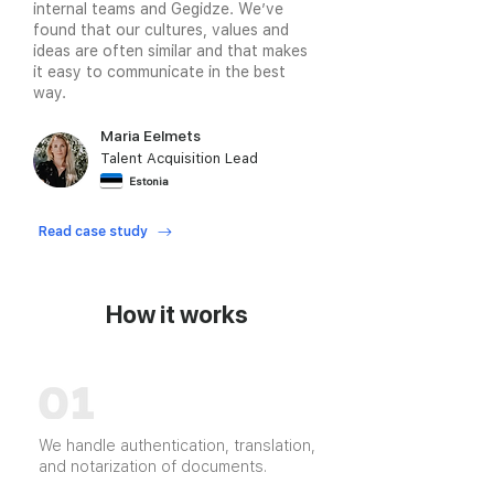
internal teams and Gegidze. We’ve
found that our cultures, values and
ideas are often similar and that makes
it easy to communicate in the best
way.
Maria Eelmets
Talent Acquisition Lead
Estonia
Read case study
How it works
We handle authentication, translation,
and notarization of documents.