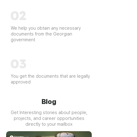
We help you obtain any necessary
documents from the Georgian
government
You get the documents that are legally
approved
Blog
Get Interesting stories about people,
projects, and career opportunities
directly to your mailbox