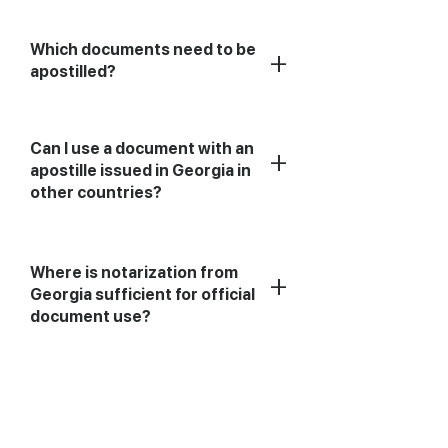
Which documents need to be
+
apostilled?
Can I use a document with an
+
apostille issued in Georgia in
other countries?
Where is notarization from
+
Georgia sufficient for official
document use?
+
What is an apostille?