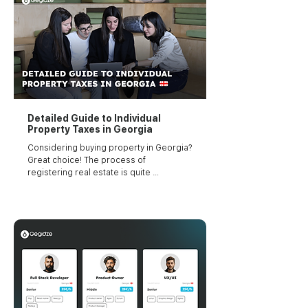
Detailed Guide to Individual
Property Taxes in Georgia
Considering buying property in Georgia? 
Great choice! The process of 
registering real estate is quite 
straightforward with minimum 
bureaucracy involved.