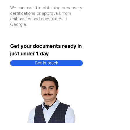
We can assist in obtaining necessary
certifications or approvals from
embassies and consulates in
Georgia.
Get your documents ready in
just under 1 day
Get in touch