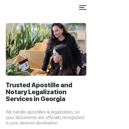
Trusted Apostille and
Notary Legalization
Services in Georgia
We handle apostilles & legalization, so
your documents are officially recognized
in your desired destination.