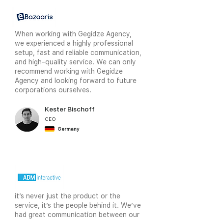
When working with Gegidze Agency,
we experienced a highly professional
setup, fast and reliable communication,
and high-quality service. We can only
recommend working with Gegidze
Agency and looking forward to future
corporations ourselves.
Kester Bischoff
CEO
Germany
it’s never just the product or the
service, it’s the people behind it. We’ve
had great communication between our