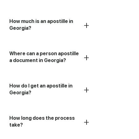
How much is an apostille in
+
Georgia?
Where can a person apostille
+
a document in Georgia?
How do I get an apostille in
+
Georgia?
How long does the process
+
take?