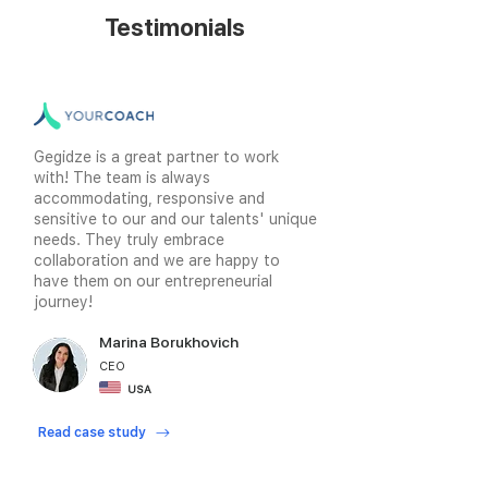
Testimonials
Gegidze is a great partner to work
with! The team is always
accommodating, responsive and
sensitive to our and our talents' unique
needs. They truly embrace
collaboration and we are happy to
have them on our entrepreneurial
journey!
Marina Borukhovich
CEO
USA
Read case study