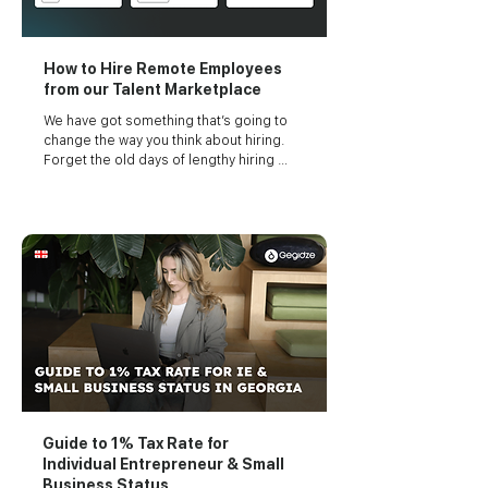
How to Hire Remote Employees
from our Talent Marketplace
We have got something that’s going to 
change the way you think about hiring. 
Forget the old days of lengthy hiring 
processes and endless waiting.
Guide to 1% Tax Rate for
Individual Entrepreneur & Small
Business Status