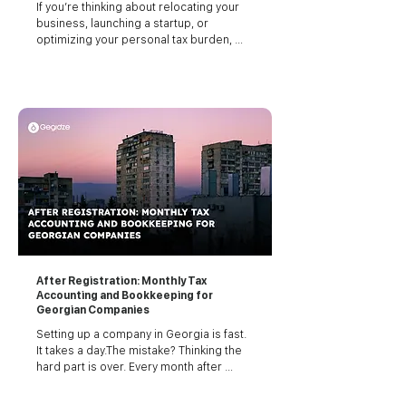
If you’re thinking about relocating your 
business, launching a startup, or 
optimizing your personal tax burden, 
Georgia (the country, not the U.S. state) 
should be on your radar. Georgia has 
quietly become one of the most tax-
efficient jurisdictions in Europe and 
Central Asia. And it’s not just about the 
numbers. Georgia’s legal simplicity, tax 
transparency, and international treaties 
give it real leverage for both businesses 
and individuals looking to minimize their 
taxes legally.
After Registration: Monthly Tax
Accounting and Bookkeeping for
Georgian Companies
Setting up a company in Georgia is fast. 
It takes a day.The mistake? Thinking the 
hard part is over. Every month after 
registration, you’re expected to keep 
detailed accounting records, track every 