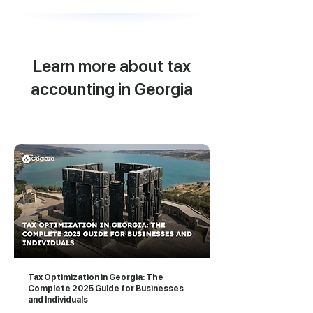
Learn more about tax
accounting in Georgia
Tax Optimization in Georgia: The
Complete 2025 Guide for Businesses
and Individuals