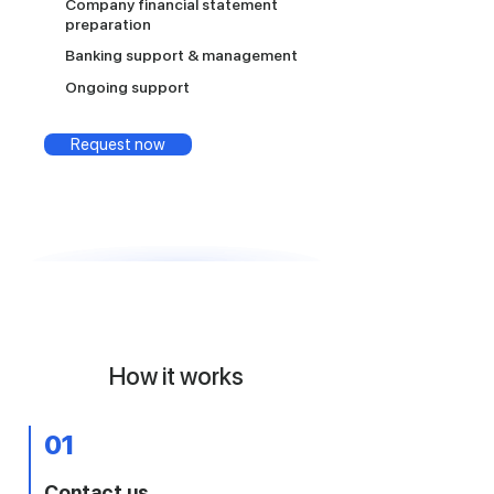
Company financial statement
preparation
Banking support & management
Ongoing support
Request now
How it works
01
Contact us