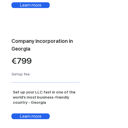
Learn more
Company incorporation in
Georgia
€799
Setup fee
Set up your LLC fast in one of the
world’s most business-friendly
country - Georgia
Learn more