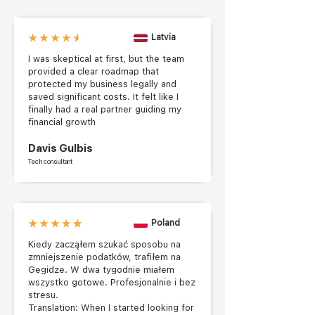
Latvia
I was skeptical at first, but the team
provided a clear roadmap that
protected my business legally and
saved significant costs. It felt like I
finally had a real partner guiding my
financial growth
Davis Gulbis
Tech consultant
Poland
Kiedy zacząłem szukać sposobu na
zmniejszenie podatków, trafiłem na
Gegidze. W dwa tygodnie miałem
wszystko gotowe. Profesjonalnie i bez
stresu.
Translation: When I started looking for