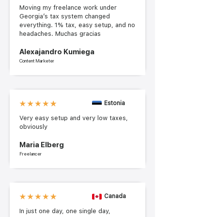
Moving my freelance work under
Georgia’s tax system changed
everything. 1% tax, easy setup, and no
headaches. Muchas gracias
Alexajandro Kumiega
Content Marketer
Estonia
Very easy setup and very low taxes,
obviously
Maria Elberg
Freelancer
Canada
In just one day, one single day,