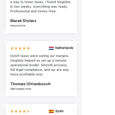
a way to lower taxes, I found Gegidze.
In two weeks, everything was ready.
Professional and stress-free.
Marek Stolarz
Amazon Seller
Netherlands
Dutch taxes were eating our margins.
Gegidze helped us set up a remote
operational model. Smooth process,
full legal compliance, and we are way
more profitable now.
Thomas Uittenbosch
SaaS company owner
Spain