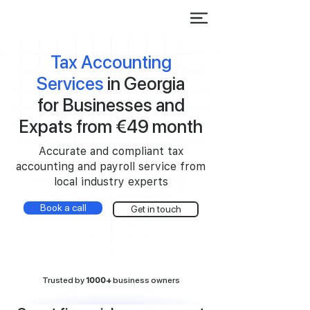
Tax Accounting
Services
in Georgia
for Businesses and
Expats from €49 month
Accurate and compliant tax
accounting and payroll service from
local industry experts
Book a call
Get in touch
Trusted by
1000+
business owners