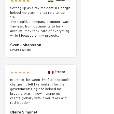
Sweden
Setting up as a tax resident in Georgia
helped me slash my tax rate to just
1%.
The Gegidze company's support was
flawless, from documents to bank
account, they took care of everything
while I focused on my projects.
Sven Johansson
Software developer
France
In France, between ‘impôts’ and social
charges, it felt like working for the
government! Gegidze helped me
breathe again. I now manage my
clients globally with lower taxes and
real freedom.
Claire Simonet