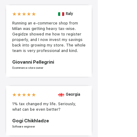
Italy
Running an e-commerce shop from
Milan was getting heavy tax-wise.
Gegidze showed me how to register
properly, and I now invest my savings
back into growing my store. The whole
team is very professional and kind.
Giovanni Pellegrini
Ecommerce store owner
Georgia
1% tax changed my life. Seriously,
what can be even better?
Gogi Chikhladze
Software engineer