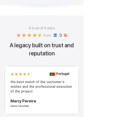
4.9 out of 5 stars
from
A legacy built on trust and
reputation
Portugal
the best match of the customer's
wishes and the professional execution
of the project
Marry Pereira
Senior Consultant