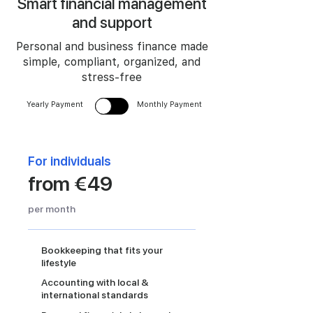
Smart financial management
and support
Personal and business finance made
simple, compliant, organized, and
stress-free
Yearly Payment
Monthly Payment
For individuals
from €49
per month
Bookkeeping that fits your
lifestyle
Accounting with local &
international standards