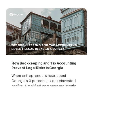
transaction, submit tax returns, file 
payroll, and stay compliant with a tax 
system that, while simple on paper, has 
zero tolerance for sloppiness.
How Bookkeeping and Tax Accounting
Prevent Legal Risks in Georgia
When entrepreneurs hear about 
Georgia’s 0 percent tax on reinvested 
profits, simplified company registration, 
or 1 percent turnover tax for freelancers, 
the country starts to sound like a dream. 
And it is, for the most part. Georgia is 
one of the easiest countries to start a 
See all articles
business, with digital-friendly systems, 
low bureaucracy, and competitive tax 
rates.