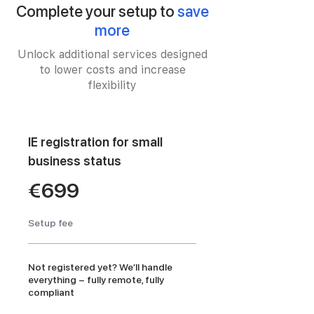
Complete your setup to
save
more
Unlock additional services designed
to lower costs and increase
flexibility
IE registration for small
business status
€699
Setup fee
Not registered yet? We’ll handle
everything – fully remote, fully
compliant