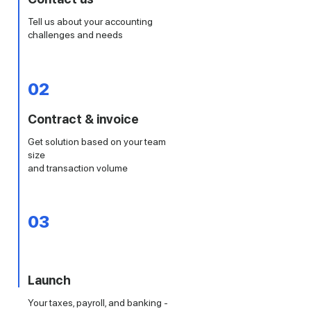
Tell us about your accounting
challenges and needs
02
Contract & invoice
Get solution based on your team
size
and transaction volume
03
Launch
Your taxes, payroll, and banking -