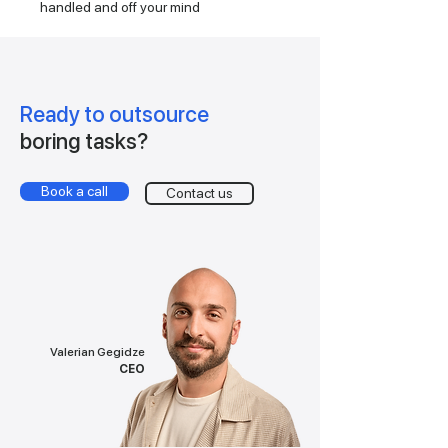
handled and off your mind
Ready to outsource
boring tasks?
Book a call
Contact us
Valerian Gegidze
CEO