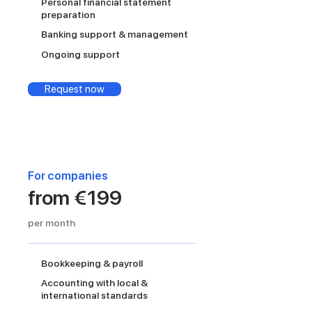
Personal financial statement
preparation
Banking support & management
Ongoing support
Request now
For companies
from €199
per month
Bookkeeping & payroll
Accounting with local &
international standards