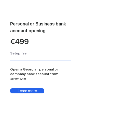
Personal or Business bank
account opening
€499
Setup fee
Open a Georgian personal or
company bank account from
anywhere
Learn more