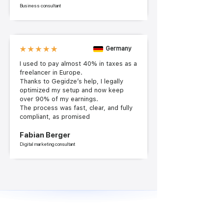
Business consultant
Germany
I used to pay almost 40% in taxes as a
freelancer in Europe.
Thanks to Gegidze’s help, I legally
optimized my setup and now keep
over 90% of my earnings.
The process was fast, clear, and fully
compliant, as promised
Fabian Berger
Digital marketing consultant