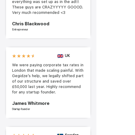
everything was set up as in the ad!!!
These guys are CRAZYYYYY GOOOD.
Very much recommended <3
Chris Blackwood
Entrepreneur
UK
We were paying corporate tax rates in
London that made scaling painful. With
Gegidze’s help, we legally shifted part
of our structure and saved over
£50,000 last year. Highly recommend
for any startup founder.
James Whitmore
Startup founder