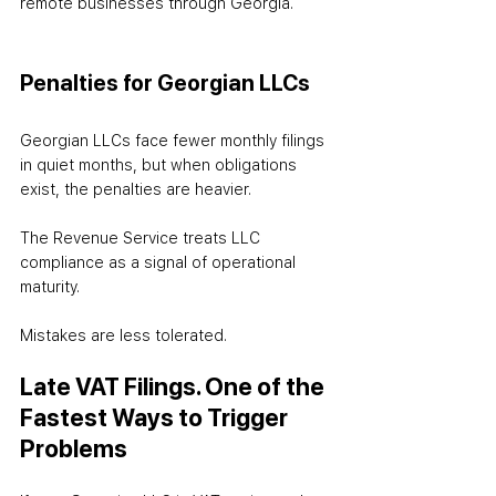
remote businesses through Georgia.
Penalties for Georgian LLCs
Georgian LLCs face fewer monthly filings 
in quiet months, but when obligations 
exist, the penalties are heavier.
The Revenue Service treats LLC 
compliance as a signal of operational 
maturity.
Mistakes are less tolerated.
Late VAT Filings. One of the 
Fastest Ways to Trigger 
Problems