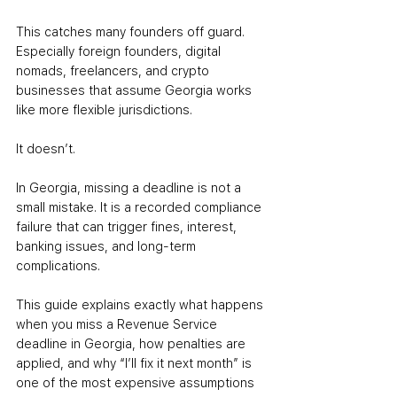
This catches many founders off guard. 
Especially foreign founders, digital 
nomads, freelancers, and crypto 
businesses that assume Georgia works 
like more flexible jurisdictions.
It doesn’t.
In Georgia, missing a deadline is not a 
small mistake. It is a recorded compliance 
failure that can trigger fines, interest, 
banking issues, and long-term 
complications.
This guide explains exactly what happens 
when you miss a Revenue Service 
deadline in Georgia, how penalties are 
applied, and why “I’ll fix it next month” is 
one of the most expensive assumptions 