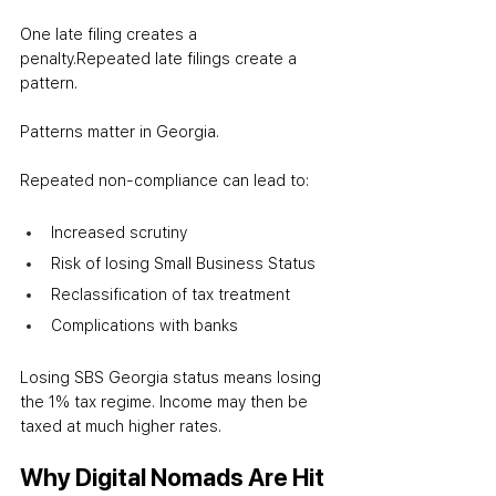
One late filing creates a 
penalty.
Repeated late filings create a 
pattern.
Patterns matter in Georgia.
Repeated non-compliance can lead to:
Increased scrutiny
Risk of losing Small Business Status
Reclassification of tax treatment
Complications with banks
Losing SBS Georgia status means losing 
the 1% tax regime. Income may then be 
taxed at much higher rates.
Why Digital Nomads Are Hit 