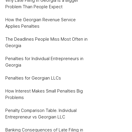
Why Late Filing in Georgia Is a Bigger 
Problem Than People Expect
How the Georgian Revenue Service 
Applies Penalties
The Deadlines People Miss Most Often in 
Georgia
Penalties for Individual Entrepreneurs in 
Georgia
Penalties for Georgian LLCs
How Interest Makes Small Penalties Big 
Problems
Penalty Comparison Table. Individual 
Entrepreneur vs Georgian LLC
Banking Consequences of Late Filing in 