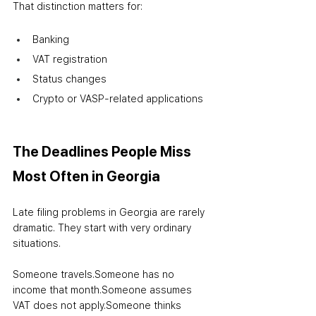
That distinction matters for:
Banking
VAT registration
Status changes
Crypto or VASP-related applications
The Deadlines People Miss 
Most Often in Georgia
Late filing problems in Georgia are rarely 
dramatic. They start with very ordinary 
situations.
Someone travels.
Someone has no 
income that month.
Someone assumes 
VAT does not apply.
Someone thinks 