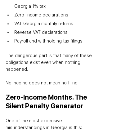
Georgia 1% tax
Zero-income declarations
VAT Georgia monthly returns
Reverse VAT declarations
Payroll and withholding tax filings
The dangerous part is that many of these 
obligations exist even when nothing 
happened.
No income does not mean no filing.
Zero-Income Months. The 
Silent Penalty Generator
One of the most expensive 
misunderstandings in Georgia is this: