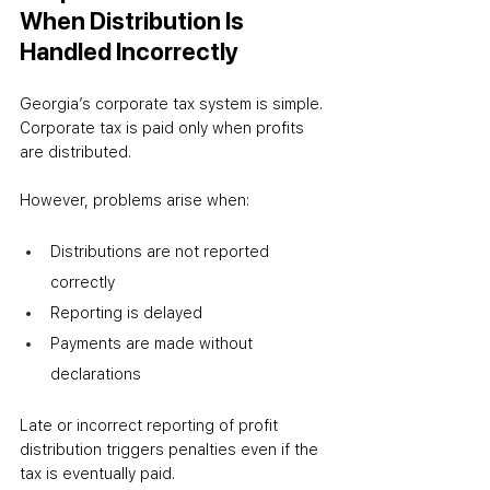
When Distribution Is 
Handled Incorrectly
Georgia’s corporate tax system is simple. 
Corporate tax is paid only when profits 
are distributed.
However, problems arise when:
Distributions are not reported 
correctly
Reporting is delayed
Payments are made without 
declarations
Late or incorrect reporting of profit 
distribution triggers penalties even if the 
tax is eventually paid.