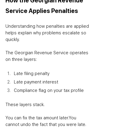
How the Georgian Revenue 
Service Applies Penalties
Understanding how penalties are applied 
helps explain why problems escalate so 
quickly.
The Georgian Revenue Service operates 
on three layers:
Late filing penalty
Late payment interest
Compliance flag on your tax profile
These layers stack.
You can fix the tax amount later.
You 
cannot undo the fact that you were late.