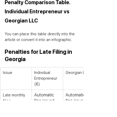
Penalty Comparison Table. 
Individual Entrepreneur vs 
Georgian LLC
You can place this table directly into the 
article or convert it into an infographic.
Penalties for Late Filing in 
Georgia
Issue
Individual 
Georgian LLC
Entrepreneur 
(IE)
Automatic 
Automatic 
Late monthly 
fine issued
fine issued
filing
Treated as 
Treated as 
Zero month 