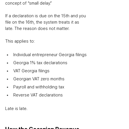
concept of “small delay.”
If a declaration is due on the 15th and you 
file on the 16th, the system treats it as 
late. The reason does not matter.
This applies to:
Individual entrepreneur Georgia filings
Georgia 1% tax declarations
VAT Georgia filings
Georgian VAT zero months
Payroll and withholding tax
Reverse VAT declarations
Late is late.