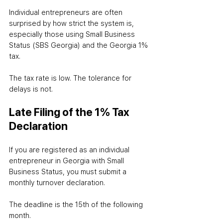
Individual entrepreneurs are often 
surprised by how strict the system is, 
especially those using Small Business 
Status (SBS Georgia) and the Georgia 1% 
tax.
The tax rate is low. The tolerance for 
delays is not.
Late Filing of the 1% Tax 
Declaration
If you are registered as an individual 
entrepreneur in Georgia with Small 
Business Status, you must submit a 
monthly turnover declaration.
The deadline is the 15th of the following 
month.