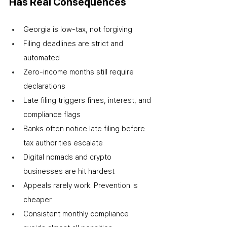
Has Real Consequences
Georgia is low-tax, not forgiving
Filing deadlines are strict and 
automated
Zero-income months still require 
declarations
Late filing triggers fines, interest, and 
compliance flags
Banks often notice late filing before 
tax authorities escalate
Digital nomads and crypto 
businesses are hit hardest
Appeals rarely work. Prevention is 
cheaper
Consistent monthly compliance 