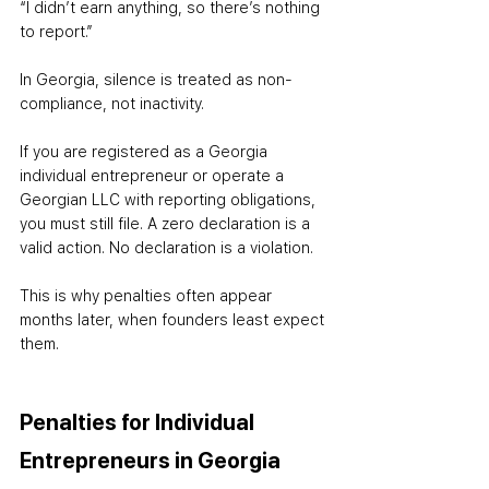
“I didn’t earn anything, so there’s nothing 
to report.”
In Georgia, silence is treated as non-
compliance, not inactivity.
If you are registered as a Georgia 
individual entrepreneur or operate a 
Georgian LLC with reporting obligations, 
you must still file. A zero declaration is a 
valid action. No declaration is a violation.
This is why penalties often appear 
months later, when founders least expect 
them.
Penalties for Individual 
Entrepreneurs in Georgia