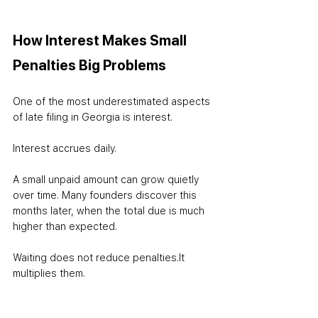
How Interest Makes Small 
Penalties Big Problems
One of the most underestimated aspects 
of late filing in Georgia is interest.
Interest accrues daily.
A small unpaid amount can grow quietly 
over time. Many founders discover this 
months later, when the total due is much 
higher than expected.
Waiting does not reduce penalties.
It 
multiplies them.