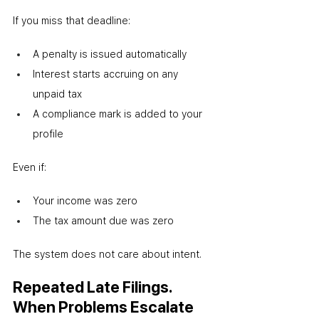
If you miss that deadline:
A penalty is issued automatically
Interest starts accruing on any 
unpaid tax
A compliance mark is added to your 
profile
Even if:
Your income was zero
The tax amount due was zero
The system does not care about intent.
Repeated Late Filings. 
When Problems Escalate