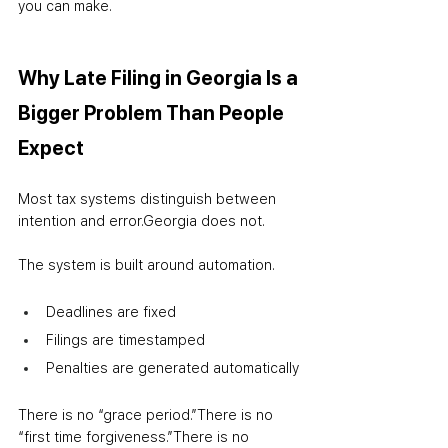
you can make.
Why Late Filing in Georgia Is a 
Bigger Problem Than People 
Expect
Most tax systems distinguish between 
intention and error.
Georgia does not.
The system is built around automation.
Deadlines are fixed
Filings are timestamped
Penalties are generated automatically
There is no “grace period.”
There is no 
“first time forgiveness.”
There is no 