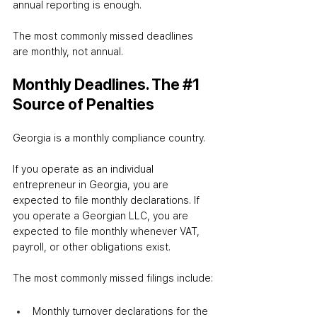
annual reporting is enough.
The most commonly missed deadlines 
are monthly, not annual.
Monthly Deadlines. The 
#1
Source of Penalties
Georgia is a monthly compliance country.
If you operate as an individual 
entrepreneur in Georgia, you are 
expected to file monthly declarations. If 
you operate a Georgian LLC, you are 
expected to file monthly whenever VAT, 
payroll, or other obligations exist.
The most commonly missed filings include:
Monthly turnover declarations for the 