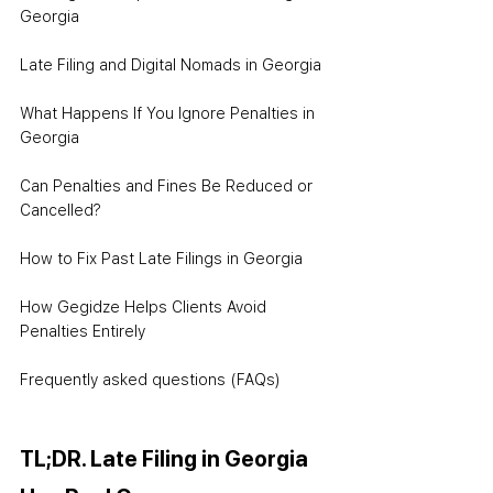
Georgia
Late Filing and Digital Nomads in Georgia
What Happens If You Ignore Penalties in 
Georgia
Can Penalties and Fines Be Reduced or 
Cancelled?
How to Fix Past Late Filings in Georgia
How Gegidze Helps Clients Avoid 
Penalties Entirely
Frequently asked questions (FAQs)
TL;DR. Late Filing in Georgia 