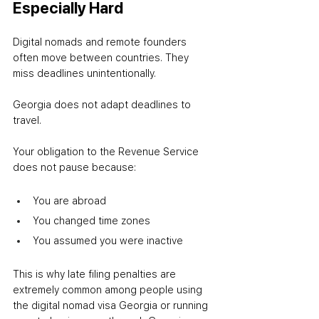
Especially Hard
Digital nomads and remote founders 
often move between countries. They 
miss deadlines unintentionally.
Georgia does not adapt deadlines to 
travel.
Your obligation to the Revenue Service 
does not pause because:
You are abroad
You changed time zones
You assumed you were inactive
This is why late filing penalties are 
extremely common among people using 
the digital nomad visa Georgia or running 