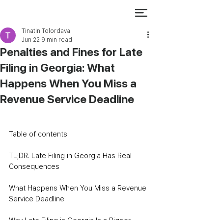
Tinatin Tolordava
Jun 22
9 min read
Penalties and Fines for Late
Filing in Georgia: What
Happens When You Miss a
Revenue Service Deadline
Table of contents
TL;DR. Late Filing in Georgia Has Real 
Consequences
What Happens When You Miss a Revenue 
Service Deadline