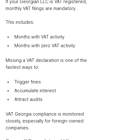
If your Georgian LLC is VAT registered, 
monthly VAT filings are mandatory.
This includes:
Months with VAT activity
Months with zero VAT activity
Missing a VAT declaration is one of the 
fastest ways to:
Trigger fines
Accumulate interest
Attract audits
VAT Georgia compliance is monitored 
closely, especially for foreign-owned 
companies.