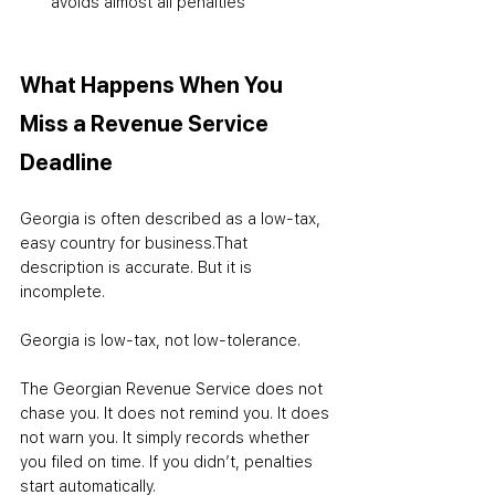
avoids almost all penalties
What Happens When You 
Miss a Revenue Service 
Deadline
Georgia is often described as a low-tax, 
easy country for business.
That 
description is accurate. But it is 
incomplete.
Georgia is low-tax, not low-tolerance.
The Georgian Revenue Service does not 
chase you. It does not remind you. It does 
not warn you. It simply records whether 
you filed on time. If you didn’t, penalties 
start automatically.