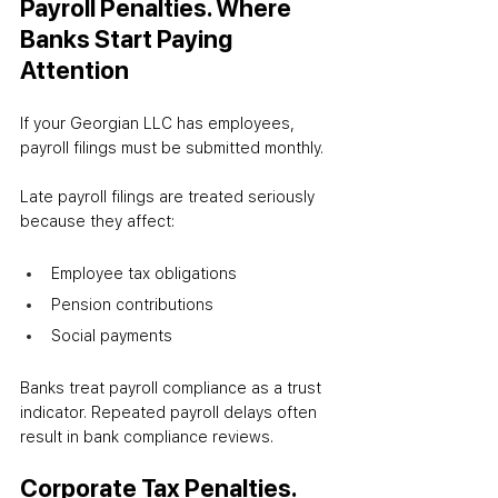
Payroll Penalties. Where 
Banks Start Paying 
Attention
If your Georgian LLC has employees, 
payroll filings must be submitted monthly.
Late payroll filings are treated seriously 
because they affect:
Employee tax obligations
Pension contributions
Social payments
Banks treat payroll compliance as a trust 
indicator. Repeated payroll delays often 
result in bank compliance reviews.
Corporate Tax Penalties. 