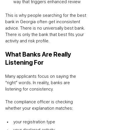
way that triggers enhanced review
This is why people searching for the best 
bank in Georgia often get inconsistent 
advice. There is no universally best bank. 
There is only the bank that best fits your 
activity and risk profile.
What Banks Are Really 
Listening For
Many applicants focus on saying the 
“right” words. In reality, banks are 
listening for consistency.
The compliance officer is checking 
whether your explanation matches:
your registration type