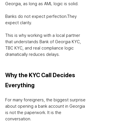
Georgia, as long as AML logic is solid.
Banks do not expect perfection.
They 
expect clarity.
This is why working with a local partner 
that understands Bank of Georgia KYC, 
TBC KYC, and real compliance logic 
dramatically reduces delays.
Why the KYC Call Decides 
Everything
For many foreigners, the biggest surprise 
about opening a bank account in Georgia 
is not the paperwork. It is the 
conversation.