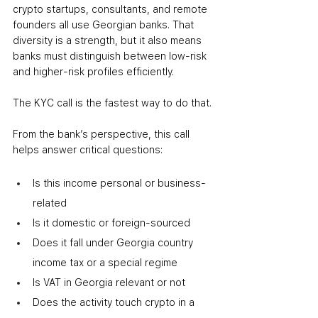
crypto startups, consultants, and remote 
founders all use Georgian banks. That 
diversity is a strength, but it also means 
banks must distinguish between low-risk 
and higher-risk profiles efficiently.
The KYC call is the fastest way to do that.
From the bank’s perspective, this call 
helps answer critical questions:
Is this income personal or business-
related
Is it domestic or foreign-sourced
Does it fall under Georgia country 
income tax or a special regime
Is VAT in Georgia relevant or not
Does the activity touch crypto in a 