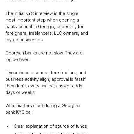
The initial KYC interview is the single 
most important step when opening a 
bank account in Georgia, especially for 
foreigners, freelancers, LLC owners, and 
crypto businesses.
Georgian banks are not slow. They are 
logic-driven.
If your income source, tax structure, and 
business activity align, approval is fast.
If 
they don’t, every unclear answer adds 
days or weeks.
What matters most during a Georgian 
bank KYC call:
Clear explanation of source of funds