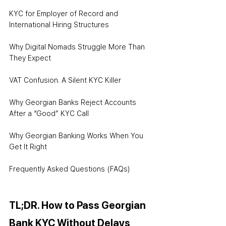
KYC for Employer of Record and 
International Hiring Structures
Why Digital Nomads Struggle More Than 
They Expect
VAT Confusion. A Silent KYC Killer
Why Georgian Banks Reject Accounts 
After a “Good” KYC Call
Why Georgian Banking Works When You 
Get It Right
Frequently Asked Questions (FAQs)
TL;DR. How to Pass Georgian 
Bank KYC Without Delays