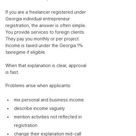
If you are a freelancer registered under 
Georgia individual entrepreneur 
registration, the answer is often simple. 
You provide services to foreign clients. 
They pay you monthly or per project. 
Income is taxed under the Georgia 1% 
taxregime if eligible.
When that explanation is clear, approval 
is fast.
Problems arise when applicants:
mix personal and business income
describe income vaguely
mention activities not reflected in 
registration
change their explanation mid-call