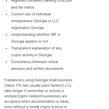
Alignment between banking structure 
and tax status
Correct use of individual 
entrepreneur Georgia or LLC 
registration Georgia
Understanding whether VAT in 
Georgia applies or not
Transparent explanation of any 
crypto activity in Georgia
Consistency between verbal 
answers and written documents
Freelancers using Georgia small business 
status (1% tax) usually pass fastest.
LLCs 
take longer if ownership or activity is 
unclear.
Crypto-related businesses are 
accepted when documentation is clean, 
even without a formal crypto license in 