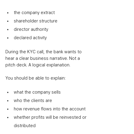
the company extract
shareholder structure
director authority
declared activity
During the KYC call, the bank wants to 
hear a clear business narrative. Not a 
pitch deck. A logical explanation.
You should be able to explain:
what the company sells
who the clients are
how revenue flows into the account
whether profits will be reinvested or 
distributed