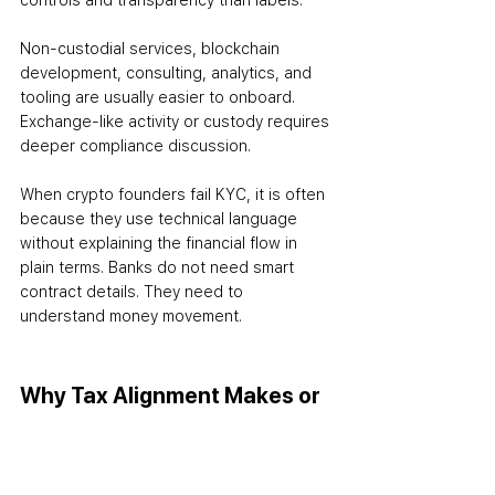
controls and transparency than labels.
Non-custodial services, blockchain 
development, consulting, analytics, and 
tooling are usually easier to onboard. 
Exchange-like activity or custody requires 
deeper compliance discussion.
When crypto founders fail KYC, it is often 
because they use technical language 
without explaining the financial flow in 
plain terms. Banks do not need smart 
contract details. They need to 
understand money movement.
Why Tax Alignment Makes or 
Breaks KYC
One of the fastest ways to pass a KYC 