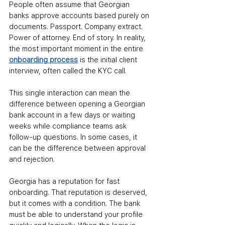
People often assume that Georgian 
banks approve accounts based purely on 
documents. Passport. Company extract. 
Power of attorney. End of story. In reality, 
the most important moment in the entire 
onboarding process
 is the initial client 
interview, often called the KYC call.
This single interaction can mean the 
difference between opening a Georgian 
bank account in a few days or waiting 
weeks while compliance teams ask 
follow-up questions. In some cases, it 
can be the difference between approval 
and rejection.
Georgia has a reputation for fast 
onboarding. That reputation is deserved, 
but it comes with a condition. The bank 
must be able to understand your profile 