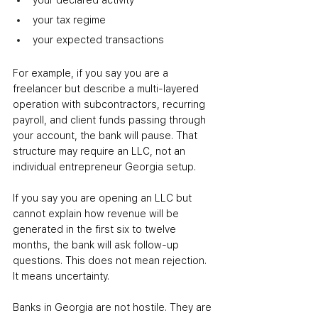
your declared activity
your tax regime
your expected transactions
For example, if you say you are a 
freelancer but describe a multi-layered 
operation with subcontractors, recurring 
payroll, and client funds passing through 
your account, the bank will pause. That 
structure may require an LLC, not an 
individual entrepreneur Georgia setup.
If you say you are opening an LLC but 
cannot explain how revenue will be 
generated in the first six to twelve 
months, the bank will ask follow-up 
questions. This does not mean rejection. 
It means uncertainty.
Banks in Georgia are not hostile. They are 