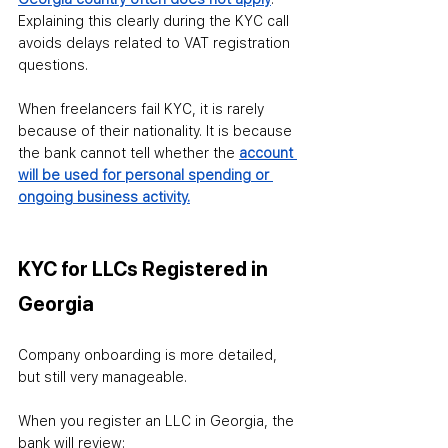
Explaining this clearly during the KYC call 
avoids delays related to VAT registration 
questions.
When freelancers fail KYC, it is rarely 
because of their nationality. It is because 
the bank cannot tell whether the 
account 
will be used for personal spending or 
ongoing business activity.
KYC for LLCs Registered in 
Georgia
Company onboarding is more detailed, 
but still very manageable.
When you register an LLC in Georgia, the 
bank will review: