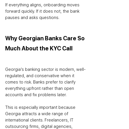
If everything aligns, onboarding moves 
forward quickly. If it does not, the bank 
pauses and asks questions.
Why Georgian Banks Care So 
Much About the KYC Call
Georgia’s banking sector is modern, well-
regulated, and conservative when it 
comes to risk. Banks prefer to clarify 
everything upfront rather than open 
accounts and fix problems later.
This is especially important because 
Georgia attracts a wide range of 
international clients. Freelancers, IT 
outsourcing firms, digital agencies, 