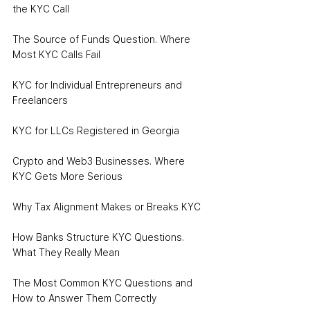
the KYC Call
The Source of Funds Question. Where 
Most KYC Calls Fail
KYC for Individual Entrepreneurs and 
Freelancers
KYC for LLCs Registered in Georgia
Crypto and Web3 Businesses. Where 
KYC Gets More Serious
Why Tax Alignment Makes or Breaks KYC
How Banks Structure KYC Questions. 
What They Really Mean
The Most Common KYC Questions and 
How to Answer Them Correctly