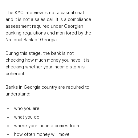
The KYC interview is not a casual chat 
and it is not a sales call. It is a compliance 
assessment required under Georgian 
banking regulations and monitored by the 
National Bank of Georgia.
During this stage, the bank is not 
checking how much money you have. It is 
checking whether your income story is 
coherent.
Banks in Georgia country are required to 
understand:
who you are
what you do
where your income comes from
how often money will move