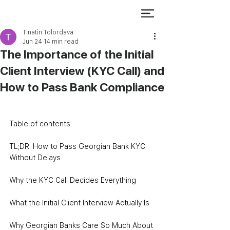
Tinatin Tolordava
Jun 24
14 min read
The Importance of the Initial
Client Interview (KYC Call) and
How to Pass Bank Compliance
Table of contents
TL;DR. How to Pass Georgian Bank KYC 
Without Delays
Why the KYC Call Decides Everything
What the Initial Client Interview Actually Is
Why Georgian Banks Care So Much About 