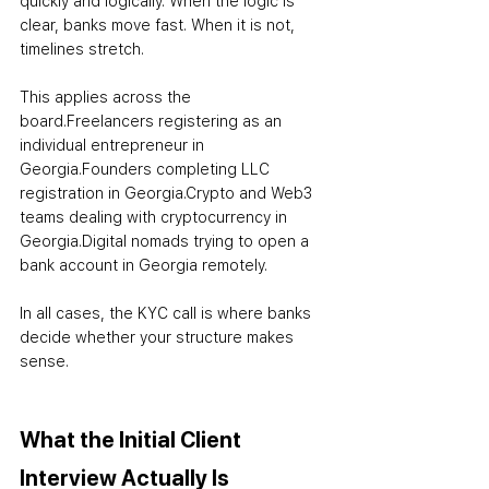
quickly and logically. When the logic is 
clear, banks move fast. When it is not, 
timelines stretch.
This applies across the 
board.
Freelancers registering as an 
individual entrepreneur in 
Georgia.
Founders completing LLC 
registration in Georgia.
Crypto and Web3 
teams dealing with cryptocurrency in 
Georgia.
Digital nomads trying to open a 
bank account in Georgia remotely.
In all cases, the KYC call is where banks 
decide whether your structure makes 
sense.
What the Initial Client 
Interview Actually Is