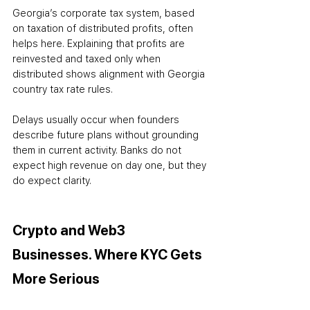
Georgia’s corporate tax system, based 
on taxation of distributed profits, often 
helps here. Explaining that profits are 
reinvested and taxed only when 
distributed shows alignment with Georgia 
country tax rate rules.
Delays usually occur when founders 
describe future plans without grounding 
them in current activity. Banks do not 
expect high revenue on day one, but they 
do expect clarity.
Crypto and Web3 
Businesses. Where KYC Gets 
More Serious