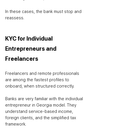
In these cases, the bank must stop and 
reassess.
KYC for Individual 
Entrepreneurs and 
Freelancers
Freelancers and remote professionals 
are among the fastest profiles to 
onboard, when structured correctly.
Banks are very familiar with the individual 
entrepreneur in Georgia model. They 
understand service-based income, 
foreign clients, and the simplified tax 
framework.