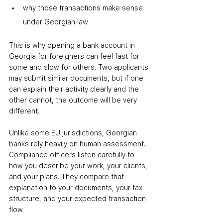
why those transactions make sense 
under Georgian law
This is why opening a bank account in 
Georgia for foreigners can feel fast for 
some and slow for others. Two applicants 
may submit similar documents, but if one 
can explain their activity clearly and the 
other cannot, the outcome will be very 
different.
Unlike some EU jurisdictions, Georgian 
banks rely heavily on human assessment. 
Compliance officers listen carefully to 
how you describe your work, your clients, 
and your plans. They compare that 
explanation to your documents, your tax 
structure, and your expected transaction 
flow.