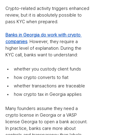
Crypto-related activity triggers enhanced 
review, but it is absolutely possible to 
pass KYC when prepared.
Banks in Georgia do work with crypto 
companies
. However, they require a 
higher level of explanation. During the 
KYC call, banks want to understand:
whether you custody client funds
how crypto converts to fiat
whether transactions are traceable
how crypto tax in Georgia applies
Many founders assume they need a 
crypto license in Georgia or a VASP 
license Georgia to open a bank account. 
In practice, banks care more about 