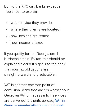
During the KYC call, banks expect a 
freelancer to explain:
what service they provide
where their clients are located
how invoices are issued
how income is taxed
If you qualify for the Georgia small 
business status 1% tax, this should be 
explained clearly. It signals to the bank 
that your tax obligations are 
straightforward and predictable.
VAT is another common point of 
confusion. Many freelancers worry about 
Georgian VAT unnecessarily. If services 
are delivered to clients abroad, 
VAT in 
Georgia country often does not apply
. 