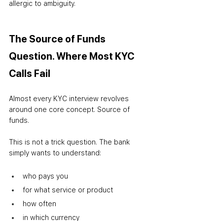
allergic to ambiguity.
The Source of Funds 
Question. Where Most KYC 
Calls Fail
Almost every KYC interview revolves 
around one core concept. Source of 
funds.
This is not a trick question. The bank 
simply wants to understand:
who pays you
for what service or product
how often
in which currency