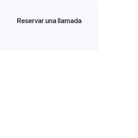
Reservar una llamada