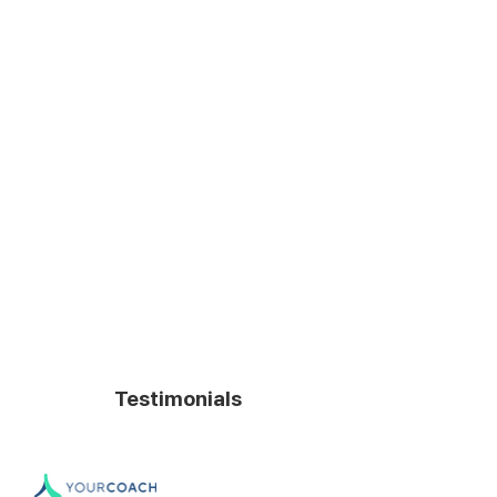
Failure rate
Very low
Culture
Own
Fuga de
Controlled
conocimiento
Tasa de
None
terminación
Testimonials