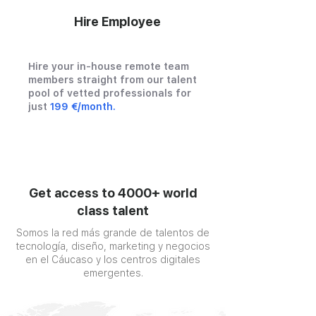
Hire Employee
Hire your in-house remote team
members straight from our talent
pool of vetted professionals for
just
199 €/month.
Get access to 4000+ world
class talent
Somos la red más grande de talentos de
tecnología, diseño, marketing y negocios
en el Cáucaso y los centros digitales
emergentes.