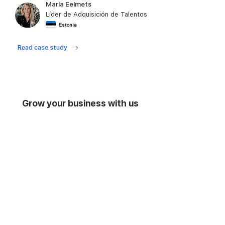
María Eelmets
Líder de Adquisición de Talentos
Estonia
Play video
video
Read case study
Grow your business with us