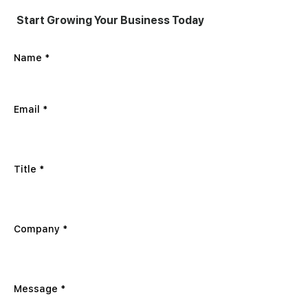
Start Growing Your Business Today
Name
Email
Title
Company
Message