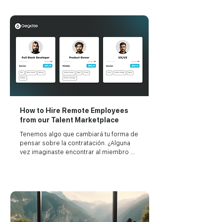
your project's duration.
How to Hire Remote Employees
from our Talent Marketplace
Tenemos algo que cambiará tu forma de 
pensar sobre la contratación. ¿Alguna 
vez imaginaste encontrar al miembro 
perfecto para tu equipo tan fácilmente 
como comprar en línea?