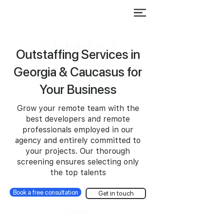
Outstaffing Services in
Georgia & Caucasus for
Your Business
Grow your remote team with the
best developers and remote
professionals employed in our
agency and entirely committed to
your projects. Our thorough
screening ensures selecting only
the top talents
Book a free consultation
Get in touch