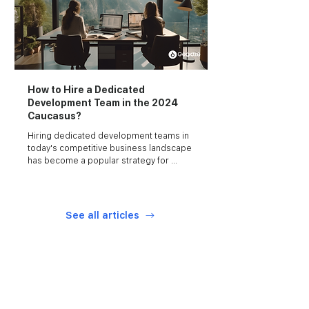
How to Hire a Dedicated
Development Team in the 2024
Caucasus?
Hiring dedicated development teams in 
today's competitive business landscape 
has become a popular strategy for 
startups and businesses looking to 
augment their technical capabilities.
See all articles