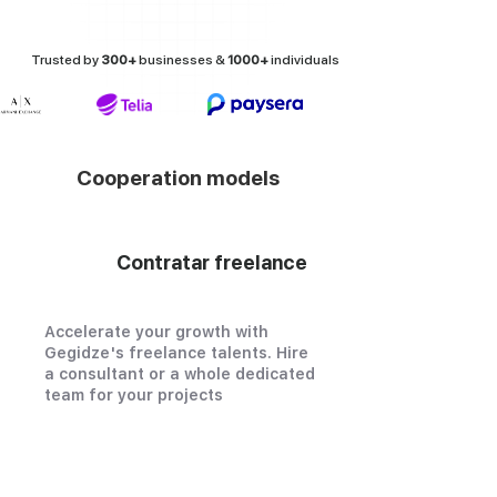
Trusted by
300+
businesses &
1000+
individuals
Cooperation models
Contratar freelance
Accelerate your growth with
Gegidze's freelance talents. Hire
a consultant or a whole dedicated
team for your projects