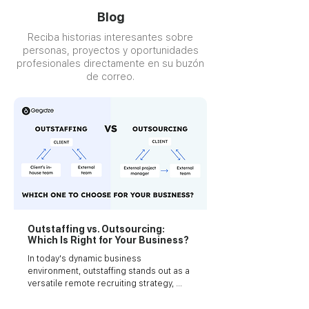
Blog
Reciba historias interesantes sobre
personas, proyectos y oportunidades
profesionales directamente en su buzón
de correo.
Outstaffing vs. Outsourcing:
Which Is Right for Your Business?
In today's dynamic business 
environment, outstaffing stands out as a 
versatile remote recruiting strategy, 
where a provider equips you with 
specialized talent or a team tailored for 