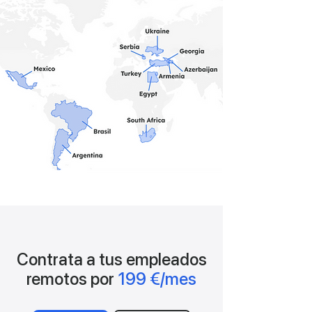
Contrata a tus empleados
remotos por
199 €/mes