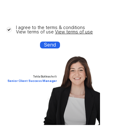
I agree to the terms & conditions
View terms of use
View terms of use
Send
Tekla Bukhrashvili
Senior Client Success Manager