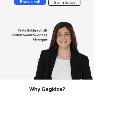
Book a call
Get in touch
Tekla Bukhrashvili
Senior Client Success
Manager
Why Gegidze?
Time to hire
<2 days
Risk free trial
Yes