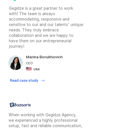
Gegidze is a great partner to work
with! The team is always
accommodating, responsive and
sensitive to our and our talents' unique
needs. They truly embrace
collaboration and we are happy to
have them on our entrepreneurial
journey!
Marina Borukhovich
CEO
USA
Read case study
When working with Gegidze Agency,
we experienced a highly professional
setup, fast and reliable communication,