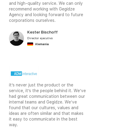
and high-quality service. We can only
video
recommend working with Gegidze
Agency and looking forward to future
corporations ourselves.
Kester Bischoff
Director ejecutivo
Alemania
it’s never just the product or the
service, it’s the people behind it. We’ve
had great communication between our
internal teams and Gegidze. We’ve
found that our cultures, values and
ideas are often similar and that makes
it easy to communicate in the best
way.