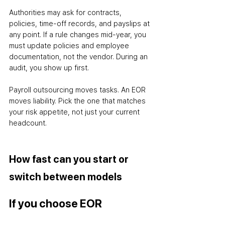
Authorities may ask for contracts, 
policies, time-off records, and payslips at 
any point. If a rule changes mid-year, you 
must update policies and employee 
documentation
,
 not the vendor. During an 
audit, you show up first.
Payroll outsourcing moves tasks. An EOR 
moves liability. Pick the one that matches 
your risk appetite, not just your current 
headcount.
How fast can you start or 
switch between models
If you choose EOR