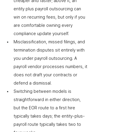
cheaper and faster; above it, an 
entity plus payroll outsourcing can 
win on recurring fees, but only if you 
are comfortable owning every 
compliance update yourself.
Misclassification, missed filings, and 
termination disputes sit entirely with 
you under payroll outsourcing. A 
payroll vendor processes numbers
,
 it 
does not draft your contracts or 
defend a dismissal.
Switching between models is 
straightforward in either direction, 
but the EOR route to a first hire 
typically takes days; the entity-plus-
payroll route typically takes two to 