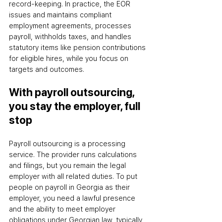
record-keeping. In practice, the EOR 
issues and maintains compliant 
employment agreements, processes 
payroll, withholds taxes, and handles 
statutory items like pension contributions 
for eligible hires
,
 while you focus on 
targets and outcomes.
With payroll outsourcing, 
you stay the employer, full 
stop
Payroll outsourcing is a processing 
service. The provider runs calculations 
and filings, but you remain the legal 
employer with all related duties. To put 
people on payroll in Georgia as their 
employer, you need a lawful presence 
and the ability to meet employer 
obligations under Georgian law
,
 typically 