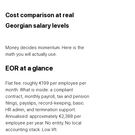
Cost comparison at real 
Georgian salary levels
Money decides momentum. Here is the 
math you will actually use.
EOR at a glance
Flat fee: roughly €199 per employee per 
month. What is inside: a compliant 
contract, monthly payroll, tax and pension 
filings, payslips, record-keeping, basic 
HR admin, and termination support. 
Annualised: approximately €2,388 per 
employee per year. No entity. No local 
accounting stack. Low lift.