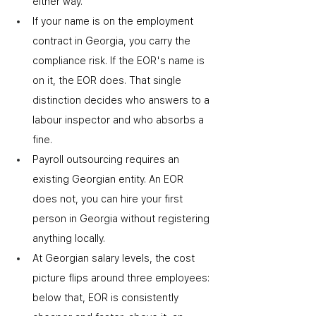
either way.
If your name is on the employment 
contract in Georgia, you carry the 
compliance risk. If the EOR's name is 
on it, the EOR does. That single 
distinction decides who answers to a 
labour inspector and who absorbs a 
fine.
Payroll outsourcing requires an 
existing Georgian entity. An EOR 
does not
,
 you can hire your first 
person in Georgia without registering 
anything locally.
At Georgian salary levels, the cost 
picture flips around three employees: 
below that, EOR is consistently 