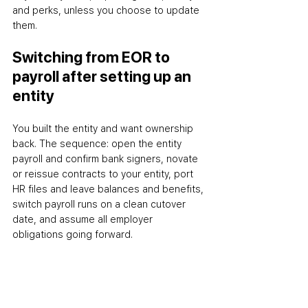
and perks, unless you choose to update 
them.
Switching from EOR to 
payroll after setting up an 
entity
You built the entity and want ownership 
back. The sequence: open the entity 
payroll and confirm bank signers, novate 
or reissue contracts to your entity, port 
HR files and leave balances and benefits, 
switch payroll runs on a clean cutover 
date, and assume all employer 
obligations going forward.
When EOR is the better 