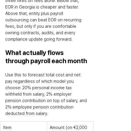
three hires on fees alone. Below that, 
EOR in Georgia is cheaper and faster. 
Above that, entity plus payroll 
outsourcing can beat EOR on recurring 
fees
,
 but only if you are comfortable 
owning contracts, audits, and every 
compliance update going forward.
What actually flows 
through payroll each month
Use this to forecast total cost and net 
pay regardless of which model you 
choose: 20% personal income tax 
withheld from salary, 2% employer 
pension contribution on top of salary, and 
2% employee pension contribution 
deducted from salary.
Item
Amount (on €2,000 