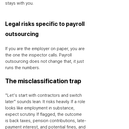
stays with you.
Legal risks specific to payroll 
outsourcing
If you are the employer on paper, you are 
the one the inspector calls. Payroll 
outsourcing does not change that
,
 it just 
runs the numbers.
The misclassification trap
"Let's start with contractors and switch 
later" sounds lean. It risks heavily. If a role 
looks like employment in substance, 
expect scrutiny. If flagged, the outcome 
is back taxes, pension contributions, late-
payment interest, and potential fines
,
 and 