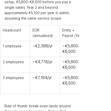
setup
,
 €5,800–€6,500 before you pay a 
single salary. Year 2 and beyond: 
approximately €5,100 per year in admin, 
assuming the same service scope.
Headcount
EOR 
Entity + 
(annualised)
Payroll (Year 1)
~€2,388/yr
~€5,800–
1 employee
€6,500
~€4,776/yr
~€5,800–
2 employees
€6,500
~€7,164/yr
~€5,800–
3 employees
€6,500
Rule of thumb: break-even lands around 