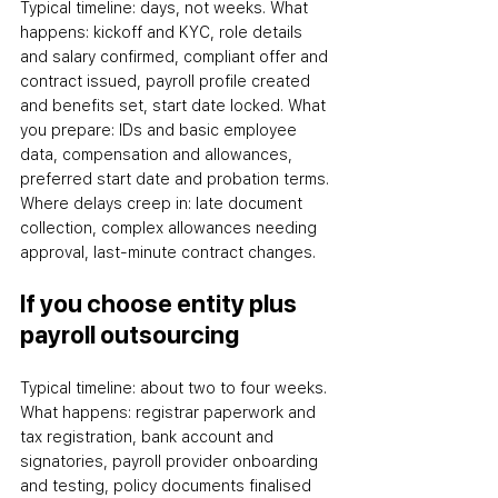
Typical timeline: days, not weeks. What 
happens: kickoff and KYC, role details 
and salary confirmed, compliant offer and 
contract issued, payroll profile created 
and benefits set, start date locked. What 
you prepare: IDs and basic employee 
data, compensation and allowances, 
preferred start date and probation terms. 
Where delays creep in: late document 
collection, complex allowances needing 
approval, last-minute contract changes.
If you choose entity plus 
payroll outsourcing
Typical timeline: about two to four weeks. 
What happens: registrar paperwork and 
tax registration, bank account and 
signatories, payroll provider onboarding 
and testing, policy documents finalised 