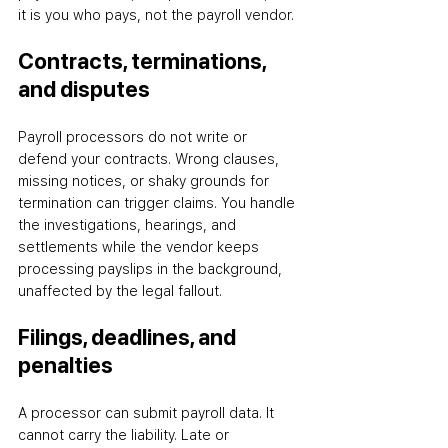
it is you who pays, not the payroll vendor.
Contracts, terminations, 
and disputes
Payroll processors do not write or 
defend your contracts. Wrong clauses, 
missing notices, or shaky grounds for 
termination can trigger claims. You handle 
the investigations, hearings, and 
settlements while the vendor keeps 
processing payslips in the background, 
unaffected by the legal fallout.
Filings, deadlines, and 
penalties
A processor can submit payroll data. It 
cannot carry the liability. Late or 