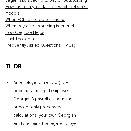
Legal risks specific to payroll outsourcing
How fast can you start or switch between 
models
When EOR is the better choice
When payroll outsourcing is enough
How Gegidze Helps
Final Thoughts
Frequently Asked Questions (FAQs)
TL;DR
An employer of record (EOR) 
becomes the legal employer in 
Georgia. A payroll outsourcing 
provider only processes 
calculations
,
 your own Georgian 
entity remains the legal employer 