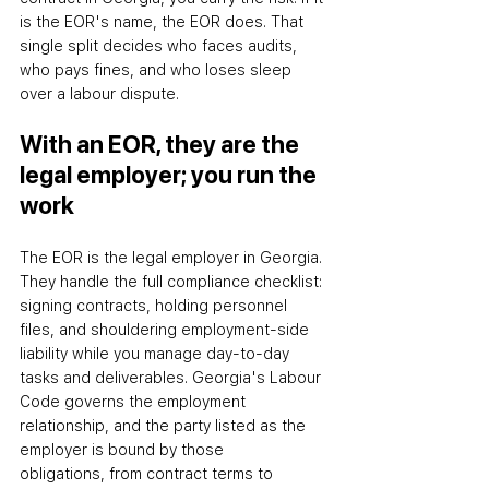
is the EOR's name, the EOR does. That 
single split decides who faces audits, 
who pays fines, and who loses sleep 
over a labour dispute.
With an EOR, they are the 
legal employer; you run the 
work
The EOR is the legal employer in Georgia. 
They handle the full compliance checklist: 
signing contracts, holding personnel 
files, and shouldering employment-side 
liability while you manage day-to-day 
tasks and deliverables. Georgia's Labour 
Code governs the employment 
relationship, and the party listed as the 
employer is bound by those 
obligations
,
 from contract terms to 