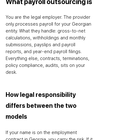
What payroll outsourcing is
You are the legal employer. The provider 
only processes payroll for your Georgian 
entity. What they handle: gross-to-net 
calculations, withholdings and monthly 
submissions, payslips and payroll 
reports, and year-end payroll filings. 
Everything else
,
 contracts, terminations, 
policy compliance, audits
,
 sits on your 
desk.
How legal responsibility 
differs between the two 
models
If your name is on the employment 
contract in Georgia, you carry the risk. If it 