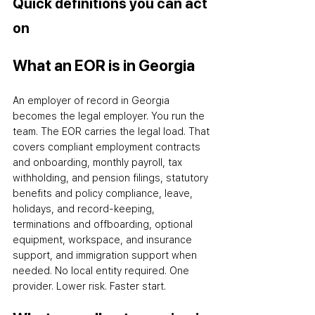
Quick definitions you can act 
on
What an EOR is in Georgia
An employer of record in Georgia 
becomes the legal employer. You run the 
team. The EOR carries the legal load. That 
covers compliant employment contracts 
and onboarding, monthly payroll, tax 
withholding, and pension filings, statutory 
benefits and policy compliance, leave, 
holidays, and record-keeping, 
terminations and offboarding, optional 
equipment, workspace, and insurance 
support, and immigration support when 
needed. No local entity required. One 
provider. Lower risk. Faster start.