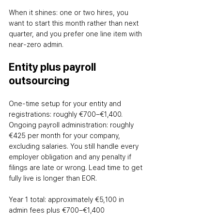
When it shines: one or two hires, you 
want to start this month rather than next 
quarter, and you prefer one line item with 
near-zero admin.
Entity plus payroll 
outsourcing
One-time setup for your entity and 
registrations: roughly €700–€1,400. 
Ongoing payroll administration: roughly 
€425 per month for your company, 
excluding salaries. You still handle every 
employer obligation and any penalty if 
filings are late or wrong. Lead time to get 
fully live is longer than EOR.
Year 1 total: approximately €5,100 in 
admin fees plus €700–€1,400 