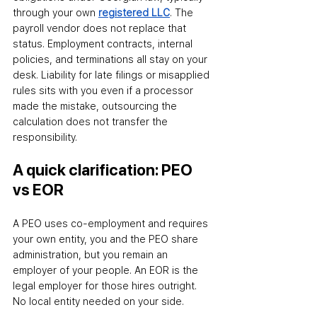
through your own 
registered LLC
. The 
payroll vendor does not replace that 
status. Employment contracts, internal 
policies, and terminations all stay on your 
desk. Liability for late filings or misapplied 
rules sits with you even if a processor 
made the mistake
,
 outsourcing the 
calculation does not transfer the 
responsibility.
A quick clarification: PEO 
vs EOR
A PEO uses co-employment and requires 
your own entity
,
 you and the PEO share 
administration, but you remain an 
employer of your people. An EOR is the 
legal employer for those hires outright. 
No local entity needed on your side.