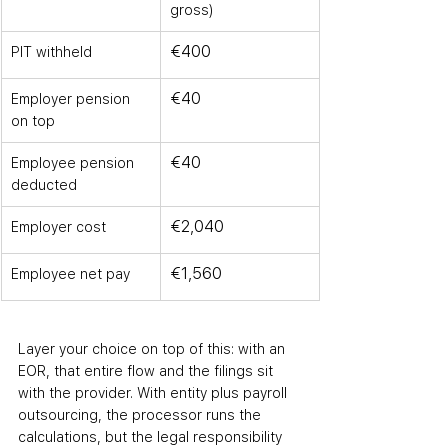
gross)
€400
PIT withheld
€40
Employer pension 
on top
€40
Employee pension 
deducted
€2,040
Employer cost
€1,560
Employee net pay
Layer your choice on top of this: with an 
EOR, that entire flow and the filings sit 
with the provider. With entity plus payroll 
outsourcing, the processor runs the 
calculations, but the legal responsibility 