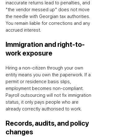
inaccurate returns lead to penalties, and 
"the vendor messed up" does not move 
the needle with Georgian tax authorities. 
You remain liable for corrections and any 
accrued interest.
Immigration and right-to-
work exposure
Hiring a non-citizen through your own 
entity means you own the paperwork. If a 
permit or residence basis slips, 
employment becomes non-compliant. 
Payroll outsourcing will not fix immigration 
status
,
 it only pays people who are 
already correctly authorised to work.
Records, audits, and policy 
changes