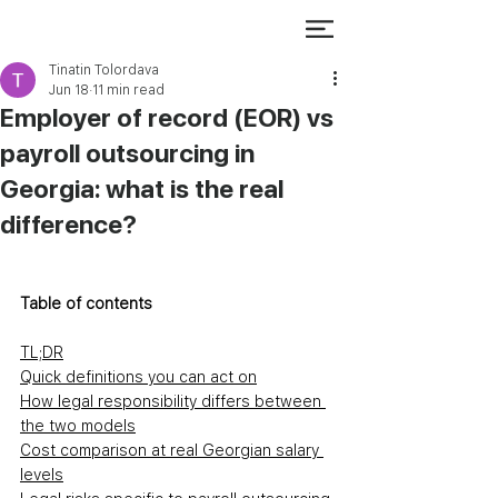
Tinatin Tolordava
Jun 18
11 min read
Employer of record (EOR) vs
payroll outsourcing in
Georgia: what is the real
difference?
Table of contents
TL;DR
Quick definitions you can act on
How legal responsibility differs between 
the two models
Cost comparison at real Georgian salary 
levels