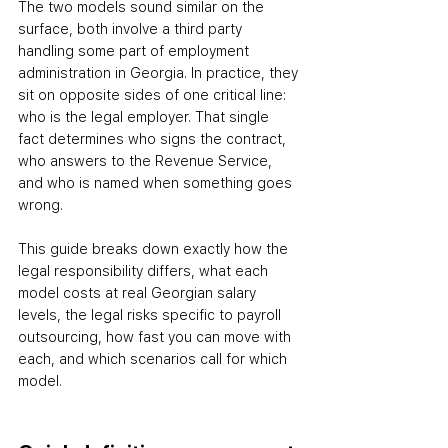
The two models sound similar on the 
surface
,
 both involve a third party 
handling some part of employment 
administration in Georgia. In practice, they 
sit on opposite sides of one critical line: 
who is the legal employer. That single 
fact determines who signs the contract, 
who answers to the Revenue Service, 
and who is named when something goes 
wrong.
This guide breaks down exactly how the 
legal responsibility differs, what each 
model costs at real Georgian salary 
levels, the legal risks specific to payroll 
outsourcing, how fast you can move with 
each, and which scenarios call for which 
model.