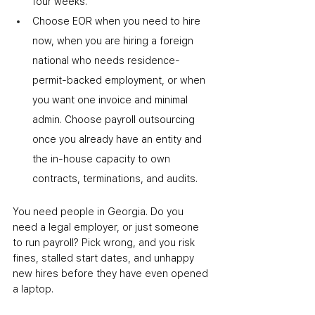
four weeks.
Choose EOR when you need to hire 
now, when you are hiring a foreign 
national who needs residence-
permit-backed employment, or when 
you want one invoice and minimal 
admin. Choose payroll outsourcing 
once you already have an entity and 
the in-house capacity to own 
contracts, terminations, and audits.
You need people in Georgia. Do you 
need a legal employer, or just someone 
to run payroll? Pick wrong, and you risk 
fines, stalled start dates, and unhappy 
new hires before they have even opened 
a laptop.