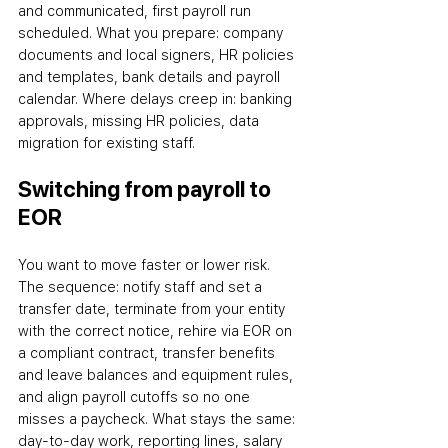
and communicated, first payroll run 
scheduled. What you prepare: company 
documents and local signers, HR policies 
and templates, bank details and payroll 
calendar. Where delays creep in: banking 
approvals, missing HR policies, data 
migration for existing staff.
Switching from payroll to 
EOR
You want to move faster or lower risk. 
The sequence: notify staff and set a 
transfer date, terminate from your entity 
with the correct notice, rehire via EOR on 
a compliant contract, transfer benefits 
and leave balances and equipment rules, 
and align payroll cutoffs so no one 
misses a paycheck. What stays the same: 
day-to-day work, reporting lines, salary 