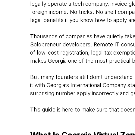
legally operate a tech company, invoice gl
foreign income. No tricks. No shell comp
legal benefits if you know how to apply an
Thousands of companies have quietly taken
Solopreneur developers. Remote IT consul
of low-cost registration, legal tax exempti
makes Georgia one of the most practical ba
But many founders still don’t understand w
it with Georgia’s International Company sta
surprising number apply incorrectly and g
This guide is here to make sure that does
What Is Georgia Virtual Zo