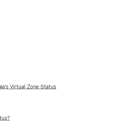
a’s Virtual Zone Status
atus?