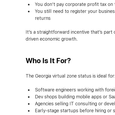
You don’t pay corporate profit tax on
You still need to register your busine
returns
It’s a straightforward incentive that’s part
driven economic growth.
Who Is It For?
The Georgia virtual zone status is ideal for
Software engineers working with forei
Dev shops building mobile apps or S
Agencies selling IT consulting or dev
Early-stage startups before hiring or s