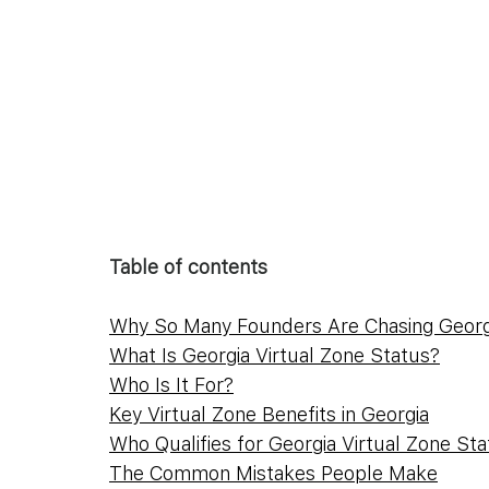
Table of contents
Why So Many Founders Are Chasing Georgi
What Is Georgia Virtual Zone Status?
Who Is It For?
Key Virtual Zone Benefits in Georgia
Who Qualifies for Georgia Virtual Zone St
The Common Mistakes People Make