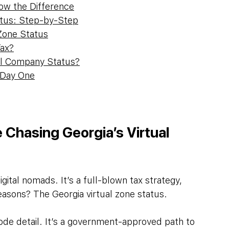
now the Difference
atus: Step-by-Step
 Zone Status
Tax?
al Company Status?
 Day One
Chasing Georgia’s Virtual 
igital nomads. It’s a full-blown tax strategy, 
easons? The Georgia virtual zone status.
ode detail. It’s a government-approved path to 