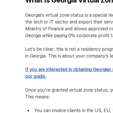
Georgia’s virtual zone status is a special l
the tech or IT sector and export their ser
Ministry of Finance and allows approved c
Georgia while paying 0% corporate profit t
Let’s be clear: this is not a residency prog
in Georgia. This is about your company’s l
If you are interested in obtaining Georgian 
our guide.
Once you’re granted virtual zone status,
This means:
You can invoice clients in the US, EU