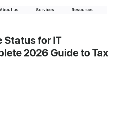
About us
Services
Resources
 Status for IT
lete 2026 Guide to Tax