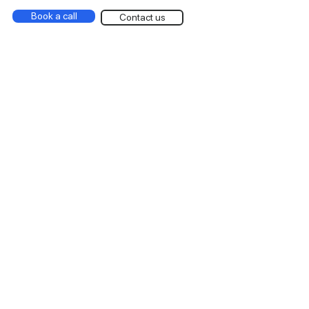
Book a call
Contact us