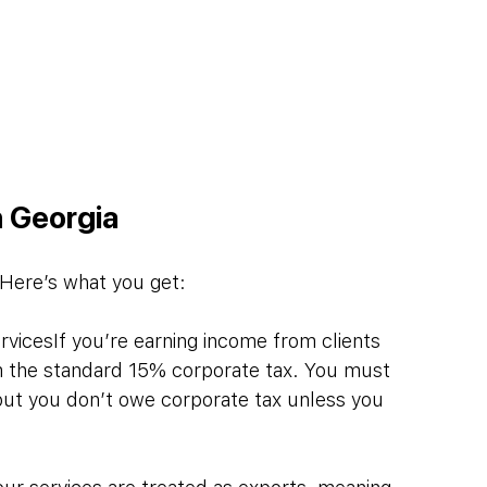
n Georgia
. Here’s what you get:
vicesIf you’re earning income from clients 
om the standard 15% corporate tax. You must 
, but you don’t owe corporate tax unless you 