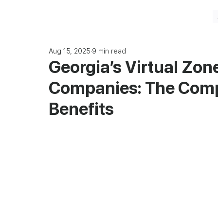
Aug 15, 2025
9 min read
Georgia’s Virtual Zone
Companies: The Comp
Benefits