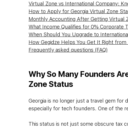
Virtual Zone vs International Company: K
How to Apply for Georgia Virtual Zone St
Monthly Accounting After Getting Virtual
What Income Qualifies for 0% Corporate 
When Should You Upgrade to Internation
How Gegidze Helps You Get It Right from
Frequently asked questions (FAQ)
Why So Many Founders Are 
Zone Status
Georgia is no longer just a travel gem for d
especially for tech founders. One of the r
This status is not just some obscure tax c