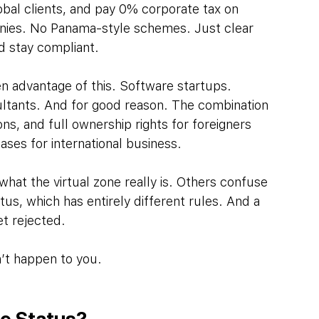
obal clients, and pay 0% corporate tax on 
anies. No Panama-style schemes. Just clear 
d stay compliant.
 advantage of this. Software startups. 
tants. And for good reason. The combination 
ons, and full ownership rights for foreigners 
ses for international business.
hat the virtual zone really is. Others confuse 
tus, which has entirely different rules. And a 
et rejected.
n’t happen to you.
ne Status?