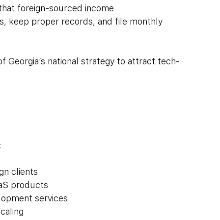
 that foreign-sourced income
ss, keep proper records, and file monthly 
 of Georgia’s national strategy to attract tech-
:
gn clients
aaS products
elopment services
caling