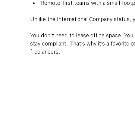
Remote-first teams with a small footp
Unlike the International Company status, y
You don’t need to lease office space. You 
stay compliant. That’s why it’s a favorite 
freelancers.