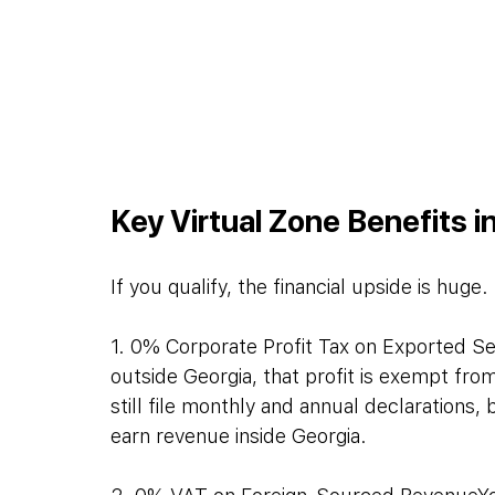
Key Virtual Zone Benefits i
If you qualify, the financial upside is huge
1. 0% Corporate Profit Tax on Exported Ser
outside Georgia, that profit is exempt fr
still file monthly and annual declarations
earn revenue inside Georgia.