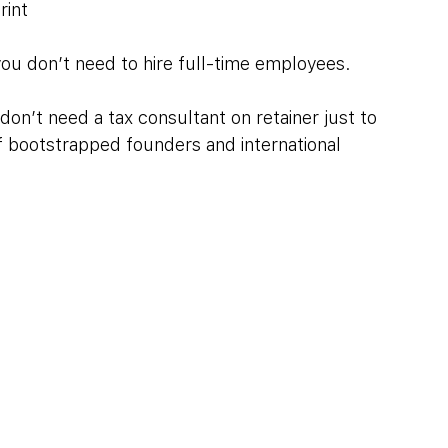
rint
ou don’t need to hire full-time employees. 
don’t need a tax consultant on retainer just to 
of bootstrapped founders and international 