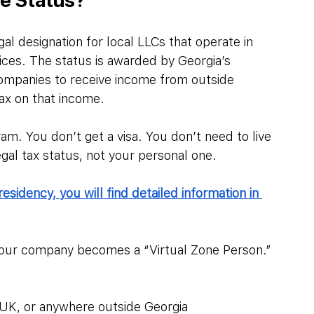
egal designation for local LLCs that operate in 
vices. The status is awarded by Georgia’s 
ompanies to receive income from outside 
ax on that income.
ram. You don’t get a visa. You don’t need to live 
egal tax status, not your personal one.
residency, you will find detailed information in 
 your company becomes a “Virtual Zone Person.” 
, UK, or anywhere outside Georgia