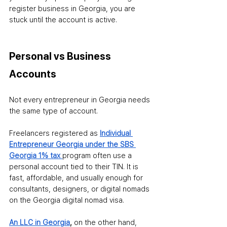
register business in Georgia, you are 
stuck until the account is active.
Personal vs Business 
Accounts
Not every entrepreneur in Georgia needs 
the same type of account.
Freelancers registered as 
Individual 
Entrepreneur Georgia under the SBS 
Georgia 1% tax 
program often use a 
personal account tied to their TIN. It is 
fast, affordable, and usually enough for 
consultants, designers, or digital nomads 
on the Georgia digital nomad visa.
An LLC in Georgia
, 
on the other hand, 