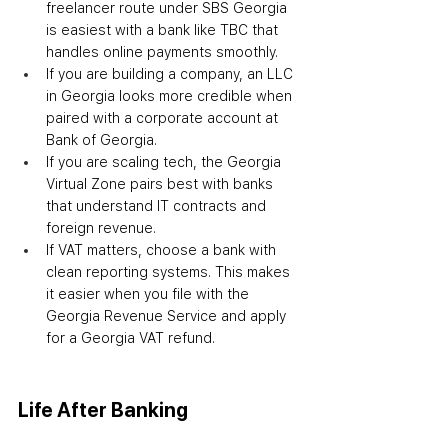
freelancer route under SBS Georgia 
is easiest with a bank like TBC that 
handles online payments smoothly.
If you are building a company, an LLC 
in Georgia looks more credible when 
paired with a corporate account at 
Bank of Georgia.
If you are scaling tech, the Georgia 
Virtual Zone pairs best with banks 
that understand IT contracts and 
foreign revenue.
If VAT matters, choose a bank with 
clean reporting systems. This makes 
it easier when you file with the 
Georgia Revenue Service and apply 
for a Georgia VAT refund.
Life After Banking