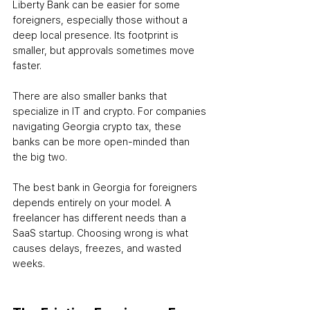
Liberty Bank can be easier for some 
foreigners, especially those without a 
deep local presence. Its footprint is 
smaller, but approvals sometimes move 
faster.
There are also smaller banks that 
specialize in IT and crypto. For companies 
navigating Georgia crypto tax, these 
banks can be more open-minded than 
the big two.
The best bank in Georgia for foreigners 
depends entirely on your model. A 
freelancer has different needs than a 
SaaS startup. Choosing wrong is what 
causes delays, freezes, and wasted 
weeks.