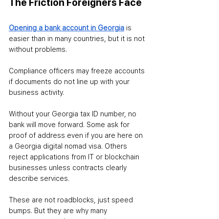
The Friction Foreigners Face
Opening a bank account in Georgia
is 
easier than in many countries, but it is not 
without problems. 
Compliance officers may freeze accounts 
if documents do not line up with your 
business activity. 
Without your Georgia tax ID number, no 
bank will move forward. Some ask for 
proof of address even if you are here on 
a Georgia digital nomad visa. Others 
reject applications from IT or blockchain 
businesses unless contracts clearly 
describe services.
These are not roadblocks, just speed 
bumps. But they are why many 