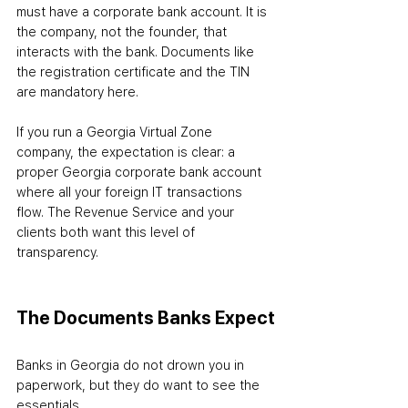
must have a corporate bank account. It is 
the company, not the founder, that 
interacts with the bank. Documents like 
the registration certificate and the TIN 
are mandatory here.
If you run a Georgia Virtual Zone 
company, the expectation is clear: a 
proper Georgia corporate bank account 
where all your foreign IT transactions 
flow. The Revenue Service and your 
clients both want this level of 
transparency.
The Documents Banks Expect
Banks in Georgia do not drown you in 
paperwork, but they do want to see the 
essentials.