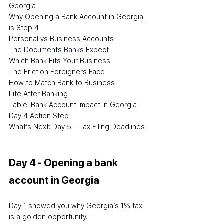
Georgia
Why Opening a Bank Account in Georgia 
is Step 4
Personal vs Business Accounts
The Documents Banks Expect
Which Bank Fits Your Business
The Friction Foreigners Face
How to Match Bank to Business
Life After Banking
Table: Bank Account Impact in Georgia
Day 4 Action Step
What’s Next: Day 5 - Tax Filing Deadlines
Day 4 - Opening a bank 
account in Georgia
Day 1 showed you why Georgia’s 1% tax 
is a golden opportunity.