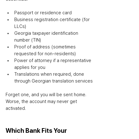
Passport or residence card
Business registration certificate (for 
LLCs)
Georgia taxpayer identification 
number (TIN)
Proof of address (sometimes 
requested for non-residents)
Power of attorney if a representative 
applies for you
Translations when required, done 
through Georgian translation services
Forget one, and you will be sent home. 
Worse, the account may never get 
activated.
Which Bank Fits Your 