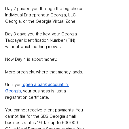
Day
 2 guided you through the big choice: 
Individual Entrepreneur Georgia, LLC 
Georgia, or the Georgia Virtual Zone.
Day
 3 gave you the key, your Georgia 
Taxpayer Identification Number (TIN), 
without which nothing moves.
Now Day 4 is about money. 
More precisely, where that money lands. 
Until you
open a bank account in 
Georgia,
your business is just a 
registration certificate.
You cannot receive client payments. You 
cannot file for the SBS Georgia small 
business status 1% tax up to 500,000 