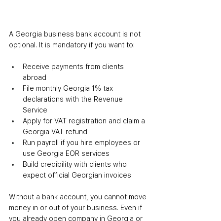
A Georgia business bank account is not 
optional. It is mandatory if you want to:
Receive payments from clients 
abroad
File monthly Georgia 1% tax 
declarations with the Revenue 
Service
Apply for VAT registration and claim a 
Georgia VAT refund
Run payroll if you hire employees or 
use Georgia EOR services
Build credibility with clients who 
expect official Georgian invoices
Without a bank account, you cannot move 
money in or out of your business. Even if 
you already open company in Georgia or 