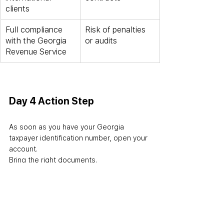
clients
Full compliance 
Risk of penalties 
with the Georgia 
or audits
Revenue Service
Day 4 Action Step
As soon as you have your Georgia 
taxpayer identification number, open your 
account. 
Bring the right documents. 
Choose the best bank in Georgia for 
foreigners for your case. 
Do not pick a bank just because 