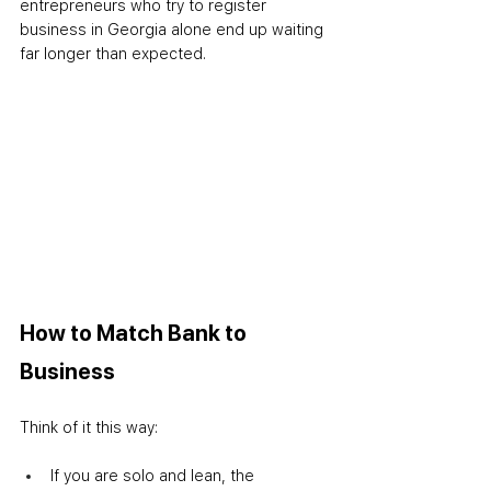
entrepreneurs who try to register 
business in Georgia alone end up waiting 
far longer than expected.
How to Match Bank to 
Business
Think of it this way:
If you are solo and lean, the 