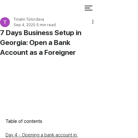
Tinatin Tolordava
Sep 4, 2025
5 min read
7 Days Business Setup in
Georgia: Open a Bank
Account as a Foreigner
Table of contents
Day 4 - Opening a bank account in 