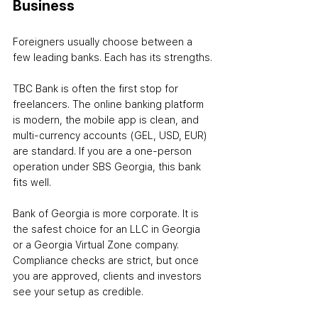
Business
Foreigners usually choose between a 
few leading banks. Each has its strengths.
TBC Bank is often the first stop for 
freelancers. The online banking platform 
is modern, the mobile app is clean, and 
multi-currency accounts (GEL, USD, EUR) 
are standard. If you are a one-person 
operation under SBS Georgia, this bank 
fits well.
Bank of Georgia is more corporate. It is 
the safest choice for an LLC in Georgia 
or a Georgia Virtual Zone company. 
Compliance checks are strict, but once 
you are approved, clients and investors 
see your setup as credible.