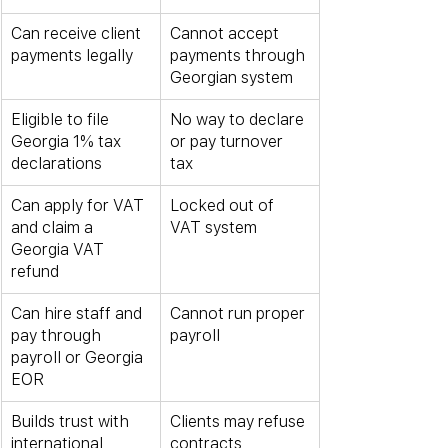
Can receive client 
Cannot accept 
payments legally
payments through 
Georgian system
Eligible to file 
No way to declare 
Georgia 1% tax 
or pay turnover 
declarations
tax
Can apply for VAT 
Locked out of 
and claim a 
VAT system
Georgia VAT 
refund
Can hire staff and 
Cannot run proper 
pay through 
payroll
payroll or Georgia 
EOR
Builds trust with 
Clients may refuse 
international 
contracts