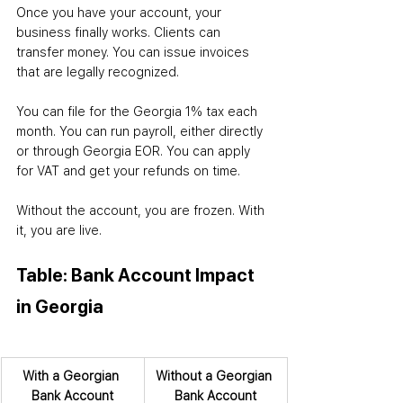
Once you have your account, your 
business finally works. Clients can 
transfer money. You can issue invoices 
that are legally recognized. 
You can file for the Georgia 1% tax each 
month. You can run payroll, either directly 
or through Georgia EOR. You can apply 
for VAT and get your refunds on time.
Without the account, you are frozen. With 
it, you are live.
Table: Bank Account Impact 
in Georgia
With a Georgian 
Without a Georgian 
Bank Account
Bank Account