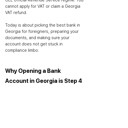
GEL official Revenue Service regime. You 
cannot apply for VAT or claim a Georgia 
VAT refund.
Today is about picking the best bank in 
Georgia for foreigners, preparing your 
documents, and making sure your 
account does not get stuck in 
compliance limbo.
Why Opening a Bank 
Account in Georgia is Step 4