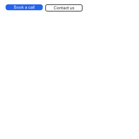
Book a call
Contact us