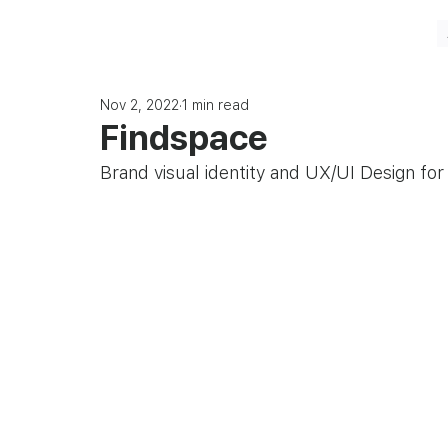
Nov 2, 2022
1 min read
Findspace
Brand visual identity and UX/UI Design fo