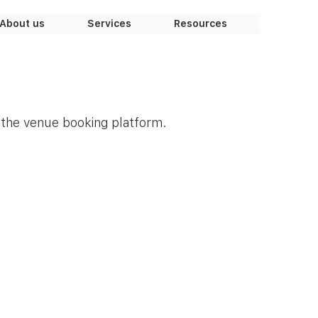
About us
Services
Resources
r the venue booking platform.