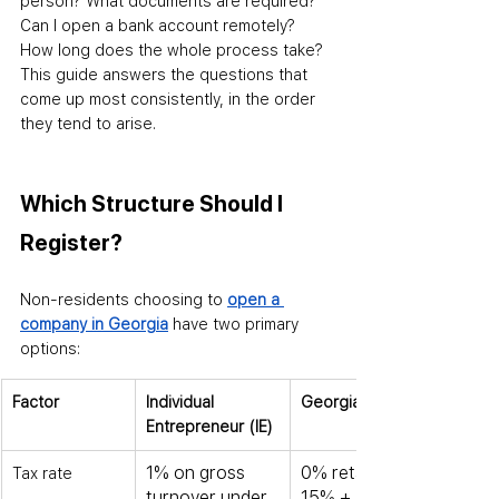
person? What documents are required? 
Can I open a bank account remotely? 
How long does the whole process take? 
This guide answers the questions that 
come up most consistently
,
 in the order 
they tend to arise.
Which Structure Should I 
Register?
Non-residents choosing to 
open a 
company in Georgia
 have two primary 
options:
Factor
Individual 
Georgian LLC
Entrepreneur (IE)
1% on gross 
0% retained; 
Tax rate
turnover under 
15% + 5% on 