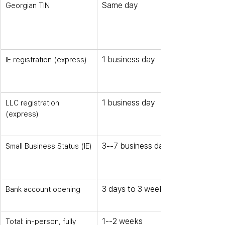
Same day
Georgian TIN
1 business day
IE registration (express)
1 business day
LLC registration 
(express)
3--7 business days
Small Business Status (IE)
3 days to 3 weeks
Bank account opening
1--2 weeks
Total: in-person, fully 