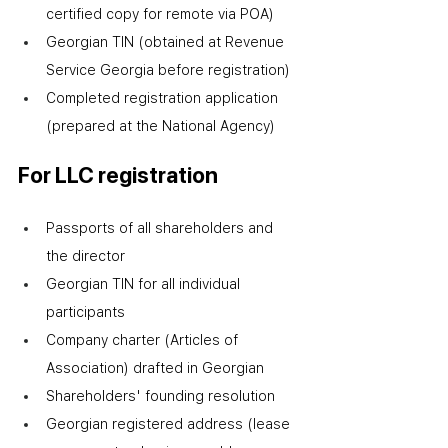
certified copy for remote via POA)
Georgian TIN (obtained at Revenue 
Service Georgia before registration)
Completed registration application 
(prepared at the National Agency)
For LLC registration
Passports of all shareholders and 
the director
Georgian TIN for all individual 
participants
Company charter (Articles of 
Association) drafted in Georgian
Shareholders' founding resolution
Georgian registered address (lease 