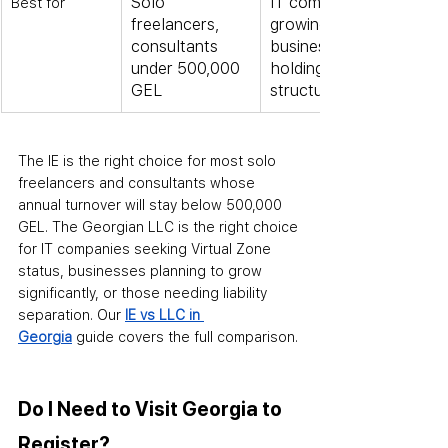
Solo 
IT companies, 
Best for
freelancers, 
growing 
consultants 
businesses, 
under 500,000 
holding 
GEL
structures
The IE is the right choice for most solo 
freelancers and consultants whose 
annual turnover will stay below 500,000 
GEL. The Georgian LLC is the right choice 
for IT companies seeking Virtual Zone 
status, businesses planning to grow 
significantly, or those needing liability 
separation. Our 
IE vs LLC in 
Georgia
 guide covers the full comparison.
Do I Need to Visit Georgia to 
Register?