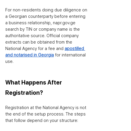
For non-residents doing due diligence on 
a Georgian counterparty before entering 
a business relationship, napr.gov.ge 
search by TIN or company name is the 
authoritative source. Official company 
extracts can be obtained from the 
National Agency for a fee and 
apostilled 
and notarised in Georgia
 for international 
use.
What Happens After 
Registration?
Registration at the National Agency is not 
the end of the setup process. The steps 
that follow depend on your structure: