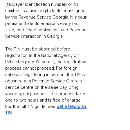
(taxpayer identification number) or tin 
number
,
 is a nine-digit identifier assigned 
by the Revenue Service Georgia. It is your 
permanent identifier across every tax 
filing, certificate application, and Revenue 
Service interaction in Georgia.
The TIN must be obtained before 
registration at the National Agency of 
Public Registry. Without it, the registration 
process cannot proceed. For foreign 
nationals registering in person, the TIN is 
obtained at a Revenue Service Georgia 
service centre on the same day
,
 bring 
your original passport. The process takes 
one to two hours and is free of charge. 
For the full TIN guide, see 
get a Georgian 
TIN
.