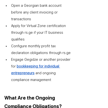
Open a Georgian bank account 
before any client invoicing or 
transactions
Apply for Virtual Zone certification 
through rs.ge if your IT business 
qualifies
Configure monthly profit tax 
declaration obligations through rs.ge
Engage Gegidze or another provider 
for 
bookkeeping for individual 
entrepreneurs
 and ongoing 
compliance management
What Are the Ongoing 
Compliance Obligations?