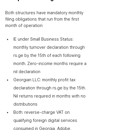
Both structures have mandatory monthly 
filing obligations that run from the first 
month of operation:
IE under Small Business Status: 
monthly turnover declaration through 
rs.ge by the 15th of each following 
month. Zero-income months require a 
nil declaration
Georgian LLC: monthly profit tax 
declaration through rs.ge by the 15th. 
Nil returns required in months with no 
distributions
Both: reverse-charge VAT on 
qualifying foreign digital services 
consumed in Georgia
,
 Adobe, 