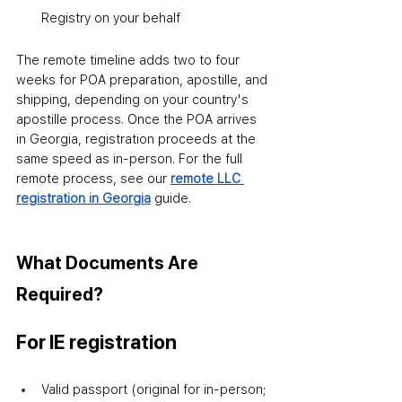
Registry on your behalf
The remote timeline adds two to four 
weeks for POA preparation, apostille, and 
shipping
,
 depending on your country's 
apostille process. Once the POA arrives 
in Georgia, registration proceeds at the 
same speed as in-person. For the full 
remote process, see our 
remote LLC 
registration in Georgia
 guide.
What Documents Are 
Required?
For IE registration
Valid passport (original for in-person; 