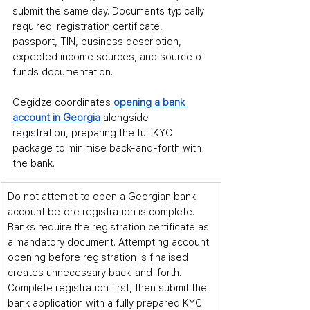
submit the same day. Documents typically 
required: registration certificate, 
passport, TIN, business description, 
expected income sources, and source of 
funds documentation.
Gegidze coordinates 
opening a bank 
account in Georgia
 alongside 
registration, preparing the full KYC 
package to minimise back-and-forth with 
the bank.
Do not attempt to open a Georgian bank 
account before registration is complete. 
Banks require the registration certificate as 
a mandatory document. Attempting account 
opening before registration is finalised 
creates unnecessary back-and-forth. 
Complete registration first, then submit the 
bank application with a fully prepared KYC 