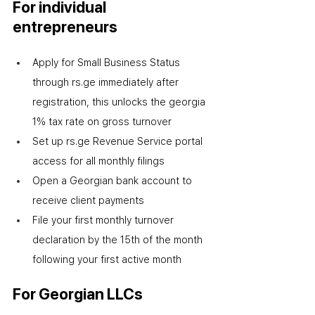
For individual 
entrepreneurs
Apply for Small Business Status 
through rs.ge immediately after 
registration
,
 this unlocks the georgia 
1% tax rate on gross turnover
Set up rs.ge Revenue Service portal 
access for all monthly filings
Open a Georgian bank account to 
receive client payments
File your first monthly turnover 
declaration by the 15th of the month 
following your first active month
For Georgian LLCs