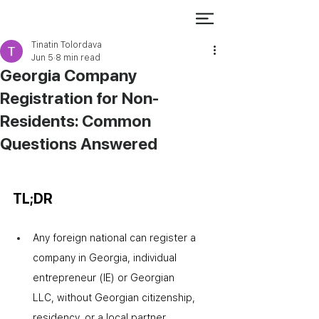
Tinatin Tolordava
Jun 5
8 min read
Georgia Company
Registration for Non-
Residents: Common
Questions Answered
TL;DR
Any foreign national can register a 
company in Georgia
,
 individual 
entrepreneur (IE) or Georgian 
LLC
,
 without Georgian citizenship, 
residency, or a local partner