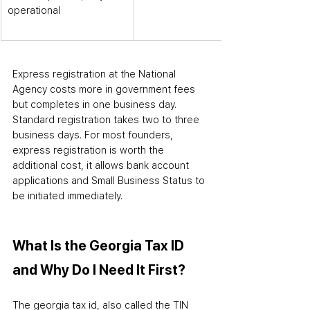
operational
Express registration at the National 
Agency costs more in government fees 
but completes in one business day. 
Standard registration takes two to three 
business days. For most founders, 
express registration is worth the 
additional cost
,
 it allows bank account 
applications and Small Business Status to 
be initiated immediately.
What Is the Georgia Tax ID 
and Why Do I Need It First?
The georgia tax id
,
 also called the TIN 