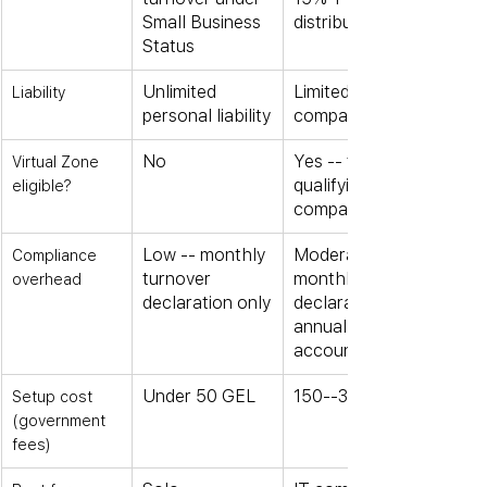
Small Business 
distribution
Status
Unlimited 
Limited to 
Liability
personal liability
company assets
No
Yes -- for 
Virtual Zone 
qualifying IT 
eligible?
companies
Low -- monthly 
Moderate -- 
Compliance 
turnover 
monthly 
overhead
declaration only
declarations + 
annual 
accounts
Under 50 GEL
150--300 GEL
Setup cost 
(government 
fees)