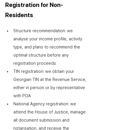
Registration for Non-
Residents
Structure recommendation: we 
analyse your income profile, activity 
type, and plans to recommend the 
optimal structure before any 
registration proceeds
TIN registration: we obtain your 
Georgian TIN at the Revenue Service, 
either in person or by representative 
with POA
National Agency registration: we 
attend the House of Justice, manage 
all document submission and 
notarisation, and receive the 