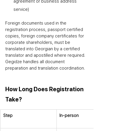
agreement or business address 
service)
Foreign documents used in the 
registration process
,
 passport certified 
copies, foreign company certificates for 
corporate shareholders
,
 must be 
translated into Georgian by a certified 
translator and apostilled where required. 
Gegidze handles all document 
preparation and translation coordination.
How Long Does Registration 
Take?
Step
In-person