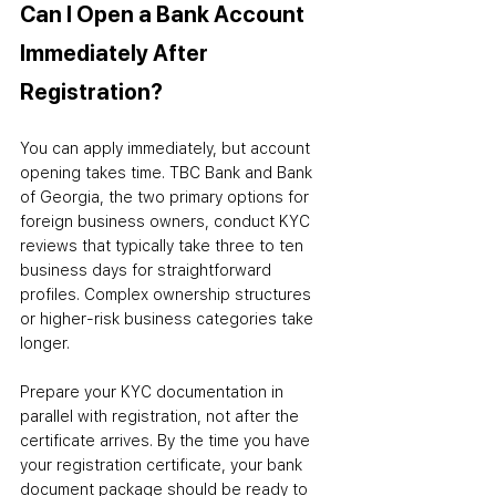
Can I Open a Bank Account 
Immediately After 
Registration?
You can apply immediately
,
 but account 
opening takes time. TBC Bank and Bank 
of Georgia, the two primary options for 
foreign business owners, conduct KYC 
reviews that typically take three to ten 
business days for straightforward 
profiles. Complex ownership structures 
or higher-risk business categories take 
longer.
Prepare your KYC documentation in 
parallel with registration, not after the 
certificate arrives. By the time you have 
your registration certificate, your bank 
document package should be ready to 