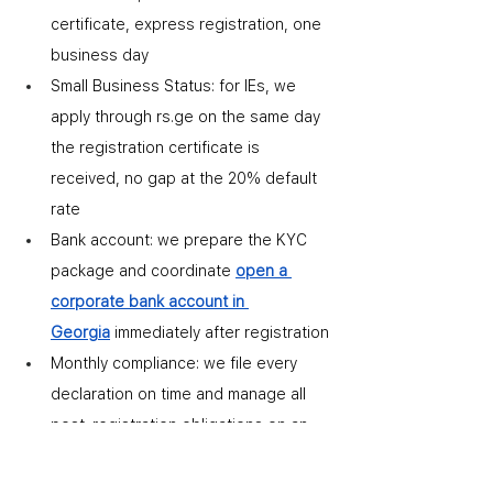
certificate
,
 express registration, one 
business day
Small Business Status: for IEs, we 
apply through rs.ge on the same day 
the registration certificate is 
received
,
 no gap at the 20% default 
rate
Bank account: we prepare the KYC 
package and coordinate 
open a 
corporate bank account in 
Georgia
 immediately after registration
Monthly compliance: we file every 
declaration on time and manage all 
post-registration obligations on an 
ongoing basis