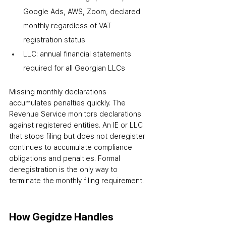
Google Ads, AWS, Zoom
,
 declared 
monthly regardless of VAT 
registration status
LLC: annual financial statements 
required for all Georgian LLCs
Missing monthly declarations 
accumulates penalties quickly. The 
Revenue Service monitors declarations 
against registered entities. An IE or LLC 
that stops filing but does not deregister 
continues to accumulate compliance 
obligations and penalties. Formal 
deregistration is the only way to 
terminate the monthly filing requirement.
How Gegidze Handles 