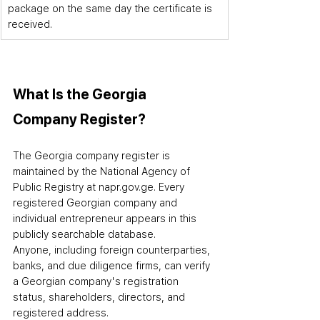
package on the same day the certificate is 
received.
What Is the Georgia 
Company Register?
The 
Georgia
 company register is 
maintained by the National Agency of 
Public Registry at napr.gov.ge. Every 
registered Georgian company and 
individual entrepreneur appears in this 
publicly searchable database. 
Anyone
,
 including foreign counterparties, 
banks, and due diligence firms
,
 can verify 
a Georgian company's registration 
status, shareholders, directors, and 
registered address.