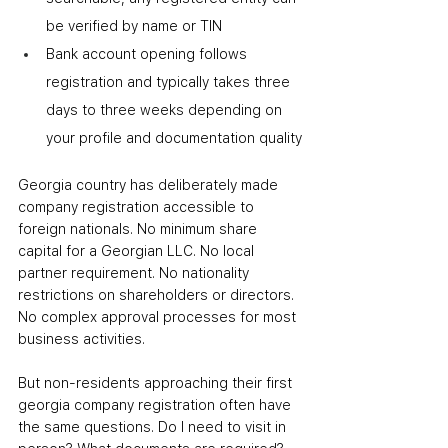
be verified by name or TIN
Bank account opening follows 
registration and typically takes three 
days to three weeks depending on 
your profile and documentation quality
Georgia country has deliberately made 
company registration accessible to 
foreign nationals. No minimum share 
capital for a Georgian LLC. No local 
partner requirement. No nationality 
restrictions on shareholders or directors. 
No complex approval processes for most 
business activities.
But non-residents approaching their first 
georgia company registration often have 
the same questions. Do I need to visit in 