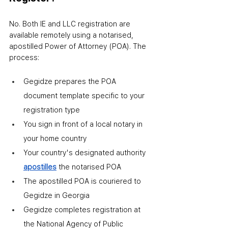
No. Both IE and LLC registration are 
available remotely using a notarised, 
apostilled Power of Attorney (POA). The 
process:
Gegidze prepares the POA 
document template specific to your 
registration type
You sign in front of a local notary in 
your home country
Your country's designated authority 
apostilles
 the notarised POA
The apostilled POA is couriered to 
Gegidze in Georgia
Gegidze completes registration at 
the National Agency of Public 