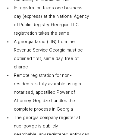
IE registration takes one business 
day (express) at the National Agency 
of Public Registry. Georgian LLC 
registration takes the same
A georgia tax id (TIN) from the 
Revenue Service Georgia must be 
obtained first
,
 same day, free of 
charge
Remote registration for non-
residents is fully available using a 
notarised, apostilled Power of 
Attorney. Gegidze handles the 
complete process in Georgia
The georgia company register at 
napr.gov.ge is publicly 
searchable
,
 any registered entity can 