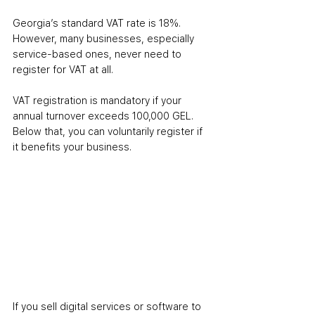
Georgia’s standard VAT rate is 18%. 
However, many businesses, especially 
service-based ones, never need to 
register for VAT at all.
VAT registration is mandatory if your 
annual turnover exceeds 100,000 GEL. 
Below that, you can voluntarily register if 
it benefits your business.
If you sell digital services or software to 