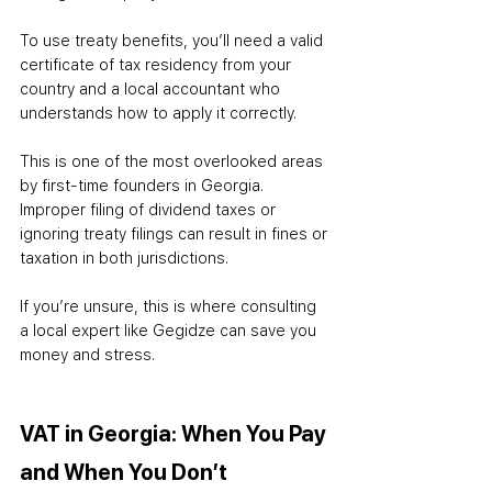
To use treaty benefits, you’ll need a valid 
certificate of tax residency from your 
country and a local accountant who 
understands how to apply it correctly.
This is one of the most overlooked areas 
by first-time founders in Georgia. 
Improper filing of dividend taxes or 
ignoring treaty filings can result in fines or 
taxation in both jurisdictions.
If you’re unsure, this is where consulting 
a local expert like Gegidze can save you 
money and stress.
VAT in Georgia: When You Pay 
and When You Don’t