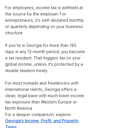
For employees, income tax is withheld at 
the source by the employer. For 
entrepreneurs, it’s self-declared monthly 
or quarterly depending on your business 
structure.
If you're in Georgia for more than 183 
days in any 12-month period, you become 
a tax resident. That triggers tax on your 
global income, unless it’s protected by a 
double taxation treaty.
For most nomads and freelancers with 
international clients, Georgia offers a 
clean, legal base with much lower income 
tax exposure than Western Europe or 
North America.
For a deeper comparison, explore 
Georgia’s Income, Profit, and Property 
Taxes