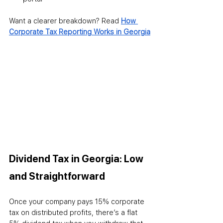
Want a clearer breakdown? Read 
How 
Corporate Tax Reporting Works in Georgia
Dividend Tax in Georgia: Low 
and Straightforward
Once your company pays 15% corporate 
tax on distributed profits, there’s a flat 