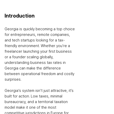
Introduction
Georgia is quickly becoming a top choice 
for entrepreneurs, remote companies, 
and tech startups looking for a tax-
friendly environment. Whether you’re a 
freelancer launching your first business 
or a founder scaling globally, 
understanding business tax rates in 
Georgia can make the difference 
between operational freedom and costly 
surprises.
Georgia’s system isn’t just attractive, it’s 
built for action. Low taxes, minimal 
bureaucracy, and a territorial taxation 
model make it one of the most 
competitive jurisdictions in Europe for 