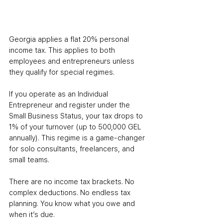
Georgia applies a flat 20% personal 
income tax. This applies to both 
employees and entrepreneurs unless 
they qualify for special regimes.
If you operate as an Individual 
Entrepreneur and register under the 
Small Business Status, your tax drops to 
1% of your turnover (up to 500,000 GEL 
annually). This regime is a game-changer 
for solo consultants, freelancers, and 
small teams.
There are no income tax brackets. No 
complex deductions. No endless tax 
planning. You know what you owe and 
when it’s due.