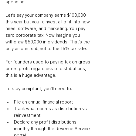
spending.
Let’s say your company earns $100,000 
this year but you reinvest all of it into new 
hires, software, and marketing. You pay 
zero corporate tax. Now imagine you 
withdraw $50,000 in dividends. That’s the 
only amount subject to the 15% tax rate.
For founders used to paying tax on gross 
or net profit regardless of distributions, 
this is a huge advantage.
To stay compliant, you’ll need to:
File an annual financial report
Track what counts as distribution vs 
reinvestment
Declare any profit distributions 
monthly through the Revenue Service 
portal