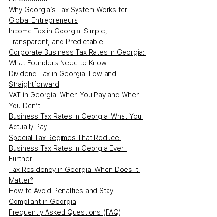
Why Georgia’s Tax System Works for 
Global Entrepreneurs
Income Tax in Georgia: Simple, 
Transparent, and Predictable
Corporate Business Tax Rates in Georgia: 
What Founders Need to Know
Dividend Tax in Georgia: Low and 
Straightforward
VAT in Georgia: When You Pay and When 
You Don’t
Business Tax Rates in Georgia: What You 
Actually Pay
Special Tax Regimes That Reduce 
Business Tax Rates in Georgia Even 
Further
Tax Residency in Georgia: When Does It 
Matter?
How to Avoid Penalties and Stay 
Compliant in Georgia
Frequently Asked Questions (FAQ)