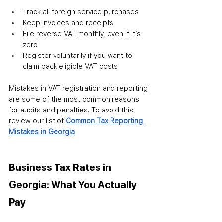
Track all foreign service purchases
Keep invoices and receipts
File reverse VAT monthly, even if it’s 
zero
Register voluntarily if you want to 
claim back eligible VAT costs
Mistakes in VAT registration and reporting 
are some of the most common reasons 
for audits and penalties. To avoid this, 
review our list of 
Common Tax Reporting 
Mistakes in Georgia
Business Tax Rates in 
Georgia: What You Actually 
Pay