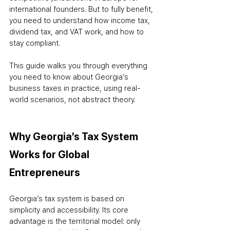
international founders. But to fully benefit, 
you need to understand how income tax, 
dividend tax, and VAT work, and how to 
stay compliant.
This guide walks you through everything 
you need to know about Georgia’s 
business taxes in practice, using real-
world scenarios, not abstract theory.
Why Georgia’s Tax System 
Works for Global 
Entrepreneurs
Georgia’s tax system is based on 
simplicity and accessibility. Its core 
advantage is the territorial model: only 