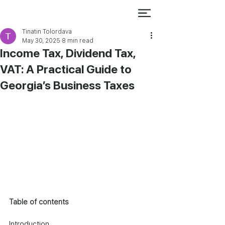
Tinatin Tolordava
May 30, 2025
8 min read
Income Tax, Dividend Tax,
VAT: A Practical Guide to
Georgia’s Business Taxes
Table of contents
Introduction