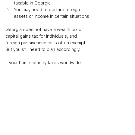
taxable in Georgia
You may need to declare foreign 
assets or income in certain situations
Georgia does not have a wealth tax or 
capital gains tax for individuals, and 
foreign passive income is often exempt. 
But you still need to plan accordingly.
If your home country taxes worldwide 
income and doesn’t recognize Georgia’s 
tax residency rules, you may still owe 
taxes back home.
To avoid this, secure a tax residency 
certificate in Georgia, properly exit your 
old tax residency, and apply any double 
taxation treaty between the two 
countries.