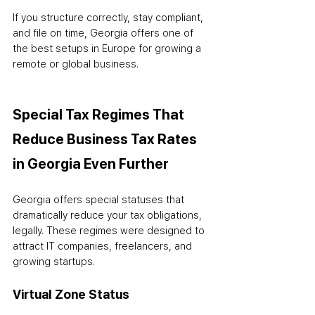
If you structure correctly, stay compliant, 
and file on time, Georgia offers one of 
the best setups in Europe for growing a 
remote or global business.
Special Tax Regimes That 
Reduce Business Tax Rates 
in Georgia Even Further
Georgia offers special statuses that 
dramatically reduce your tax obligations, 
legally. These regimes were designed to 
attract IT companies, freelancers, and 
growing startups.
Virtual Zone Status