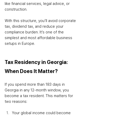
like financial services, legal advice, or 
construction.
With this structure, you’ll avoid corporate 
tax, dividend tax, and reduce your 
compliance burden. It’s one of the 
simplest and most affordable business 
setups in Europe.
Tax Residency in Georgia: 
When Does It Matter?
If you spend more than 183 days in 
Georgia in any 12-month window, you 
become a tax resident. This matters for 
two reasons:
Your global income could become 