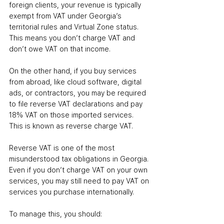
foreign clients, your revenue is typically 
exempt from VAT under Georgia’s 
territorial rules and Virtual Zone status. 
This means you don’t charge VAT and 
don’t owe VAT on that income.
On the other hand, if you buy services 
from abroad, like cloud software, digital 
ads, or contractors, you may be required 
to file reverse VAT declarations and pay 
18% VAT on those imported services. 
This is known as reverse charge VAT.
Reverse VAT is one of the most 
misunderstood tax obligations in Georgia. 
Even if you don’t charge VAT on your own 
services, you may still need to pay VAT on 
services you purchase internationally.
To manage this, you should: