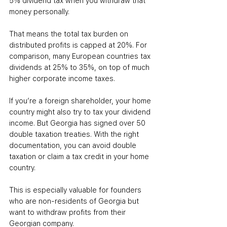
5% dividend tax when you withdraw that 
money personally.
That means the total tax burden on 
distributed profits is capped at 20%. For 
comparison, many European countries tax 
dividends at 25% to 35%, on top of much 
higher corporate income taxes.
If you’re a foreign shareholder, your home 
country might also try to tax your dividend 
income. But Georgia has signed over 50 
double taxation treaties. With the right 
documentation, you can avoid double 
taxation or claim a tax credit in your home 
country.
This is especially valuable for founders 
who are non-residents of Georgia but 
want to withdraw profits from their 
Georgian company.