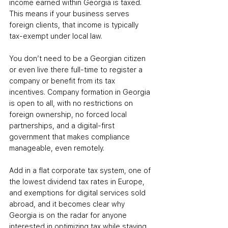
income earned within Georgia is taxed. 
This means if your business serves 
foreign clients, that income is typically 
tax-exempt under local law.
You don’t need to be a Georgian citizen 
or even live there full-time to register a 
company or benefit from its tax 
incentives. Company formation in Georgia 
is open to all, with no restrictions on 
foreign ownership, no forced local 
partnerships, and a digital-first 
government that makes compliance 
manageable, even remotely.
Add in a flat corporate tax system, one of 
the lowest dividend tax rates in Europe, 
and exemptions for digital services sold 
abroad, and it becomes clear why 
Georgia is on the radar for anyone 
interested in optimizing tax while staying 