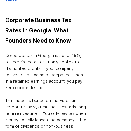
Corporate Business Tax 
Rates in Georgia: What 
Founders Need to Know
Corporate tax in Georgia is set at 15%, 
but here’s the catch: it only applies to 
distributed profits. If your company 
reinvests its income or keeps the funds 
in a retained earnings account, you pay 
zero corporate tax.
This model is based on the Estonian 
corporate tax system and it rewards long-
term reinvestment. You only pay tax when 
money actually leaves the company in the 
form of dividends or non-business 