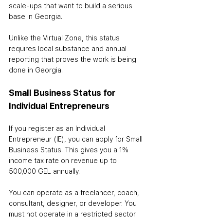
scale-ups that want to build a serious 
base in Georgia.
Unlike the Virtual Zone, this status 
requires local substance and annual 
reporting that proves the work is being 
done in Georgia.
Small Business Status for 
Individual Entrepreneurs
If you register as an Individual 
Entrepreneur (IE), you can apply for Small 
Business Status. This gives you a 1% 
income tax rate on revenue up to 
500,000 GEL annually.
You can operate as a freelancer, coach, 
consultant, designer, or developer. You 
must not operate in a restricted sector 