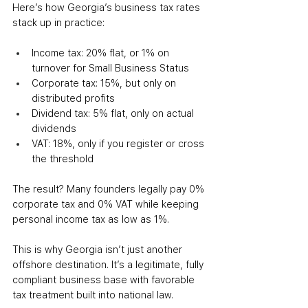
Here’s how Georgia’s business tax rates 
stack up in practice:
Income tax: 20% flat, or 1% on 
turnover for Small Business Status
Corporate tax: 15%, but only on 
distributed profits
Dividend tax: 5% flat, only on actual 
dividends
VAT: 18%, only if you register or cross 
the threshold
The result? Many founders legally pay 0% 
corporate tax and 0% VAT while keeping 
personal income tax as low as 1%.
This is why Georgia isn’t just another 
offshore destination. It’s a legitimate, fully 
compliant business base with favorable 
tax treatment built into national law.