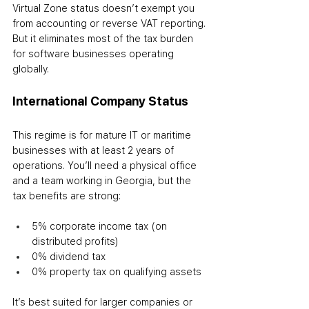
Virtual Zone status doesn’t exempt you 
from accounting or reverse VAT reporting. 
But it eliminates most of the tax burden 
for software businesses operating 
globally.
International Company Status
This regime is for mature IT or maritime 
businesses with at least 2 years of 
operations. You’ll need a physical office 
and a team working in Georgia, but the 
tax benefits are strong:
5% corporate income tax (on 
distributed profits)
0% dividend tax
0% property tax on qualifying assets
It’s best suited for larger companies or 