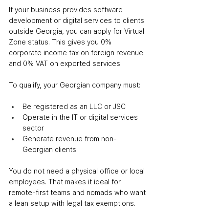
If your business provides software 
development or digital services to clients 
outside Georgia, you can apply for Virtual 
Zone status. This gives you 0% 
corporate income tax on foreign revenue 
and 0% VAT on exported services.
To qualify, your Georgian company must:
Be registered as an LLC or JSC
Operate in the IT or digital services 
sector
Generate revenue from non-
Georgian clients
You do not need a physical office or local 
employees. That makes it ideal for 
remote-first teams and nomads who want 
a lean setup with legal tax exemptions.