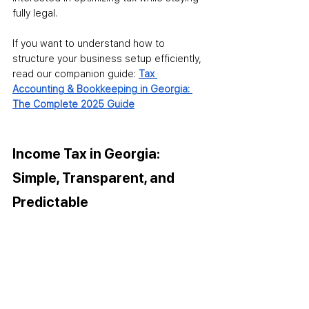
fully legal.
If you want to understand how to 
structure your business setup efficiently, 
read our companion guide: 
Tax 
Accounting & Bookkeeping in Georgia: 
The Complete 2025 Guide
Income Tax in Georgia: 
Simple, Transparent, and 
Predictable