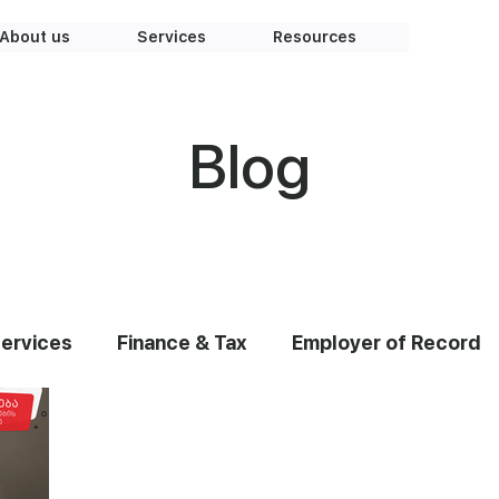
About us
Services
Resources
Blog
Services
Finance & Tax
Employer of Record
earshoring
Team
Knowledge Base
Graph