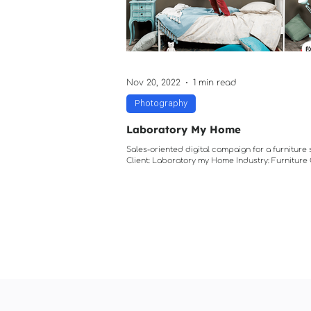
Projection Mapping
Nov 20, 2022
1 min read
Photography
Laboratory My Home
Sales-oriented digital campaign for a furniture
Client: Laboratory my Home Industry: Furnitur
is easy "Georgia is one of the...