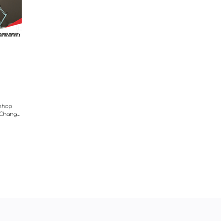
 shop
e Change