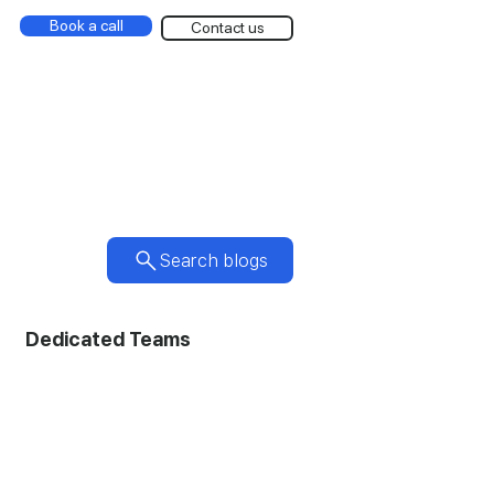
Book a call
Contact us
Search blogs
Dedicated Teams
ic Design
Photography