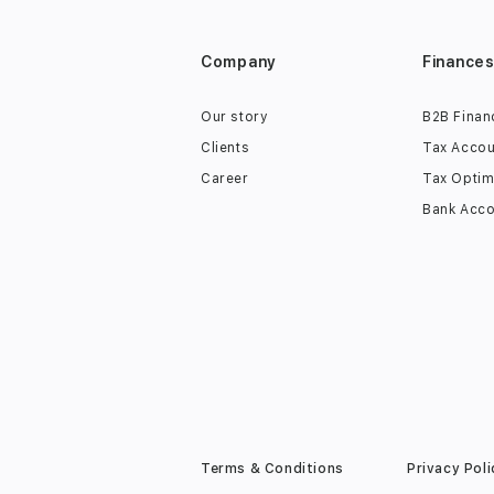
Company
Finance
Our story
B2B Finan
Clients
Tax Accou
Career
Tax Optim
Bank Acco
Terms & Conditions
Privacy Poli