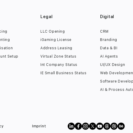
s
Legal
Digital
cing
LLC Opening
CRM
nting
iGaming License
Branding
isation
Address Leasing
Data & BI
unt Setup
Virtual Zone Status
AI Agents
Int Company Status
UI/UX Design
IE Small Business Status
Web Developmen
Software Develo
AI & Process Aut
cy
Imprint