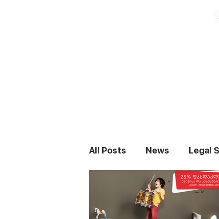
All Posts
News
Legal 
Staff Augmentation
N