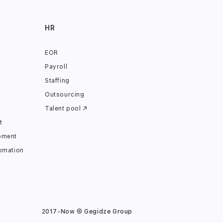
HR
EOR
Payroll
Staffing
Outsourcing
Talent pool ↗
t
pment
omation
2017-Now © Gegidze Group