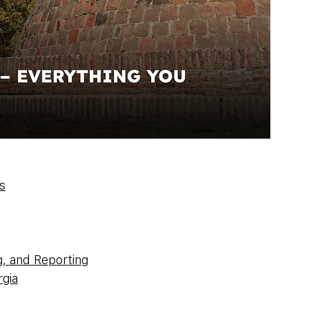
s
g, and Reporting
gia