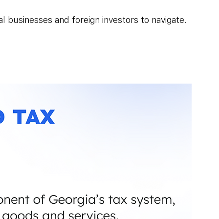
l businesses and foreign investors to navigate.