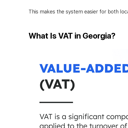
This makes the system easier for both loca
What Is VAT in Georgia?