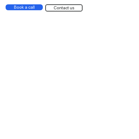
Book a call
Contact us