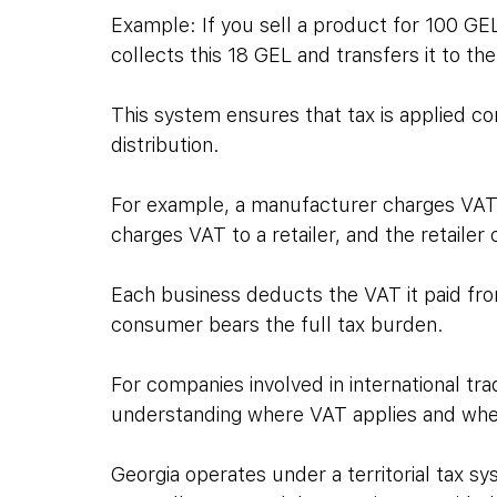
Example: If you sell a product for 100 GE
collects this 18 GEL and transfers it to the
This system ensures that tax is applied c
distribution. 
For example, a manufacturer charges VAT wh
charges VAT to a retailer, and the retailer
Each business deducts the VAT it paid from
consumer bears the full tax burden.
For companies involved in international trad
understanding where VAT applies and where 
Georgia operates under a territorial tax s