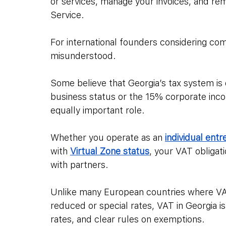
or services, manage your invoices, and re
Service.
For international founders considering com
misunderstood. 
Some believe that Georgia’s tax system is 
business status or the 15% corporate inco
equally important role. 
Whether you operate as an 
individual entr
with 
Virtual Zone status
, your VAT obligati
with partners.
Unlike many European countries where VA
reduced or special rates, VAT in Georgia i
rates, and clear rules on exemptions. 