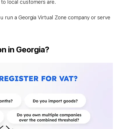
 to local customers are. 
 you run a Georgia Virtual Zone company or serve 
n in Georgia?