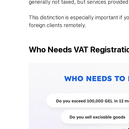
generally not taxed, but services provided
This distinction is especially important if
foreign clients remotely.
Who Needs VAT Registratio