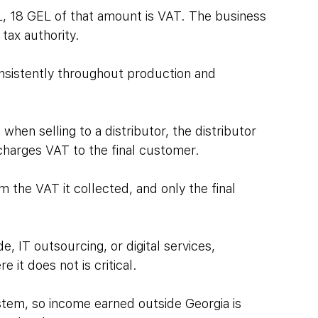
L, 18 GEL of that amount is VAT. The business 
 tax authority.
onsistently throughout production and 
en selling to a distributor, the distributor 
 charges VAT to the final customer. 
 the VAT it collected, and only the final 
e, IT outsourcing, or digital services, 
it does not is critical. 
ystem, so income earned outside Georgia is 