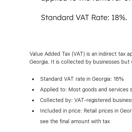
Value Added Tax (VAT) is an indirect tax ap
Georgia. It is collected by businesses but
Standard VAT rate in Georgia: 18%
Applied to: Most goods and services s
Collected by: VAT-registered busines
Included in price: Retail prices in G
see the final amount with tax