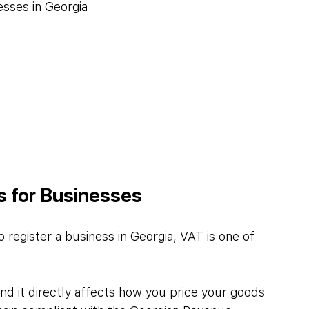
esses in Georgia
s for Businesses
 register a business in Georgia, VAT is one of 
nd it directly affects how you price your goods 