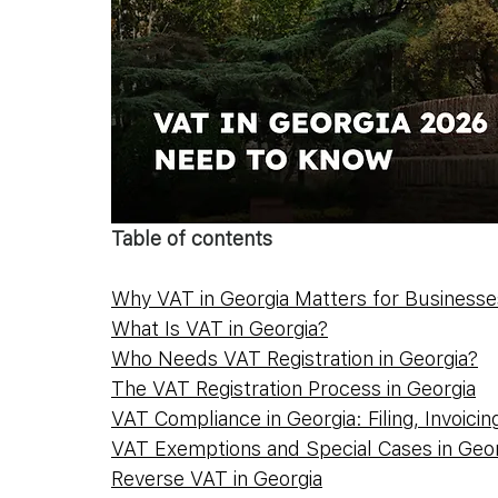
Table of contents
Why VAT in Georgia Matters for Businesse
What Is VAT in Georgia?
Who Needs VAT Registration in Georgia?
The VAT Registration Process in Georgia
VAT Compliance in Georgia: Filing, Invoicin
VAT Exemptions and Special Cases in Geor
Reverse VAT in Georgia