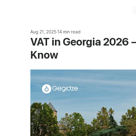
Aug 21, 2025
14 min read
VAT in Georgia 2026 
Know