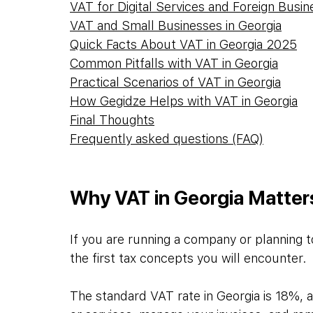
VAT for Digital Services and Foreign Busin
VAT and Small Businesses in Georgia
Quick Facts About VAT in Georgia 2025
Common Pitfalls with VAT in Georgia
Practical Scenarios of VAT in Georgia
How Gegidze Helps with VAT in Georgia
Final Thoughts
Frequently asked questions (FAQ)
Why VAT in Georgia Matter
If you are running a company or planning to
the first tax concepts you will encounter. 
The standard VAT rate in Georgia is 18%, a