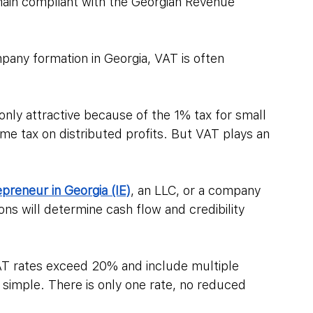
main compliant with the Georgian Revenue 
pany formation in Georgia, VAT is often 
only attractive because of the 1% tax for small 
me tax on distributed profits. But VAT plays an 
epreneur in Georgia (IE)
, an LLC, or a company 
ons will determine cash flow and credibility 
T rates exceed 20% and include multiple 
s simple. There is only one rate, no reduced 