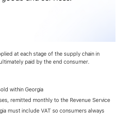
plied at each stage of the supply chain in 
 ultimately paid by the end consumer.
old within Georgia
ses, remitted monthly to the Revenue Service
eorgia must include VAT so consumers always 