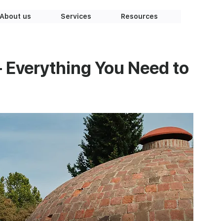
About us
Services
Resources
– Everything You Need to