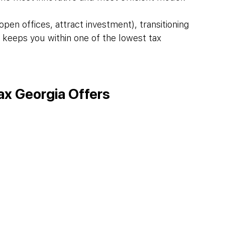
open offices, attract investment), transitioning 
ll keeps you within one of the lowest tax 
ax Georgia Offers