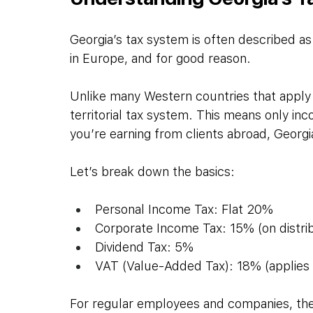
Georgia’s tax system is often described a
in Europe, and for good reason.
Unlike many Western countries that apply 
territorial tax system. This means only inc
you’re earning from clients abroad, Georgi
Let’s break down the basics:
Personal Income Tax: Flat 20%
Corporate Income Tax: 15% (on distrib
Dividend Tax: 5%
VAT (Value-Added Tax): 18% (applies 
For regular employees and companies, the t