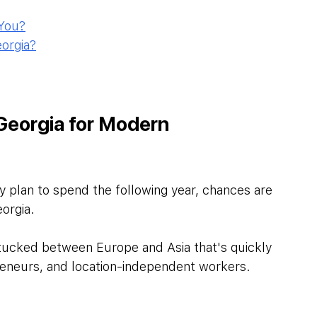
 You?
orgia?
 Georgia for Modern 
y plan to spend the following year, chances are 
orgia.
 tucked between Europe and Asia that's quickly 
reneurs, and location-independent workers. 