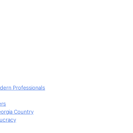
odern Professionals
ers
eorgia Country
aucracy