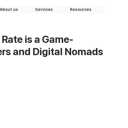
About us
Services
Resources
 Rate is a Game-
ers and Digital Nomads