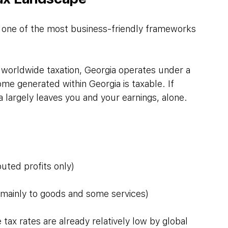
s one of the most business-friendly frameworks 
worldwide taxation, Georgia operates under a 
ome generated within Georgia is taxable. If 
a largely leaves you and your earnings, alone.
uted profits only)
mainly to goods and some services)
ax rates are already relatively low by global 