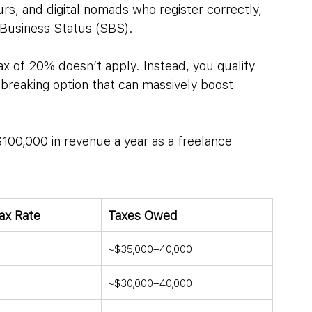
rs, and digital nomads who register correctly, 
 Business Status (SBS).
ax of 20% doesn’t apply. Instead, you qualify 
dbreaking option that can massively boost 
0,000 in revenue a year as a freelance 
Tax Rate
Taxes Owed
~$35,000–40,000
~$30,000–40,000