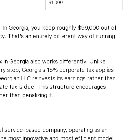
$1,000
. In Georgia, you keep roughly $99,000 out of 
cy. That’s an entirely different way of running 
in Georgia also works differently. Unlike 
ry step, Georgia’s 15% corporate tax applies 
Georgian LLC reinvests its earnings rather than 
ate tax is due. This structure encourages 
r than penalizing it.
ital service-based company, operating as an 
 the most innovative and most efficient model.