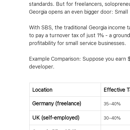
standards. But for freelancers, solopreneu
Georgia opens an even bigger door: Small
With SBS, the traditional Georgia income t
to pay a turnover tax of just 1% - a groun
profitability for small service businesses.
Example Comparison: Suppose you earn $10
developer.
Location
Effective 
Germany (freelance)
35–40%
UK (self-employed)
30–40%