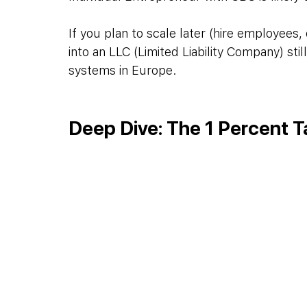
If you plan to scale later (hire employees, 
into an LLC (Limited Liability Company) sti
systems in Europe.
Deep Dive: The 1 Percent T