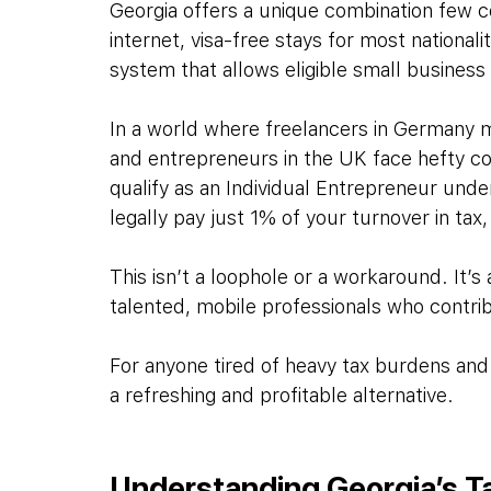
Georgia offers a unique combination few co
internet, visa-free stays for most nationa
system that allows eligible small business
In a world where freelancers in Germany m
and entrepreneurs in the UK face hefty cor
qualify as an Individual Entrepreneur und
legally pay just 1% of your turnover in ta
This isn’t a loophole or a workaround. It’s a
talented, mobile professionals who contri
For anyone tired of heavy tax burdens and
a refreshing and profitable alternative.
Understanding Georgia’s 