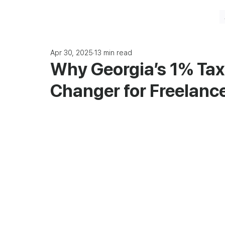
Apr 30, 2025
13 min read
Why Georgia’s 1% Tax
Changer for Freelanc