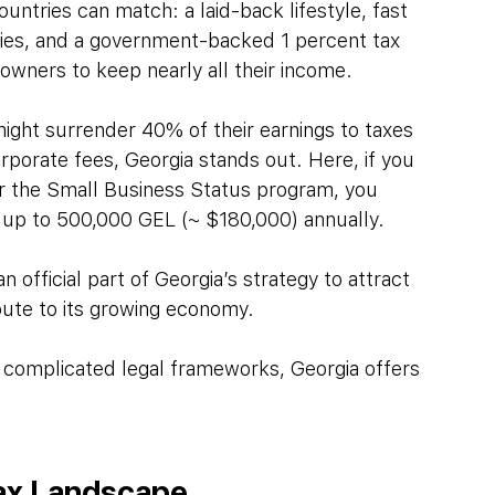
untries can match: a laid-back lifestyle, fast 
lities, and a government-backed 1 percent tax 
 owners to keep nearly all their income.
ight surrender 40% of their earnings to taxes 
porate fees, Georgia stands out. Here, if you 
er the Small Business Status program, you 
x, up to 500,000 GEL (~ $180,000) annually.
n official part of Georgia’s strategy to attract 
bute to its growing economy.
 complicated legal frameworks, Georgia offers 
Tax Landscape