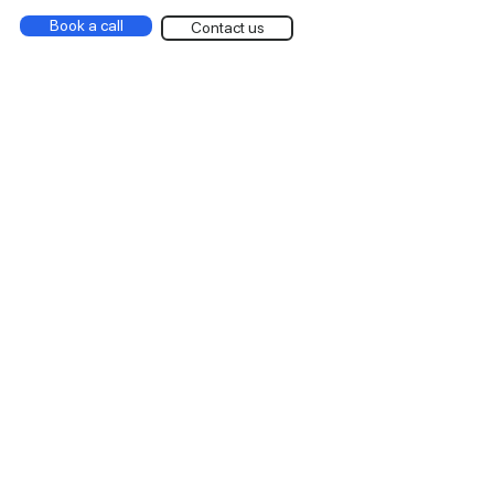
Book a call
Contact us