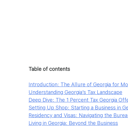
Table of contents
Introduction: The Allure of Georgia for M
Understanding Georgia’s Tax Landscape
Deep Dive: The 1 Percent Tax Georgia Off
Setting Up Shop: Starting a Business in G
Residency and Visas: Navigating the Bure
Living in Georgia: Beyond the Business