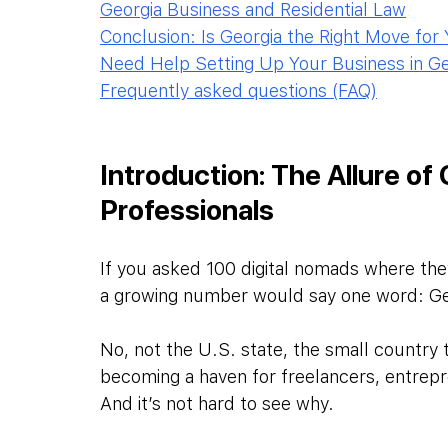
Georgia Business and Residential Law
Conclusion: Is Georgia the Right Move for
Need Help Setting Up Your Business in Ge
Frequently asked questions (FAQ)
Introduction: The Allure of
Professionals
If you asked 100 digital nomads where the
a growing number would say one word: Ge
No, not the U.S. state, the small country
becoming a haven for freelancers, entrep
And it’s not hard to see why.