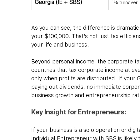
Georgia (IE + SBS)
1% turnover
As you can see, the difference is dramatic
your $100,000. That’s not just tax efficien
your life and business.
Beyond personal income, the corporate tax 
countries that tax corporate income at eve
only when profits are distributed. If your 
paying out dividends, no immediate corpor
business growth and entrepreneurship rathe
Key Insight for Entrepreneurs:
If your business is a solo operation or dig
Individual Entrepreneur with SBS is likely