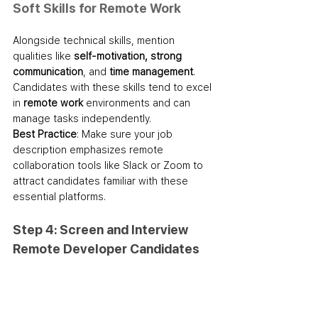
Soft Skills for Remote Work
Alongside technical skills, mention 
qualities like 
self-motivation, strong 
communication
, and 
time management
. 
Candidates with these skills tend to excel 
in 
remote work
 environments and can 
manage tasks independently.
Best Practice
: Make sure your job 
description emphasizes remote 
collaboration tools like Slack or Zoom to 
attract candidates familiar with these 
essential platforms.
Step 4: Screen and Interview 
Remote Developer Candidates