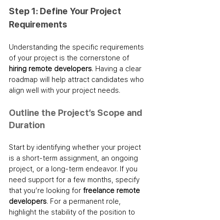
Step 1: Define Your Project 
Requirements
Understanding the specific requirements 
of your project is the cornerstone of 
hiring remote developers
. Having a clear 
roadmap will help attract candidates who 
align well with your project needs.
Outline the Project’s Scope and 
Duration
Start by identifying whether your project 
is a short-term assignment, an ongoing 
project, or a long-term endeavor. If you 
need support for a few months, specify 
that you’re looking for 
freelance remote 
developers
. For a permanent role, 
highlight the stability of the position to 