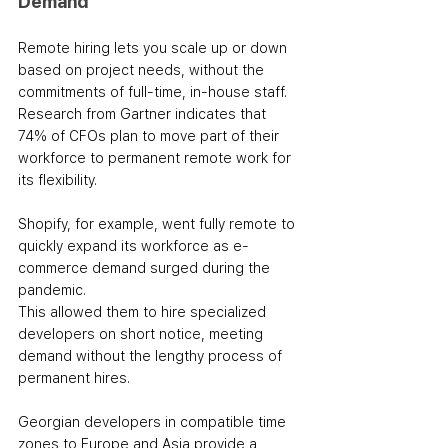
Demand
Remote hiring lets you scale up or down 
based on project needs, without the 
commitments of full-time, in-house staff. 
Research from Gartner indicates that 
74% of CFOs plan to move part of their 
workforce to permanent remote work for 
its flexibility.
Shopify, for example, went fully remote to 
quickly expand its workforce as e-
commerce demand surged during the 
pandemic. 
This allowed them to hire specialized 
developers on short notice, meeting 
demand without the lengthy process of 
permanent hires. 
Georgian developers in compatible time 
zones to Europe and Asia provide a 