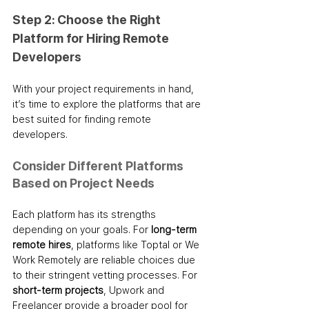
Step 2: Choose the Right 
Platform for Hiring Remote 
Developers
With your project requirements in hand, 
it’s time to explore the platforms that are 
best suited for finding remote 
developers.
Consider Different Platforms 
Based on Project Needs
Each platform has its strengths 
depending on your goals. For 
long-term 
remote hires
, platforms like Toptal or We 
Work Remotely are reliable choices due 
to their stringent vetting processes. For 
short-term projects
, Upwork and 
Freelancer provide a broader pool for 