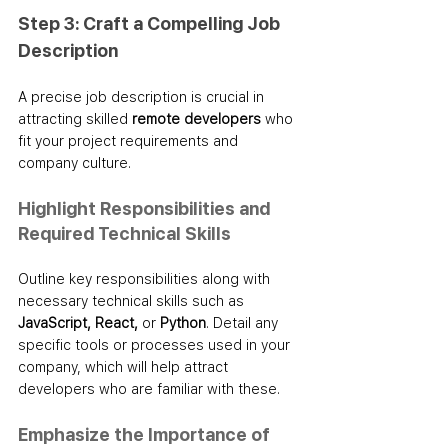
Step 3: Craft a Compelling Job 
Description
A precise job description is crucial in 
attracting skilled 
remote developers
 who 
fit your project requirements and 
company culture.
Highlight Responsibilities and 
Required Technical Skills
Outline key responsibilities along with 
necessary technical skills such as 
JavaScript, React,
 or 
Python
. Detail any 
specific tools or processes used in your 
company, which will help attract 
developers who are familiar with these.
Emphasize the Importance of 