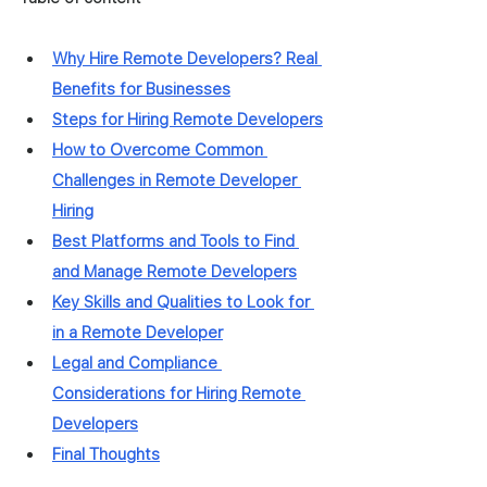
Why Hire Remote Developers? Real 
Benefits for Businesses
Steps for Hiring Remote Developers
How to Overcome Common 
Challenges in Remote Developer 
Hiring
Best Platforms and Tools to Find 
and Manage Remote Developers
Key Skills and Qualities to Look for 
in a Remote Developer
Legal and Compliance 
Considerations for Hiring Remote 
Developers
Final Thoughts