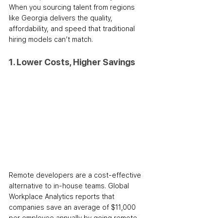
When you sourcing talent from regions 
like Georgia delivers the quality, 
affordability, and speed that traditional 
hiring models can’t match.
1. Lower Costs, Higher Savings
Remote developers are a cost-effective 
alternative to in-house teams. Global 
Workplace Analytics reports that 
companies save an average of $11,000 