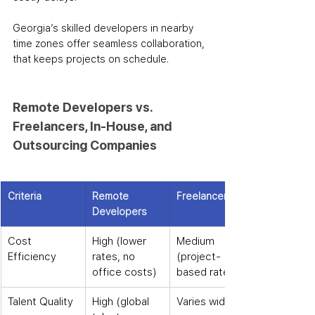
Georgia’s skilled developers in nearby 
time zones offer seamless collaboration, 
that keeps projects on schedule.
Remote Developers vs. 
Freelancers, In-House, and 
Outsourcing Companies
Criteria
Remote 
Freelancers
Developers
Cost 
High (lower 
Medium 
Efficiency
rates, no 
(project-
office costs)
based rates)
Talent Quality
High (global 
Varies widely