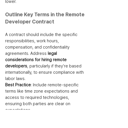
lower.
Outline Key Terms in the Remote 
Developer Contract
A contract should include the specific 
responsibilities, work hours, 
compensation, and confidentiality 
agreements. Address 
legal 
considerations for hiring remote 
developers
, particularly if they’re based 
internationally, to ensure compliance with 
labor laws.
Best Practice
: Include remote-specific 
terms like time zone expectations and 
access to required technologies, 
ensuring both parties are clear on 
expectations.
Step 6: Onboard Your New 