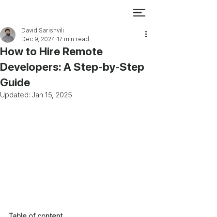
David Sarishvili
Dec 9, 2024
17 min read
How to Hire Remote
Developers: A Step-by-Step
Guide
Updated:
Jan 15, 2025
Table of content