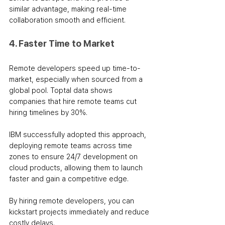
similar advantage, making real-time 
collaboration smooth and efficient.
4. Faster Time to Market
Remote developers speed up time-to-
market, especially when sourced from a 
global pool. Toptal data shows 
companies that hire remote teams cut 
hiring timelines by 30%.
IBM successfully adopted this approach, 
deploying remote teams across time 
zones to ensure 24/7 development on 
cloud products, allowing them to launch 
faster and gain a competitive edge. 
By hiring remote developers, you can 
kickstart projects immediately and reduce 
costly delays. 