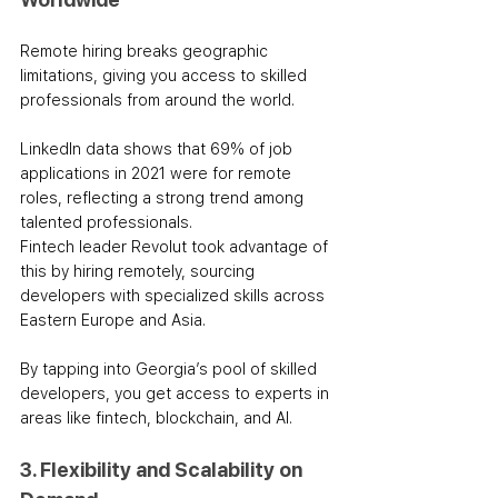
Remote hiring breaks geographic 
limitations, giving you access to skilled 
professionals from around the world. 
LinkedIn data shows that 69% of job 
applications in 2021 were for remote 
roles, reflecting a strong trend among 
talented professionals.
Fintech leader Revolut took advantage of 
this by hiring remotely, sourcing 
developers with specialized skills across 
Eastern Europe and Asia. 
By tapping into Georgia’s pool of skilled 
developers, you get access to experts in 
areas like fintech, blockchain, and AI.
3. Flexibility and Scalability on 