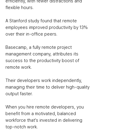
efficiently, with fewer distractions and 
flexible hours. 
A Stanford study found that remote 
employees improved productivity by 13% 
over their in-office peers.
Basecamp, a fully remote project 
management company, attributes its 
success to the productivity boost of 
remote work. 
Their developers work independently, 
managing their time to deliver high-quality 
output faster. 
When you hire remote developers, you 
benefit from a motivated, balanced 
workforce that’s invested in delivering 
top-notch work.