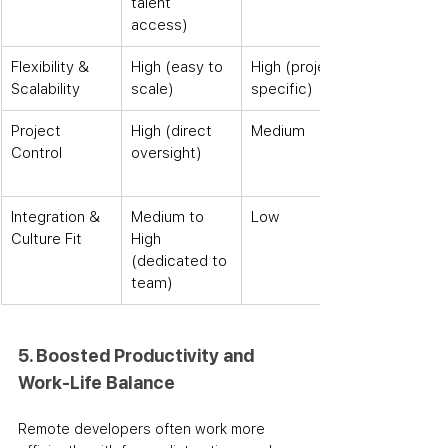
talent 
access)
Flexibility & 
High (easy to 
High (project-
Scalability
scale)
specific)
Project 
High (direct 
Medium
Control
oversight)
Integration & 
Medium to 
Low
Culture Fit
High 
(dedicated to 
team)
5. Boosted Productivity and 
Work-Life Balance
Remote developers often work more 