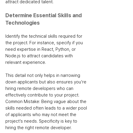
attract dedicated talent.
Determine Essential Skills and 
Technologies
Identify the technical skills required for 
the project. For instance, specify if you 
need expertise in React, Python, or 
Node.js to attract candidates with 
relevant experience. 
This detail not only helps in narrowing 
down applicants but also ensures you’re 
hiring remote developers who can 
effectively contribute to your project.
Common Mistake: Being vague about the 
skills needed often leads to a wider pool 
of applicants who may not meet the 
project’s needs. Specificity is key to 
hiring the right remote developer.