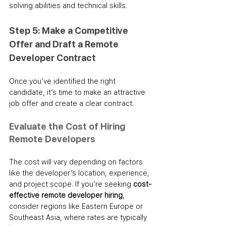
solving abilities and technical skills.
Step 5: Make a Competitive 
Offer and Draft a Remote 
Developer Contract
Once you’ve identified the right 
candidate, it’s time to make an attractive 
job offer and create a clear contract.
Evaluate the Cost of Hiring 
Remote Developers
The cost will vary depending on factors 
like the developer’s location, experience, 
and project scope. If you’re seeking 
cost-
effective remote developer hiring
, 
consider regions like Eastern Europe or 
Southeast Asia, where rates are typically 