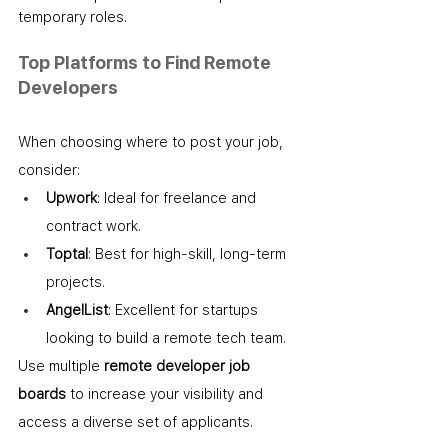
temporary roles.
Top Platforms to Find Remote 
Developers
When choosing where to post your job, 
consider:
Upwork
: Ideal for freelance and 
contract work.
Toptal
: Best for high-skill, long-term 
projects.
AngelList
: Excellent for startups 
looking to build a remote tech team.
Use multiple 
remote developer job 
boards
 to increase your visibility and 
access a diverse set of applicants.