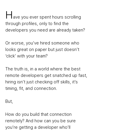
H
ave you ever spent hours scrolling 
through profiles, only to find the 
developers you need are already taken? 
Or worse, you’ve hired someone who 
looks great on paper but just doesn’t 
‘click’ with your team?
The truth is, in a world where the best 
remote developers get snatched up fast, 
hiring isn’t just checking off skills, it’s 
timing, fit, and connection. 
But,
How do you build that connection 
remotely? And how can you be sure 
you’re getting a developer who’ll 