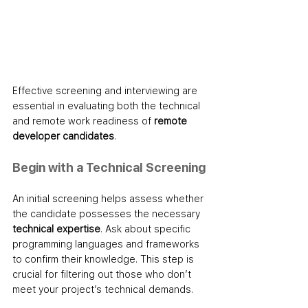
Effective screening and interviewing are 
essential in evaluating both the technical 
and remote work readiness of 
remote 
developer candidates
.
Begin with a Technical Screening
An initial screening helps assess whether 
the candidate possesses the necessary 
technical expertise
. Ask about specific 
programming languages and frameworks 
to confirm their knowledge. This step is 
crucial for filtering out those who don’t 
meet your project’s technical demands.