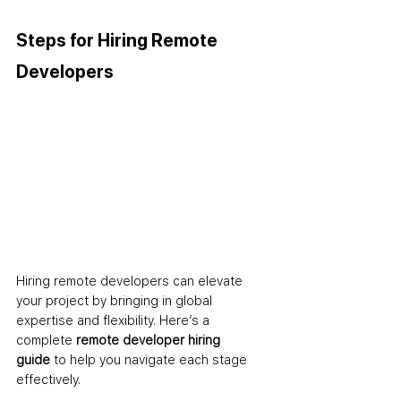
Steps for Hiring Remote 
Developers
Hiring remote developers can elevate 
your project by bringing in global 
expertise and flexibility. Here’s a 
complete 
remote developer hiring 
guide
 to help you navigate each stage 
effectively.