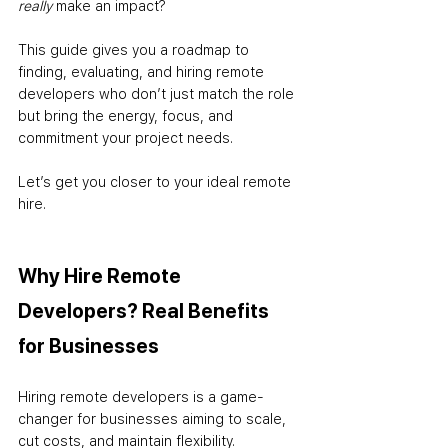
really
 make an impact?
This guide gives you a roadmap to 
finding, evaluating, and hiring remote 
developers who don’t just match the role 
but bring the energy, focus, and 
commitment your project needs. 
Let’s get you closer to your ideal remote 
hire.
Why Hire Remote 
Developers? Real Benefits 
for Businesses
Hiring remote developers is a game-
changer for businesses aiming to scale, 
cut costs, and maintain flexibility. 