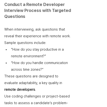
Conduct a Remote Developer 
Interview Process with Targeted 
Questions
When interviewing, ask questions that 
reveal their experience with remote work. 
Sample questions include:
“How do you stay productive in a 
remote environment?”
“How do you handle communication 
across time zones?”
These questions are designed to 
evaluate adaptability, a key quality in 
remote developers
.
Use coding challenges or project-based 
tasks to assess a candidate’s problem-