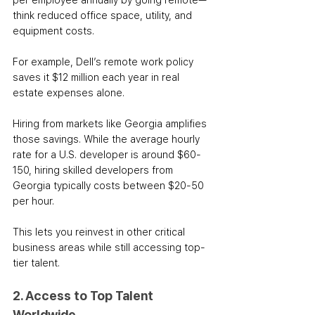
per employee annually by going remote—
think reduced office space, utility, and 
equipment costs. 
For example, Dell’s remote work policy 
saves it $12 million each year in real 
estate expenses alone.
Hiring from markets like Georgia amplifies 
those savings. While the average hourly 
rate for a U.S. developer is around $60-
150, hiring skilled developers from 
Georgia typically costs between $20-50 
per hour. 
This lets you reinvest in other critical 
business areas while still accessing top-
tier talent.
2. Access to Top Talent 
Worldwide