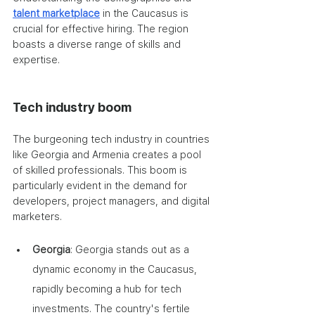
talent marketplace
 in the Caucasus is 
crucial for effective hiring. The region 
boasts a diverse range of skills and 
expertise.
Tech industry boom
The burgeoning tech industry in countries 
like Georgia and Armenia creates a pool 
of skilled professionals. This boom is 
particularly evident in the demand for 
developers, project managers, and digital 
marketers.
Georgia
: Georgia stands out as a 
dynamic economy in the Caucasus, 
rapidly becoming a hub for tech 
investments. The country's fertile 