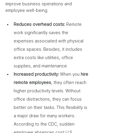
improve business operations and 
employee well-being.
Reduces overhead costs:
 Remote 
work significantly saves the 
expenses associated with physical 
office spaces. Besides, it includes 
extra costs like utilities, office 
supplies, and maintenance.
Increased productivity: 
When you 
hire 
remote employees
, they often reach 
higher productivity levels. Without 
office distractions, they can focus 
better on their tasks. This flexibility is 
a major draw for many workers. 
According to the CDC, sudden 
employee absences cost U.S. 