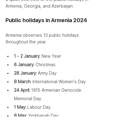
Armenia, Georgia, and Azerbaijan:
Public holidays in Armenia 2024
Armenia observes 13 public holidays 
throughout the year.
1 - 2 January: 
New Year
6 January:
 Christmas
28 January:
 Army Day
8 March:
 International Women’s Day
24 April:
 1915 Armenian Genocide 
Memorial Day
1 May:
 Labour Day
8 May:
 Yerkhapah Day
9 May:
 Victory and Peace Day
28 May:
 First Republic Day