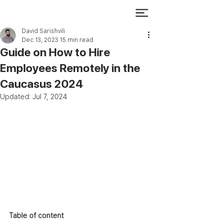
David Sarishvili
Dec 13, 2023
15 min read
Guide on How to Hire
Employees Remotely in the
Caucasus 2024
Updated:
Jul 7, 2024
Table of content