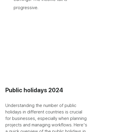
progressive.
Public holidays 2024
Understanding the number of public 
holidays in different countries is crucial 
for businesses, especially when planning 
projects and managing workflows. Here's 
a quick overview of the public holidays in 