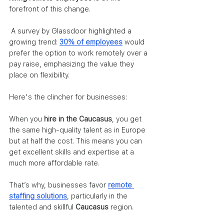
forefront of this change. 
 A survey by Glassdoor highlighted a 
growing trend: 
30% of employees
 would 
prefer the option to work remotely over a 
pay raise, emphasizing the value they 
place on flexibility.
Here's the clincher for businesses: 
When you 
hire in the Caucasus
, you get 
the same high-quality talent as in Europe 
but at half the cost. This means you can 
get excellent skills and expertise at a 
much more affordable rate.
That’s why, businesses favor 
remote 
staffing solutions
, particularly in the 
talented and skillful 
Caucasus 
region.