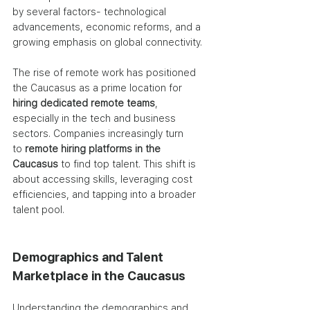
by several factors- technological 
advancements, economic reforms, and a 
growing emphasis on global connectivity.
The rise of remote work has positioned 
the Caucasus as a prime location for 
hiring dedicated remote teams
, 
especially in the tech and business 
sectors. Companies increasingly turn 
to
 remote hiring platforms in the 
Caucasus
 to find top talent. This shift is 
about accessing skills, leveraging cost 
efficiencies, and tapping into a broader 
talent pool.
Demographics and Talent 
Marketplace in the Caucasus
Understanding the demographics and 