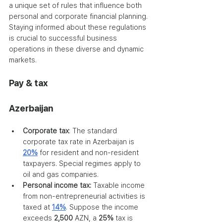
a unique set of rules that influence both 
personal and corporate financial planning. 
Staying informed about these regulations 
is crucial to successful business 
operations in these diverse and dynamic 
markets.
Pay & tax
Azerbaijan
Corporate tax
: The standard 
corporate tax rate in Azerbaijan is 
20%
 for resident and non-resident 
taxpayers. Special regimes apply to 
oil and gas companies.
Personal income tax:
 Taxable income 
from non-entrepreneurial activities is 
taxed at 
14%
. Suppose the income 
exceeds 
2,500
 AZN, a 
25%
 tax is 