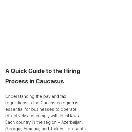
A Quick Guide to the Hiring 
Process in Caucasus
Understanding the pay and tax 
regulations in the Caucasus region is 
essential for businesses to operate 
effectively and comply with local laws. 
Each country in the region – Azerbaijan, 
Georgia, Armenia, and Turkey – presents 