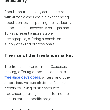
availability
Population trends vary across the region, 
with Armenia and Georgia experiencing 
population loss, impacting the availability 
of local talent. However, Azerbaijan and 
Turkey present a more stable 
demographic, offering a consistent 
supply of skilled professionals.
The rise of the freelance market
The freelance market in the Caucasus is 
thriving, offering opportunities to
 hire 
freelance developers
, writers, and other 
specialists. Various platforms fuel this 
growth by linking businesses with 
freelancers, making it easier to find the 
right talent for specific projects.