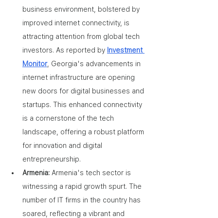
business environment, bolstered by 
improved internet connectivity, is 
attracting attention from global tech 
investors. As reported by 
Investment 
Monitor
, Georgia's advancements in 
internet infrastructure are opening 
new doors for digital businesses and 
startups. This enhanced connectivity 
is a cornerstone of the tech 
landscape, offering a robust platform 
for innovation and digital 
entrepreneurship.
Armenia: 
Armenia's tech sector is 
witnessing a rapid growth spurt. The 
number of IT firms in the country has 
soared, reflecting a vibrant and 