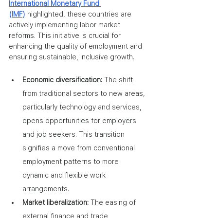
International Monetary Fund 
(IMF)
 highlighted, these countries are 
actively implementing labor market 
reforms. This initiative is crucial for 
enhancing the quality of employment and 
ensuring sustainable, inclusive growth.
Economic diversification:
 The shift 
from traditional sectors to new areas, 
particularly technology and services, 
opens opportunities for employers 
and job seekers. This transition 
signifies a move from conventional 
employment patterns to more 
dynamic and flexible work 
arrangements.
Market liberalization:
 The easing of 
external finance and trade 