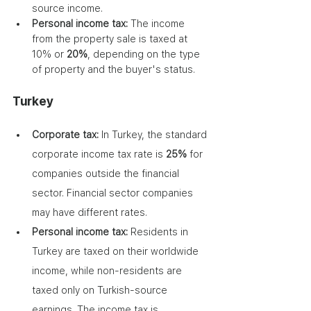
source income.
Personal income tax: 
The income 
from the property sale is taxed at 
10% or 
20%
, depending on the type 
of property and the buyer's status.
Turkey
Corporate tax:
 In Turkey, the standard 
corporate income tax rate is 
25%
 for 
companies outside the financial 
sector. Financial sector companies 
may have different rates.
Personal income tax:
 Residents in 
Turkey are taxed on their worldwide 
income, while non-residents are 
taxed only on Turkish-source 
earnings. The income tax is 