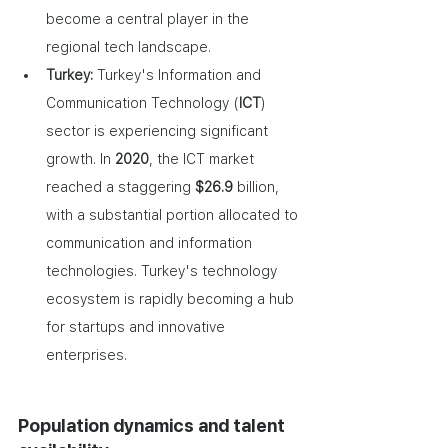
become a central player in the 
regional tech landscape.
Turkey: 
Turkey's Information and 
Communication Technology (
ICT
) 
sector is experiencing significant 
growth. In 
2020
, the ICT market 
reached a staggering 
$26.9
 billion, 
with a substantial portion allocated to 
communication and information 
technologies. Turkey's technology 
ecosystem is rapidly becoming a hub 
for startups and innovative 
enterprises. 
Population dynamics and talent 