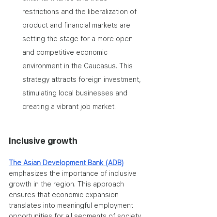
restrictions and the liberalization of 
product and financial markets are 
setting the stage for a more open 
and competitive economic 
environment in the Caucasus. This 
strategy attracts foreign investment, 
stimulating local businesses and 
creating a vibrant job market.
Inclusive growth
The Asian Development Bank (ADB)
emphasizes the importance of inclusive 
growth in the region. This approach 
ensures that economic expansion 
translates into meaningful employment 
opportunities for all segments of society.