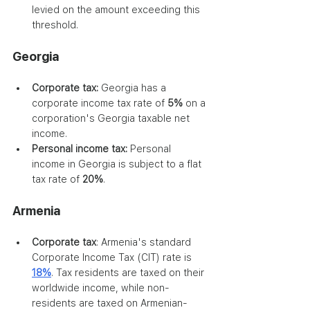
levied on the amount exceeding this 
threshold.
Georgia
Corporate tax:
 Georgia has a 
corporate income tax rate of
 5% 
on a 
corporation's Georgia taxable net 
income. 
Personal income tax:
 Personal 
income in Georgia is subject to a flat 
tax rate of 
20%
.
Armenia
Corporate tax
: Armenia's standard 
Corporate Income Tax (CIT) rate is 
18%
. Tax residents are taxed on their 
worldwide income, while non-
residents are taxed on Armenian-