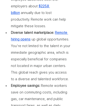
employers about 
$225.8 
billion
 annually due to lost 
productivity. Remote work can help 
mitigate these losses.
Diverse talent marketplace: 
Remote 
hiring opens
 up global opportunities. 
You're not limited to the talent in your 
immediate geographic area, which is 
especially beneficial for companies 
not located in major urban centers. 
This global reach gives you access 
to a diverse and talented workforce.
Employee savings: 
Remote workers 
save on commuting costs, including 
gas, car maintenance, and public 
transport fares, as well as daily 