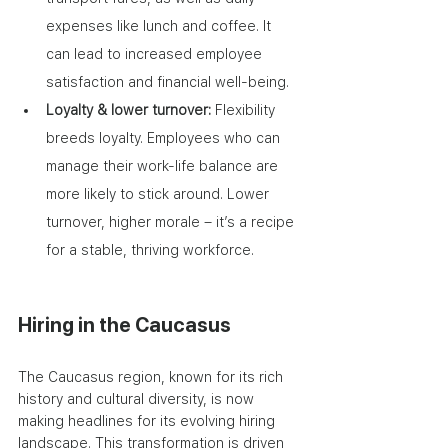
expenses like lunch and coffee. It 
can lead to increased employee 
satisfaction and financial well-being.
Loyalty & lower turnover: 
Flexibility 
breeds loyalty. Employees who can 
manage their work-life balance are 
more likely to stick around. Lower 
turnover, higher morale – it’s a recipe 
for a stable, thriving workforce.
Hiring in the Caucasus
The Caucasus region, known for its rich 
history and cultural diversity, is now 
making headlines for its evolving hiring 
landscape. This transformation is driven 