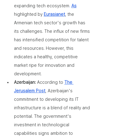
expanding tech ecosystem
. 
As
highlighted by 
Eurasianet
, the 
Armenian tech sector's growth has 
its challenges. The influx of new firms 
has intensified competition for talent 
and resources. However, this 
indicates a healthy, competitive 
market ripe for innovation and 
development.
Azerbaijan: 
According to 
The 
Jerusalem Post
, Azerbaijan's 
commitment to developing its IT 
infrastructure is a blend of reality and 
potential. The government's 
investment in technological 
capabilities signs ambition to 