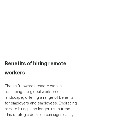
Benefits of hiring remote 
workers
The shift towards remote work is 
reshaping the global workforce 
landscape, offering a range of benefits 
for employers and employees. Embracing 
remote hiring is no longer just a trend. 
This strategic decision can significantly 