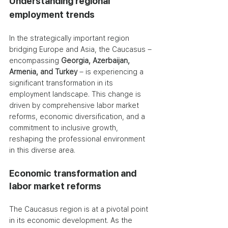
Understanding regional 
employment trends
In the strategically important region 
bridging Europe and Asia, the Caucasus – 
encompassing 
Georgia, Azerbaijan, 
Armenia, and Turkey
 – is experiencing a 
significant transformation in its 
employment landscape. This change is 
driven by comprehensive labor market 
reforms, economic diversification, and a 
commitment to inclusive growth, 
reshaping the professional environment 
in this diverse area.
Economic transformation and 
labor market reforms
The Caucasus region is at a pivotal point 
in its economic development. As the 