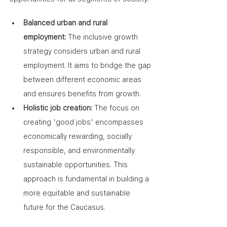
Balanced urban and rural 
employment:
 The inclusive growth 
strategy considers urban and rural 
employment. It aims to bridge the gap 
between different economic areas 
and ensures benefits from growth.
Holistic job creation:
 The focus on 
creating 'good jobs' encompasses 
economically rewarding, socially 
responsible, and environmentally 
sustainable opportunities. This 
approach is fundamental in building a 
more equitable and sustainable 
future for the Caucasus.