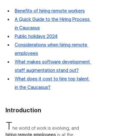
Benefits of hiring remote workers
A Quick Guide to the Hiring Process 
in Caucasus
Public holidays 2024
Considerations when hiring remote 
employees
What makes software development 
staff augmentation stand out?
What does it cost to hire top talent 
in the Caucasus?
Introduction 
T
he world of work is evolving, and 
hiring remote employees
 is at the 